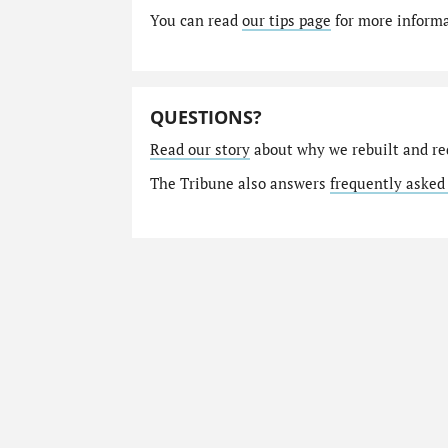
You can read
our tips page
for more informat
QUESTIONS?
Read our story
about why we rebuilt and re
The Tribune also answers
frequently asked