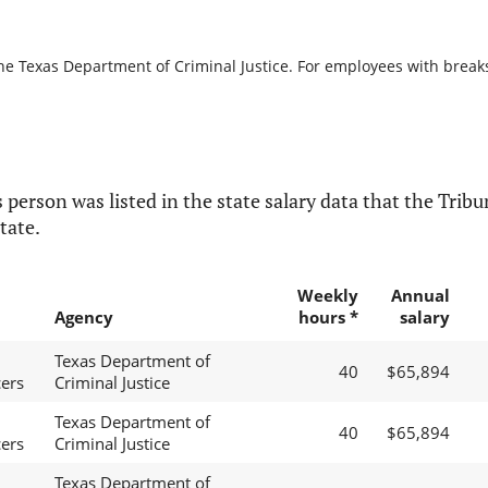
he Texas Department of Criminal Justice. For employees with breaks i
 person was listed in the state salary data that the Tribun
tate.
Weekly
Annual
Agency
hours *
salary
Texas Department of
40
$65,894
cers
Criminal Justice
Texas Department of
40
$65,894
cers
Criminal Justice
Texas Department of