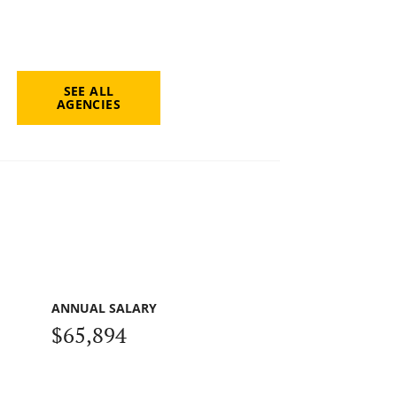
SEE ALL
AGENCIES
ANNUAL SALARY
$65,894