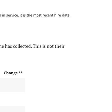
n service, it is the most recent hire date.
e has collected. This is not their
Change **