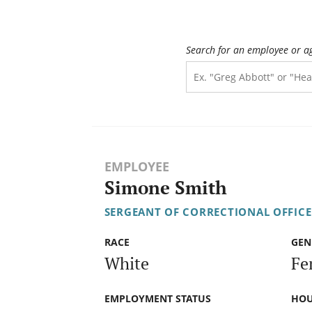
Search for an employee or a
EMPLOYEE
Simone Smith
SERGEANT OF CORRECTIONAL OFFICE
RACE
GEN
White
Fe
EMPLOYMENT STATUS
HOU