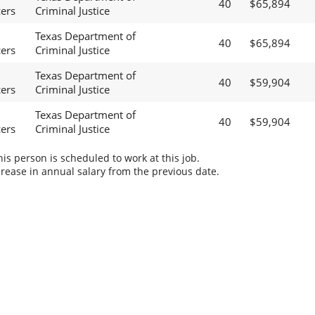
40
$65,894
cers
Criminal Justice
Texas Department of
40
$65,894
cers
Criminal Justice
Texas Department of
40
$59,904
cers
Criminal Justice
Texas Department of
40
$59,904
cers
Criminal Justice
s person is scheduled to work at this job.
rease in annual salary from the previous date.