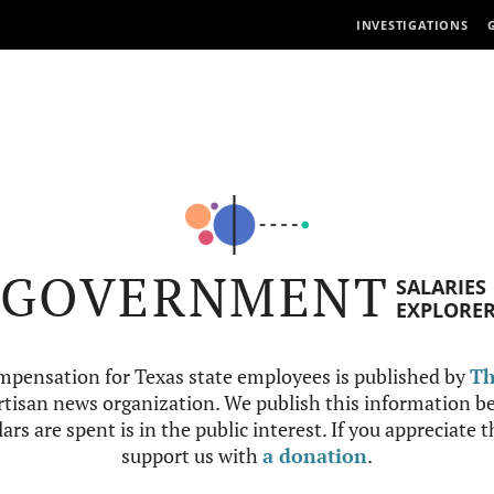
INVESTIGATIONS
GOVERNMENT
SALARIES
EXPLORE
mpensation for Texas state employees is published by
Th
tisan news organization. We publish this information be
ars are spent is in the public interest. If you appreciate 
support us with
a donation
.