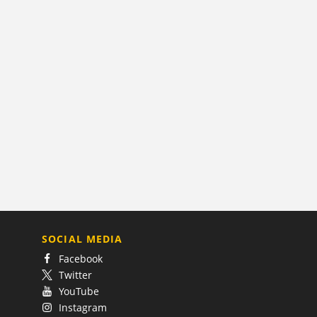
SOCIAL MEDIA
Facebook
Twitter
YouTube
Instagram