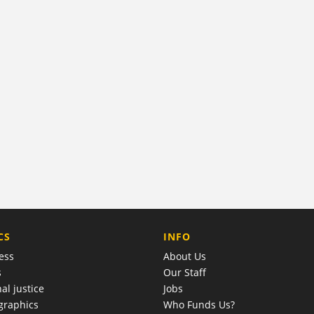
COMPANY
CS
INFO
ess
About Us
s
Our Staff
al justice
Jobs
raphics
Who Funds Us?