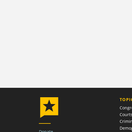
TOPI
Congr
Court
Crimin
Demog
Donate