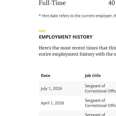
Full-Time
40
* Hire date refers to the current employer, t
EMPLOYMENT HISTORY
Here's the most recent times that this
entire employment history with the s
Date
Job title
Sergeant of
July 1, 2026
Correctional Offi
Sergeant of
April 1, 2026
Correctional Offi
Sergeant of