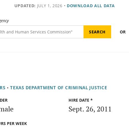
UPDATED:
JULY 1, 2026
•
DOWNLOAD ALL DATA
gency
OR
RS
•
TEXAS DEPARTMENT OF CRIMINAL JUSTICE
DER
HIRE DATE *
male
Sept. 26, 2011
RS PER WEEK