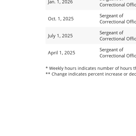
Jan. 1, 2026
Correctional Offi
Sergeant of
Oct. 1, 2025
Correctional Offi
Sergeant of
July 1, 2025
Correctional Offi
Sergeant of
April 1, 2025
Correctional Offi
* Weekly hours indicates number of hours thi
** Change indicates percent increase or dec