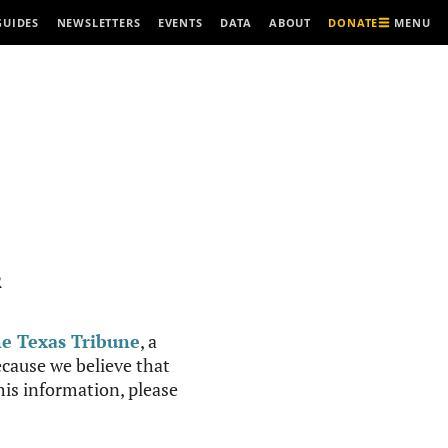
MENU
GUIDES
NEWSLETTERS
EVENTS
DATA
ABOUT
DONATE
R
e Texas Tribune
, a
cause we believe that
this information, please