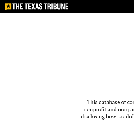
This database of co
nonprofit and nonpar
disclosing how tax doll