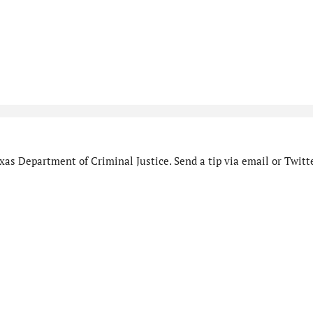
as Department of Criminal Justice. Send a tip via email or Twitte