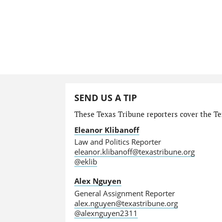
SEND US A TIP
These Texas Tribune reporters cover the Tex
Eleanor Klibanoff
Law and Politics Reporter
eleanor.klibanoff@texastribune.org
@eklib
Alex Nguyen
General Assignment Reporter
alex.nguyen@texastribune.org
@alexnguyen2311