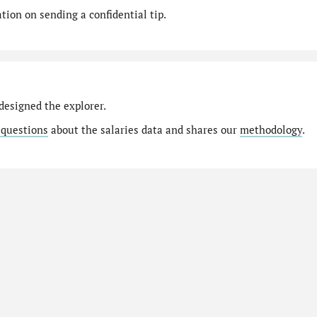
ion on sending a confidential tip.
designed the explorer.
 questions
about the salaries data and shares our
methodology
.