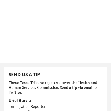
SEND US A TIP
These Texas Tribune reporters cover the Health and
Human Services Commission. Send a tip via email or
Twitter.
Uriel García
Immigration Reporter