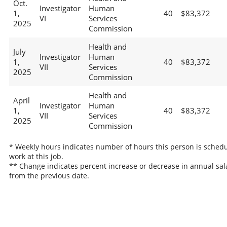
Oct.
Investigator
Human
1,
40
$83,372
VI
Services
2025
Commission
Health and
July
Investigator
Human
1,
40
$83,372
VII
Services
2025
Commission
Health and
April
Investigator
Human
1,
40
$83,372
VII
Services
2025
Commission
* Weekly hours indicates number of hours this person is schedu
work at this job.
** Change indicates percent increase or decrease in annual sal
from the previous date.