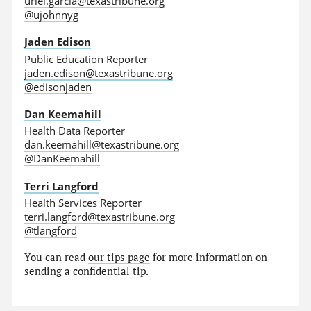
uriel.garcia@texastribune.org
@ujohnnyg
Jaden Edison
Public Education Reporter
jaden.edison@texastribune.org
@edisonjaden
Dan Keemahill
Health Data Reporter
dan.keemahill@texastribune.org
@DanKeemahill
Terri Langford
Health Services Reporter
terri.langford@texastribune.org
@tlangford
You can read
our tips page
for more information on
sending a confidential tip.