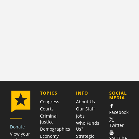
COMPANY
TOPICS
INFO
SOCIAL
MEDIA
Congress
About Us
Courts
Our Staff
Facebook
Criminal
Jobs
justice
Who Funds
Twitter
Donate
Demographics
Us?
View your
Economy
Strategic
YouTube