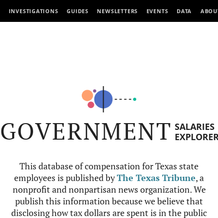
INVESTIGATIONS
GUIDES
NEWSLETTERS
EVENTS
DATA
ABOU
GOVERNMENT
SALARIES
EXPLORE
This database of compensation for Texas state
employees is published by
The Texas Tribune
, a
nonprofit and nonpartisan news organization. We
publish this information because we believe that
disclosing how tax dollars are spent is in the public