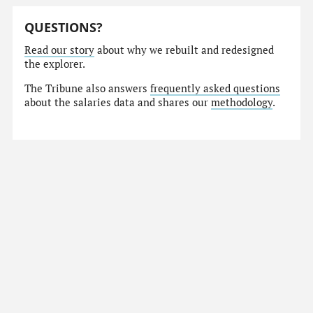
QUESTIONS?
Read our story
about why we rebuilt and redesigned
the explorer.
The Tribune also answers
frequently asked questions
about the salaries data and shares our
methodology
.