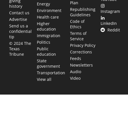
giving
Plan
Energy
history
Republishing
Environment
Instagram
Contact us
Guidelines
Health care
Advertise
Code of
LinkedIn
Higher
Send us a
Ethics
education
Reddit
confidential
Terms of
Immigration
tip
Service
Politics
© 2024 The
Privacy Policy
Public
Texas
Corrections
education
Tribune
Feeds
State
Newsletters
government
Audio
Transportation
Video
View all
TEXAS MOVES FAST. WE HELP YOU KEE
Get The Brief, our morning newsletter covering the stories 
shaping our state.