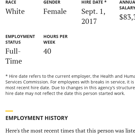
RACE
GENDER
HIRE DATE *
ANNUA
SALAR
White
Female
Sept. 1,
$83,
2017
EMPLOYMENT
HOURS PER
STATUS
WEEK
Full-
40
Time
* Hire date refers to the current employer, the Health and Hum
Services Commission. For employees with breaks in service, it is
most recent hire date. Due to changes in this agency’s structure
hire date may not reflect the date this person started work.
EMPLOYMENT HISTORY
Here's the most recent times that this person was list