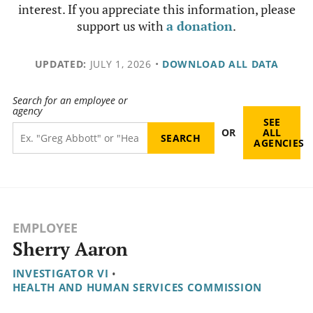
interest. If you appreciate this information, please
support us with
a donation
.
UPDATED:
JULY 1, 2026
•
DOWNLOAD ALL DATA
Search for an employee or
agency
SEE
OR
ALL
AGENCIES
EMPLOYEE
Sherry Aaron
INVESTIGATOR VI
•
HEALTH AND HUMAN SERVICES COMMISSION