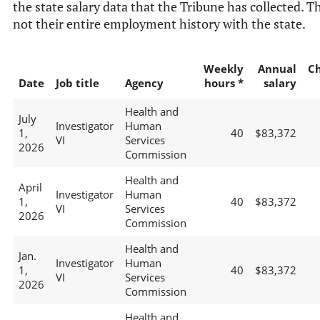
the state salary data that the Tribune has collected. Th
not their entire employment history with the state.
Weekly
Annual
C
Date
Job title
Agency
hours *
salary
Health and
July
Investigator
Human
1,
40
$83,372
VI
Services
2026
Commission
Health and
April
Investigator
Human
1,
40
$83,372
VI
Services
2026
Commission
Health and
Jan.
Investigator
Human
1,
40
$83,372
VI
Services
2026
Commission
Health and