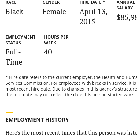
RACE
GENDER
HIRE DATE *
ANNUAL
SALARY
Black
Female
April 13,
$85,9
2015
EMPLOYMENT
HOURS PER
STATUS
WEEK
Full-
40
Time
* Hire date refers to the current employer, the Health and Hum
Services Commission. For employees with breaks in service, it is
most recent hire date. Due to changes in this agency’s structure
the hire date may not reflect the date this person started work.
EMPLOYMENT HISTORY
Here's the most recent times that this person was list