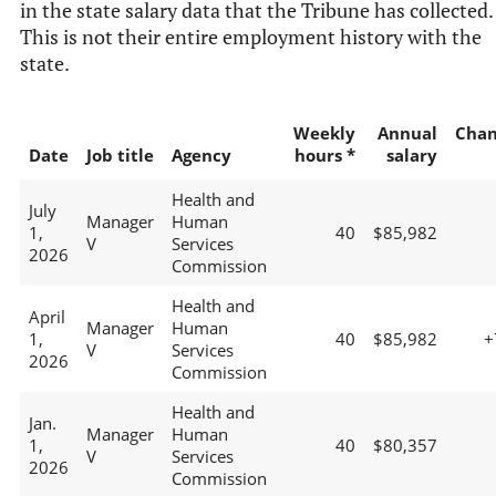
in the state salary data that the Tribune has collected.
This is not their entire employment history with the
state.
Weekly
Annual
Chan
Date
Job title
Agency
hours *
salary
Health and
July
Manager
Human
1,
40
$85,982
V
Services
2026
Commission
Health and
April
Manager
Human
1,
40
$85,982
+
V
Services
2026
Commission
Health and
Jan.
Manager
Human
1,
40
$80,357
V
Services
2026
Commission