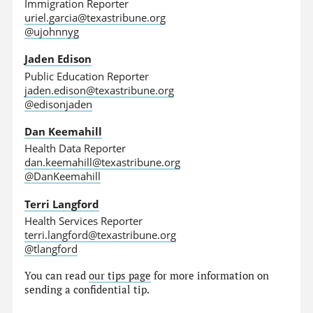
Immigration Reporter
uriel.garcia@texastribune.org
@ujohnnyg
Jaden Edison
Public Education Reporter
jaden.edison@texastribune.org
@edisonjaden
Dan Keemahill
Health Data Reporter
dan.keemahill@texastribune.org
@DanKeemahill
Terri Langford
Health Services Reporter
terri.langford@texastribune.org
@tlangford
You can read
our tips page
for more information on
sending a confidential tip.