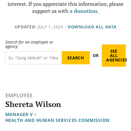
interest. If you appreciate this information, please
support us with
a donation
.
UPDATED:
JULY 1, 2026
•
DOWNLOAD ALL DATA
Search for an employee or
agency
SEE
OR
ALL
AGENCIES
EMPLOYEE
Shereta Wilson
MANAGER V
•
HEALTH AND HUMAN SERVICES COMMISSION