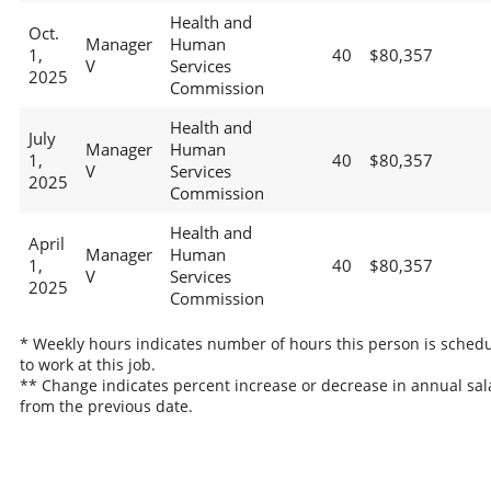
Health and
Oct.
Manager
Human
1,
40
$80,357
V
Services
2025
Commission
Health and
July
Manager
Human
1,
40
$80,357
V
Services
2025
Commission
Health and
April
Manager
Human
1,
40
$80,357
V
Services
2025
Commission
* Weekly hours indicates number of hours this person is sched
to work at this job.
** Change indicates percent increase or decrease in annual sal
from the previous date.