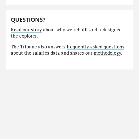
QUESTIONS?
Read our story
about why we rebuilt and redesigned
the explorer.
The Tribune also answers
frequently asked questions
about the salaries data and shares our
methodology
.