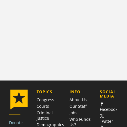
COMPANY
TOPICS
INFO
SOCIAL
MEDIA
Congress
About Us
Courts
Our Staff
Facebook
Criminal
Jobs
justice
Who Funds
Twitter
Donate
Demographics
Us?