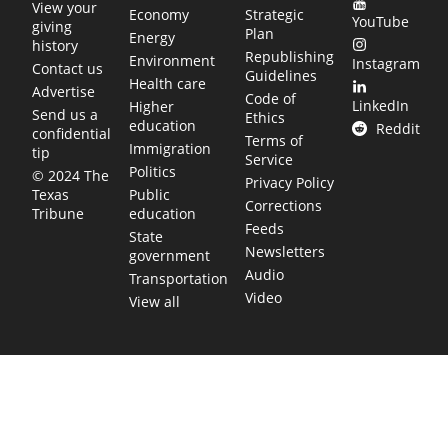
View your
Economy
Strategic
YouTube
giving
Plan
Energy
history
Republishing
Environment
Instagram
Contact us
Guidelines
Health care
Advertise
Code of
LinkedIn
Higher
Send us a
Ethics
education
Reddit
confidential
Terms of
Immigration
tip
Service
Politics
© 2024 The
Privacy Policy
Public
Texas
Corrections
education
Tribune
Feeds
State
Newsletters
government
Audio
Transportation
Video
View all