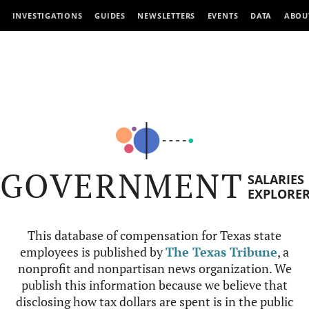
INVESTIGATIONS
GUIDES
NEWSLETTERS
EVENTS
DATA
ABOU
GOVERNMENT
SALARIES
EXPLORE
This database of compensation for Texas state
employees is published by
The Texas Tribune
, a
nonprofit and nonpartisan news organization. We
publish this information because we believe that
disclosing how tax dollars are spent is in the public