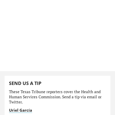
SEND US A TIP
These Texas Tribune reporters cover the Health and
Human Services Commission. Send a tip via email or
Twitter.
Uriel García