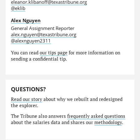
eleanor.klibanoff@texastribune.org
@eklib
Alex Nguyen
General Assignment Reporter
alex.nguyen@texastribune.org
@alexnguyen2311
You can read
our tips page
for more information on
sending a confidential tip.
QUESTIONS?
Read our story
about why we rebuilt and redesigned
the explorer.
The Tribune also answers
frequently asked questions
about the salaries data and shares our
methodology
.