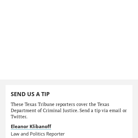
SEND US A TIP
These Texas Tribune reporters cover the Texas
Department of Criminal Justice. Send a tip via email or
Twitter.
Eleanor Klibanoff
Law and Politics Reporter