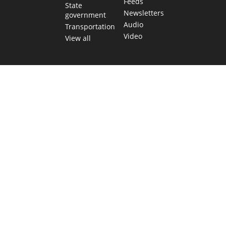
Feeds
State
Newsletters
government
Audio
Transportation
Video
View all
TEXAS MOVES FAST. WE HELP YOU KEEP
UP.
Get The Brief, our morning newsletter covering the stories
and decisions shaping our state.