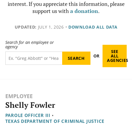
interest. If you appreciate this information, please
support us with
a donation
.
UPDATED:
JULY 1, 2026
•
DOWNLOAD ALL DATA
Search for an employee or
agency
SEE
OR
ALL
AGENCIES
EMPLOYEE
Shelly Fowler
PAROLE OFFICER III
•
TEXAS DEPARTMENT OF CRIMINAL JUSTICE