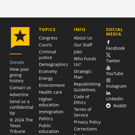
COMPANY
TOPICS
INFO
SOCIAL
MEDIA
Congress
About Us
Courts
Our Staff
Facebook
Criminal
Jobs
justice
Who Funds
Twitter
Donate
Demographics
Us?
View your
Economy
Strategic
YouTube
giving
Plan
Energy
history
Republishing
Environment
Instagram
Contact us
Guidelines
Health care
Advertise
Code of
LinkedIn
Higher
Send us a
Ethics
education
Reddit
confidential
Terms of
Immigration
tip
Service
Politics
© 2024 The
Privacy Policy
Public
Texas
Corrections
education
Tribune