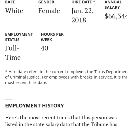
RACE
GENDER
HIRE DATE *
ANNUAL
SALARY
White
Female
Jan. 22,
$66,34
2018
EMPLOYMENT
HOURS PER
STATUS
WEEK
Full-
40
Time
* Hire date refers to the current employer, the Texas Departmen
of Criminal Justice. For employees with breaks in service, it is th
most recent hire date.
EMPLOYMENT HISTORY
Here's the most recent times that this person was
listed in the state salary data that the Tribune has