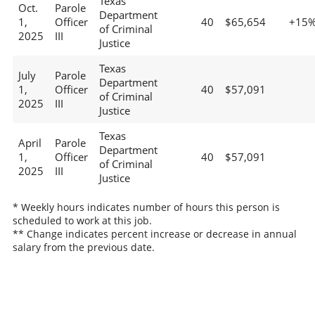
Texas
Oct.
Parole
Department
1,
Officer
40
$65,654
+15
of Criminal
2025
III
Justice
Texas
July
Parole
Department
1,
Officer
40
$57,091
of Criminal
2025
III
Justice
Texas
April
Parole
Department
1,
Officer
40
$57,091
of Criminal
2025
III
Justice
* Weekly hours indicates number of hours this person is
scheduled to work at this job.
** Change indicates percent increase or decrease in annual
salary from the previous date.