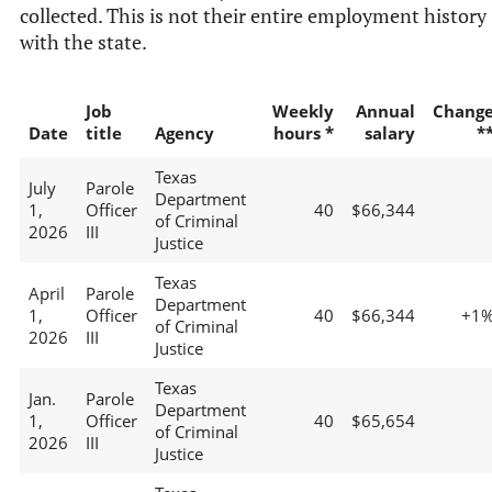
collected. This is not their entire employment history
with the state.
Job
Weekly
Annual
Chang
Date
title
Agency
hours *
salary
*
Texas
July
Parole
Department
1,
Officer
40
$66,344
of Criminal
2026
III
Justice
Texas
April
Parole
Department
1,
Officer
40
$66,344
+1
of Criminal
2026
III
Justice
Texas
Jan.
Parole
Department
1,
Officer
40
$65,654
of Criminal
2026
III
Justice