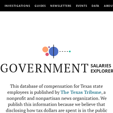
INVESTIGATIONS
GUIDES
NEWSLETTERS
EVENTS
DATA
ABOU
GOVERNMENT
SALARIES
EXPLORE
This database of compensation for Texas state
employees is published by
The Texas Tribune
, a
nonprofit and nonpartisan news organization. We
publish this information because we believe that
disclosing how tax dollars are spent is in the public