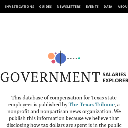
INVESTIGATIONS
GUIDES
NEWSLETTERS
EVENTS
DATA
ABOU
GOVERNMENT
SALARIES
EXPLORE
This database of compensation for Texas state
employees is published by
The Texas Tribune
, a
nonprofit and nonpartisan news organization. We
publish this information because we believe that
disclosing how tax dollars are spent is in the public