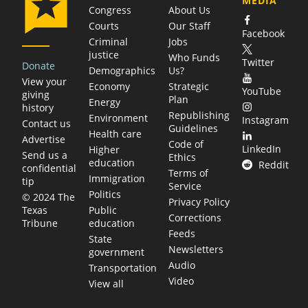
MEDIA
Congress
About Us
Courts
Our Staff
Facebook
Criminal
Jobs
justice
Who Funds
Twitter
Donate
Demographics
Us?
View your
Economy
Strategic
YouTube
giving
Plan
Energy
history
Republishing
Environment
Instagram
Contact us
Guidelines
Health care
Advertise
Code of
LinkedIn
Higher
Send us a
Ethics
education
Reddit
confidential
Terms of
Immigration
tip
Service
Politics
© 2024 The
Privacy Policy
Public
Texas
Corrections
education
Tribune
Feeds
State
Newsletters
government
Audio
Transportation
Video
View all