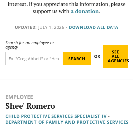
interest. If you appreciate this information, please
support us with
a donation
.
UPDATED:
JULY 1, 2026
•
DOWNLOAD ALL DATA
Search for an employee or
agency
SEE
OR
ALL
AGENCIES
EMPLOYEE
Shee' Romero
CHILD PROTECTIVE SERVICES SPECIALIST IV
•
DEPARTMENT OF FAMILY AND PROTECTIVE SERVICES