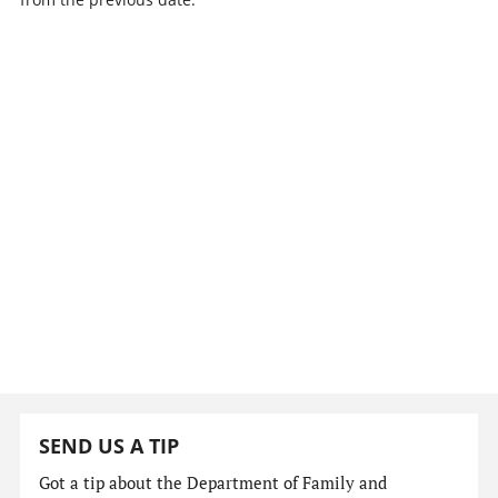
SEND US A TIP
Got a tip about the Department of Family and