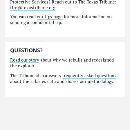
Protective Services? Reach out to The Texas Tribune:
tips@texastribune.org
.
You can read
our tips page
for more information on
sending a confidential tip.
QUESTIONS?
Read our story
about why we rebuilt and redesigned
the explorer.
The Tribune also answers
frequently asked questions
about the salaries data and shares our
methodology
.