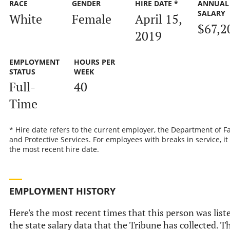
RACE
GENDER
HIRE DATE *
ANNUAL
SALARY
White
Female
April 15,
$67,2
2019
EMPLOYMENT
HOURS PER
STATUS
WEEK
Full-
40
Time
* Hire date refers to the current employer, the Department of F
and Protective Services. For employees with breaks in service, it 
the most recent hire date.
EMPLOYMENT HISTORY
Here's the most recent times that this person was list
the state salary data that the Tribune has collected. T