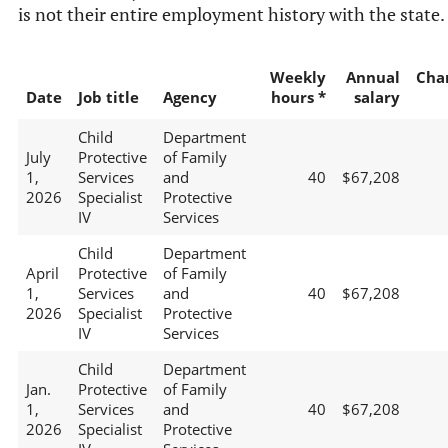
is not their entire employment history with the state.
Weekly
Annual
Cha
Date
Job title
Agency
hours *
salary
Child
Department
July
Protective
of Family
1,
Services
and
40
$67,208
2026
Specialist
Protective
IV
Services
Child
Department
April
Protective
of Family
1,
Services
and
40
$67,208
2026
Specialist
Protective
IV
Services
Child
Department
Jan.
Protective
of Family
1,
Services
and
40
$67,208
2026
Specialist
Protective