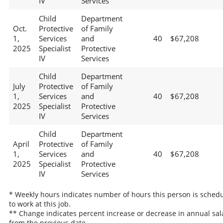
IV
Services
Child
Department
Oct.
Protective
of Family
1,
Services
and
40
$67,208
2025
Specialist
Protective
IV
Services
Child
Department
July
Protective
of Family
1,
Services
and
40
$67,208
2025
Specialist
Protective
IV
Services
Child
Department
April
Protective
of Family
1,
Services
and
40
$67,208
2025
Specialist
Protective
IV
Services
* Weekly hours indicates number of hours this person is sched
to work at this job.
** Change indicates percent increase or decrease in annual sal
from the previous date.