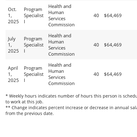
Health and
Oct.
Program
Human
1,
Specialist
40
$64,469
Services
2025
I
Commission
Health and
July
Program
Human
1,
Specialist
40
$64,469
Services
2025
I
Commission
Health and
April
Program
Human
1,
Specialist
40
$64,469
Services
2025
I
Commission
* Weekly hours indicates number of hours this person is sched
to work at this job.
** Change indicates percent increase or decrease in annual sal
from the previous date.