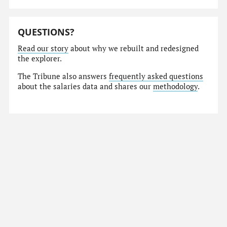
QUESTIONS?
Read our story
about why we rebuilt and redesigned
the explorer.
The Tribune also answers
frequently asked questions
about the salaries data and shares our
methodology
.