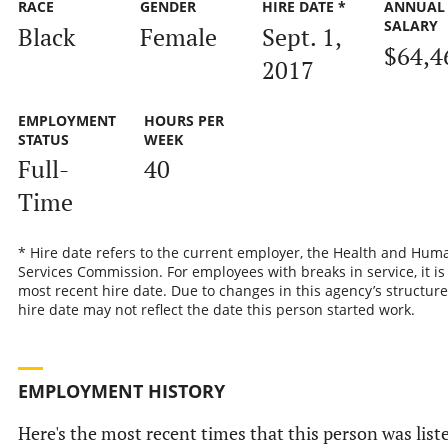
RACE
GENDER
HIRE DATE *
ANNUAL
SALARY
Black
Female
Sept. 1,
$64,4
2017
EMPLOYMENT
HOURS PER
STATUS
WEEK
Full-
40
Time
* Hire date refers to the current employer, the Health and Hum
Services Commission. For employees with breaks in service, it is
most recent hire date. Due to changes in this agency’s structure
hire date may not reflect the date this person started work.
EMPLOYMENT HISTORY
Here's the most recent times that this person was list