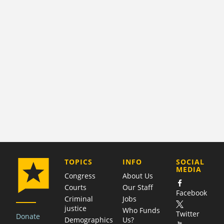
COMPANY
TOPICS
INFO
SOCIAL
MEDIA
Congress
About Us
Courts
Our Staff
Facebook
Criminal
Jobs
justice
Who Funds
Twitter
Donate
Demographics
Us?