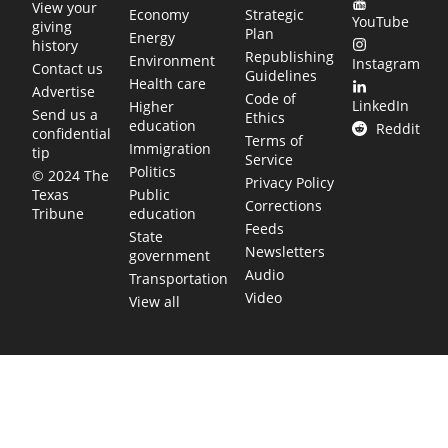
View your
Economy
Strategic
YouTube
giving
Plan
Energy
history
Republishing
Environment
Instagram
Contact us
Guidelines
Health care
Advertise
Code of
LinkedIn
Higher
Send us a
Ethics
education
Reddit
confidential
Terms of
Immigration
tip
Service
Politics
© 2024 The
Privacy Policy
Public
Texas
Corrections
education
Tribune
Feeds
State
Newsletters
government
Audio
Transportation
Video
View all
TEXAS MOVES FAST. WE HELP YOU KEEP
UP.
Get The Brief, our morning newsletter covering the stories