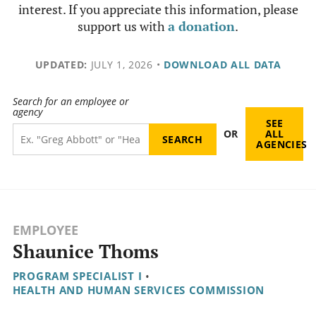
interest. If you appreciate this information, please
support us with
a donation
.
UPDATED:
JULY 1, 2026
•
DOWNLOAD ALL DATA
Search for an employee or
agency
SEE
OR
ALL
AGENCIES
EMPLOYEE
Shaunice Thoms
PROGRAM SPECIALIST I
•
HEALTH AND HUMAN SERVICES COMMISSION