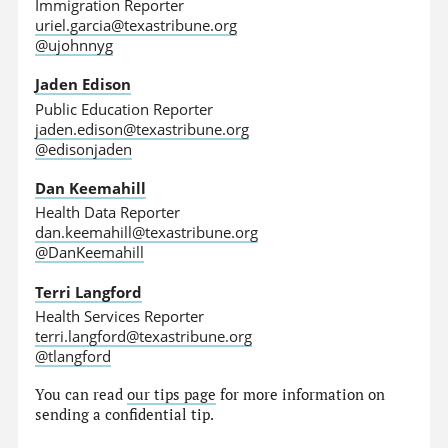
Immigration Reporter
uriel.garcia@texastribune.org
@ujohnnyg
Jaden Edison
Public Education Reporter
jaden.edison@texastribune.org
@edisonjaden
Dan Keemahill
Health Data Reporter
dan.keemahill@texastribune.org
@DanKeemahill
Terri Langford
Health Services Reporter
terri.langford@texastribune.org
@tlangford
You can read
our tips page
for more information on
sending a confidential tip.