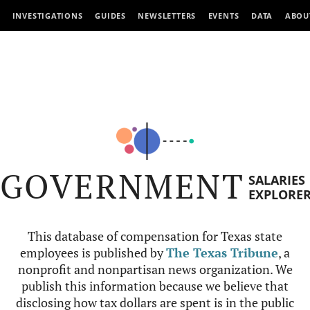
INVESTIGATIONS
GUIDES
NEWSLETTERS
EVENTS
DATA
ABOU
GOVERNMENT
SALARIES
EXPLORE
This database of compensation for Texas state
employees is published by
The Texas Tribune
, a
nonprofit and nonpartisan news organization. We
publish this information because we believe that
disclosing how tax dollars are spent is in the public