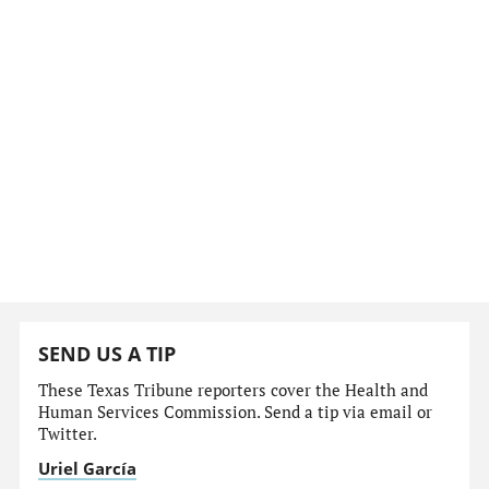
SEND US A TIP
These Texas Tribune reporters cover the Health and
Human Services Commission. Send a tip via email or
Twitter.
Uriel García