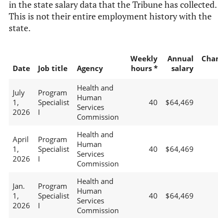
in the state salary data that the Tribune has collected.
This is not their entire employment history with the
state.
Weekly
Annual
Cha
Date
Job title
Agency
hours *
salary
Health and
July
Program
Human
1,
Specialist
40
$64,469
Services
2026
I
Commission
Health and
April
Program
Human
1,
Specialist
40
$64,469
Services
2026
I
Commission
Health and
Jan.
Program
Human
1,
Specialist
40
$64,469
Services
2026
I
Commission