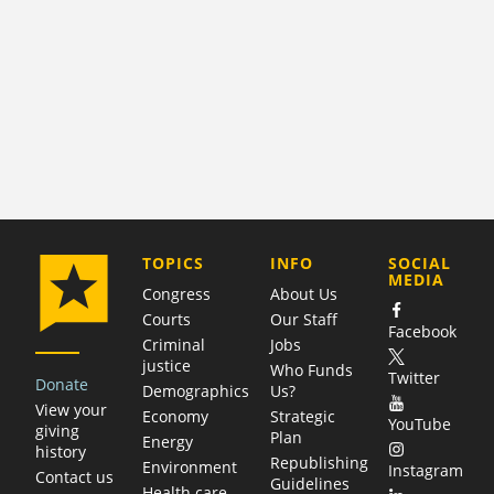
COMPANY
TOPICS
INFO
SOCIAL
MEDIA
Congress
About Us
Courts
Our Staff
Facebook
Criminal
Jobs
justice
Who Funds
Twitter
Donate
Demographics
Us?
View your
Economy
Strategic
YouTube
giving
Plan
Energy
history
Republishing
Environment
Instagram
Contact us
Guidelines
Health care