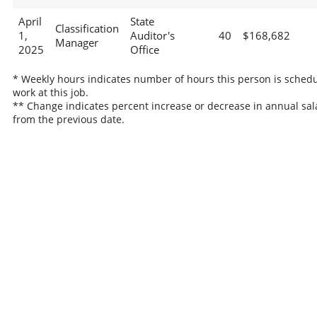
April
State
Classification
1,
Auditor's
40
$168,682
Manager
2025
Office
* Weekly hours indicates number of hours this person is schedu
work at this job.
** Change indicates percent increase or decrease in annual sal
from the previous date.