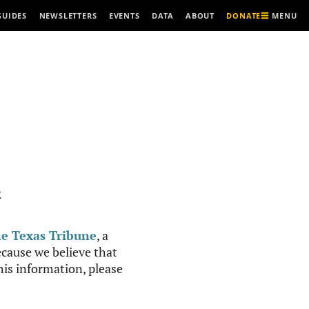
MENU
GUIDES
NEWSLETTERS
EVENTS
DATA
ABOUT
DONATE
R
e Texas Tribune
, a
cause we believe that
this information, please