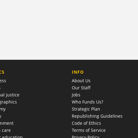
COMPANY
CS
INFO
ess
About Us
s
Our Staff
al justice
Jobs
raphics
Who Funds Us?
omy
Strategic Plan
y
Republishing Guidelines
onment
Code of Ethics
h care
Terms of Service
r education
Privacy Policy