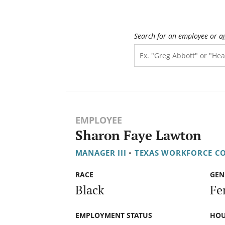
Search for an employee or a
EMPLOYEE
Sharon Faye Lawton
MANAGER III
•
TEXAS WORKFORCE C
RACE
GEN
Black
Fe
EMPLOYMENT STATUS
HOU