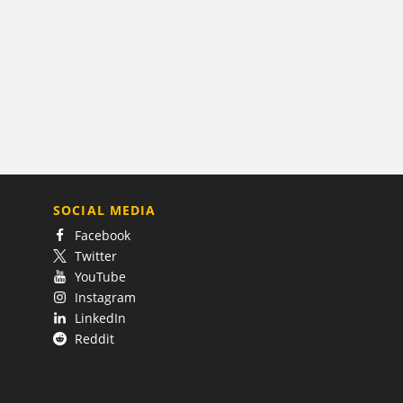
SOCIAL MEDIA
Facebook
Twitter
YouTube
Instagram
LinkedIn
Reddit