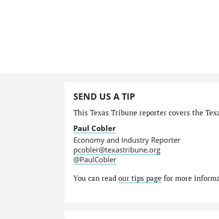
SEND US A TIP
This Texas Tribune reporter covers the Tex
Paul Cobler
Economy and Industry Reporter
pcobler@texastribune.org
@PaulCobler
You can read
our tips page
for more informat