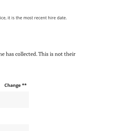
e, it is the most recent hire date.
e has collected. This is not their
Change **