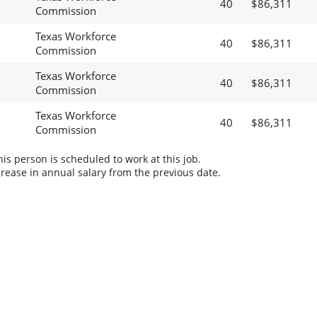
40
$86,311
Commission
Texas Workforce
40
$86,311
Commission
Texas Workforce
40
$86,311
Commission
Texas Workforce
40
$86,311
Commission
s person is scheduled to work at this job.
rease in annual salary from the previous date.