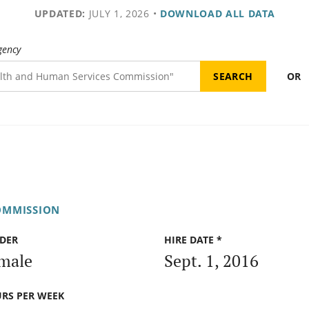
UPDATED:
JULY 1, 2026
•
DOWNLOAD ALL DATA
gency
OR
OMMISSION
DER
HIRE DATE *
male
Sept. 1, 2016
RS PER WEEK