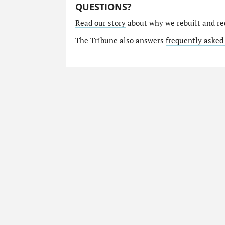
QUESTIONS?
Read our story
about why we rebuilt and re
The Tribune also answers
frequently asked