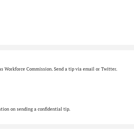
as Workforce Commission. Send a tip via email or Twitter.
ion on sending a confidential tip.