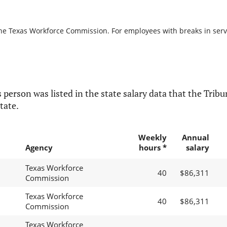
the Texas Workforce Commission. For employees with breaks in servic
 person was listed in the state salary data that the Tribun
tate.
Weekly
Annual
Agency
hours *
salary
Texas Workforce
40
$86,311
Commission
Texas Workforce
40
$86,311
Commission
Texas Workforce