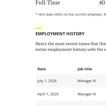
Full-Time
40
* Hire date refers to the current employer, 
EMPLOYMENT HISTORY
Here's the most recent times that this
entire employment history with the s
Date
Job title
July 1, 2026
Manager III
April 1, 2026
Manager III