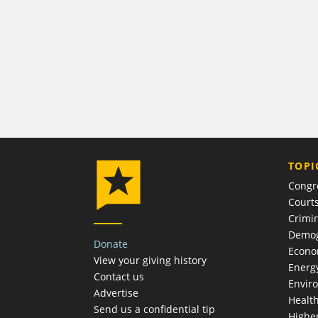
TOPI
Congr
Court
Crimin
Demog
Donate
Econ
View your giving history
Energ
Contact us
Envir
Advertise
Healt
Send us a confidential tip
Highe