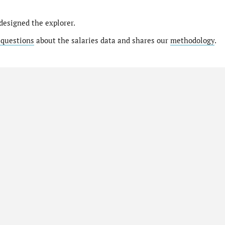
designed the explorer.
 questions
about the salaries data and shares our
methodology
.