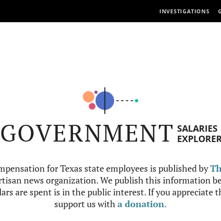
INVESTIGATIONS
GOVERNMENT
SALARIES
EXPLORE
mpensation for Texas state employees is published by
Th
tisan news organization. We publish this information be
ars are spent is in the public interest. If you appreciate 
support us with
a donation
.