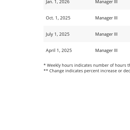
Jan. 1, 2026
Manager III
Oct. 1, 2025
Manager III
July 1, 2025
Manager III
April 1, 2025
Manager III
* Weekly hours indicates number of hours thi
** Change indicates percent increase or dec