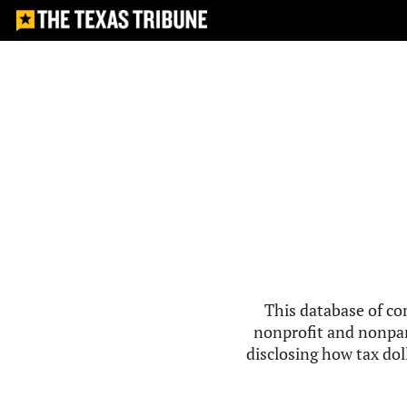
This database of co
nonprofit and nonpar
disclosing how tax doll