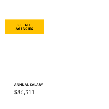
SEE ALL
AGENCIES
ANNUAL SALARY
$86,311