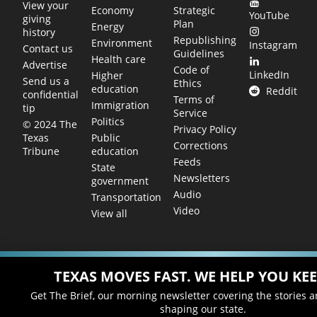
View your
Economy
Strategic
YouTube
giving
Plan
Energy
history
Republishing
Environment
Instagram
Contact us
Guidelines
Health care
Advertise
Code of
LinkedIn
Higher
Send us a
Ethics
education
Reddit
confidential
Terms of
Immigration
tip
Service
Politics
© 2024 The
Privacy Policy
Public
Texas
Corrections
education
Tribune
Feeds
State
Newsletters
government
Audio
Transportation
Video
View all
TEXAS MOVES FAST. WE HELP YOU KEE
Get The Brief, our morning newsletter covering the stories 
shaping our state.