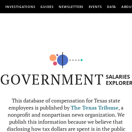
INVESTIGATIONS
GUIDES
NEWSLETTERS
EVENTS
DATA
ABOU
GOVERNMENT
SALARIES
EXPLORE
This database of compensation for Texas state
employees is published by
The Texas Tribune
, a
nonprofit and nonpartisan news organization. We
publish this information because we believe that
disclosing how tax dollars are spent is in the public