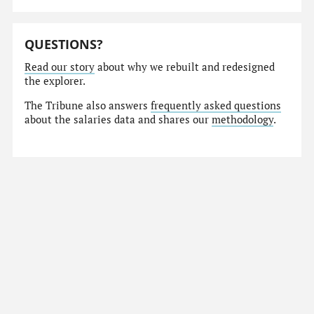
QUESTIONS?
Read our story
about why we rebuilt and redesigned
the explorer.
The Tribune also answers
frequently asked questions
about the salaries data and shares our
methodology
.