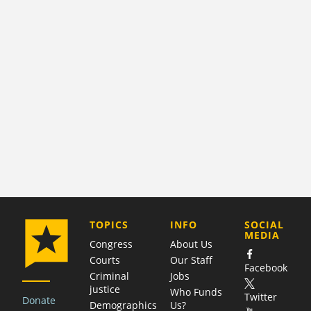
COMPANY
TOPICS
INFO
SOCIAL
MEDIA
Congress
About Us
Courts
Our Staff
Facebook
Criminal
Jobs
justice
Who Funds
Twitter
Donate
Demographics
Us?