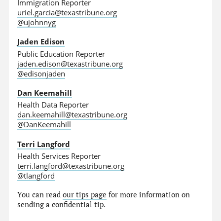
Immigration Reporter
uriel.garcia@texastribune.org
@ujohnnyg
Jaden Edison
Public Education Reporter
jaden.edison@texastribune.org
@edisonjaden
Dan Keemahill
Health Data Reporter
dan.keemahill@texastribune.org
@DanKeemahill
Terri Langford
Health Services Reporter
terri.langford@texastribune.org
@tlangford
You can read
our tips page
for more information on
sending a confidential tip.