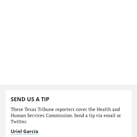
SEND US A TIP
These Texas Tribune reporters cover the Health and
Human Services Commission. Send a tip via email or
Twitter.
Uriel García