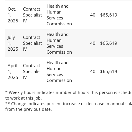
Health and
Oct.
Contract
Human
1,
Specialist
40
$65,619
Services
2025
IV
Commission
Health and
July
Contract
Human
1,
Specialist
40
$65,619
Services
2025
IV
Commission
Health and
April
Contract
Human
1,
Specialist
40
$65,619
Services
2025
IV
Commission
* Weekly hours indicates number of hours this person is sched
to work at this job.
** Change indicates percent increase or decrease in annual sal
from the previous date.