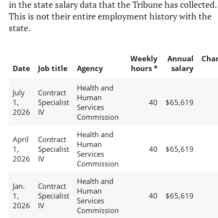
in the state salary data that the Tribune has collected.
This is not their entire employment history with the
state.
Weekly
Annual
Cha
Date
Job title
Agency
hours *
salary
Health and
July
Contract
Human
1,
Specialist
40
$65,619
Services
2026
IV
Commission
Health and
April
Contract
Human
1,
Specialist
40
$65,619
Services
2026
IV
Commission
Health and
Jan.
Contract
Human
1,
Specialist
40
$65,619
Services
2026
IV
Commission