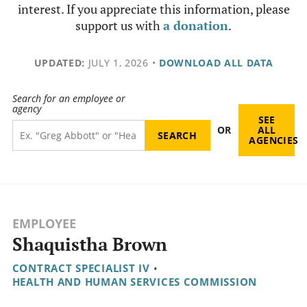
interest. If you appreciate this information, please
support us with
a donation
.
UPDATED:
JULY 1, 2026
•
DOWNLOAD ALL DATA
Search for an employee or
agency
SEE
OR
ALL
AGENCIES
EMPLOYEE
Shaquistha Brown
CONTRACT SPECIALIST IV
•
HEALTH AND HUMAN SERVICES COMMISSION