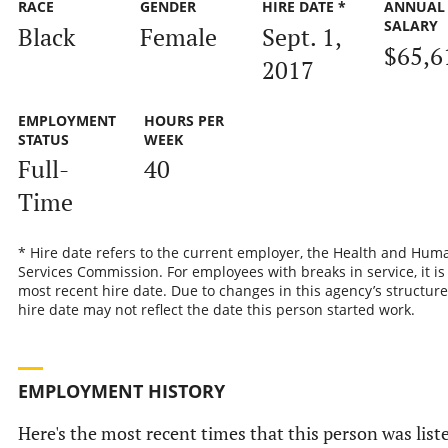
RACE
GENDER
HIRE DATE *
ANNUAL
SALARY
Black
Female
Sept. 1,
$65,6
2017
EMPLOYMENT
HOURS PER
STATUS
WEEK
Full-
40
Time
* Hire date refers to the current employer, the Health and Hum
Services Commission. For employees with breaks in service, it is
most recent hire date. Due to changes in this agency’s structure
hire date may not reflect the date this person started work.
EMPLOYMENT HISTORY
Here's the most recent times that this person was list