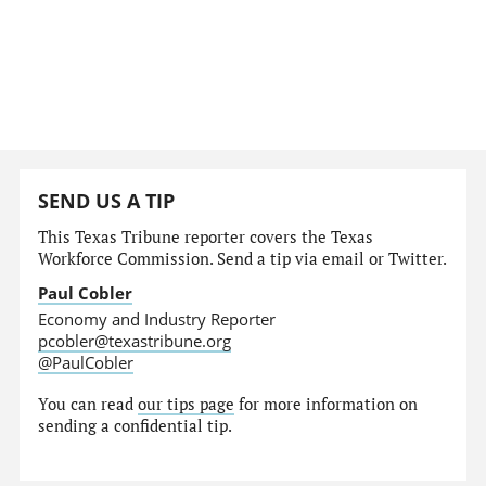
SEND US A TIP
This Texas Tribune reporter covers the Texas
Workforce Commission. Send a tip via email or Twitter.
Paul Cobler
Economy and Industry Reporter
pcobler@texastribune.org
@PaulCobler
You can read
our tips page
for more information on
sending a confidential tip.