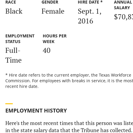
RACE
GENDER
HIRE DATE *
ANNUAL
SALARY
Black
Female
Sept. 1,
$70,8
2016
EMPLOYMENT
HOURS PER
STATUS
WEEK
Full-
40
Time
* Hire date refers to the current employer, the Texas Workforce
Commission. For employees with breaks in service, it is the mos
recent hire date.
EMPLOYMENT HISTORY
Here's the most recent times that this person was list
in the state salary data that the Tribune has collected.