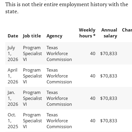
This is not their entire employment history with the
state.
Weekly
Annual
Cha
Date
Job title
Agency
hours *
salary
July
Program
Texas
1,
Specialist
Workforce
40
$70,833
2026
VI
Commission
April
Program
Texas
1,
Specialist
Workforce
40
$70,833
2026
VI
Commission
Jan.
Program
Texas
1,
Specialist
Workforce
40
$70,833
2026
VI
Commission
Oct.
Program
Texas
1,
Specialist
Workforce
40
$70,833
2025
VI
Commission