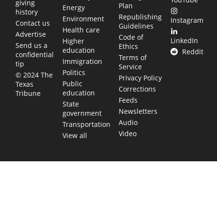
giving
Plan
Energy
history
Republishing
Environment
Instagram
Contact us
Guidelines
Health care
Advertise
Code of
LinkedIn
Higher
Send us a
Ethics
education
Reddit
confidential
Terms of
Immigration
tip
Service
Politics
© 2024 The
Privacy Policy
Public
Texas
Corrections
education
Tribune
Feeds
State
Newsletters
government
Audio
Transportation
Video
View all