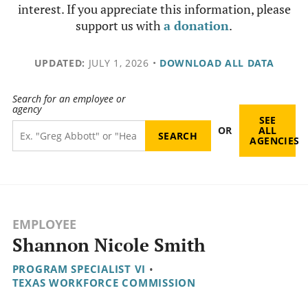
interest. If you appreciate this information, please
support us with
a donation
.
UPDATED:
JULY 1, 2026
•
DOWNLOAD ALL DATA
Search for an employee or
agency
SEE
OR
ALL
AGENCIES
EMPLOYEE
Shannon Nicole Smith
PROGRAM SPECIALIST VI
•
TEXAS WORKFORCE COMMISSION