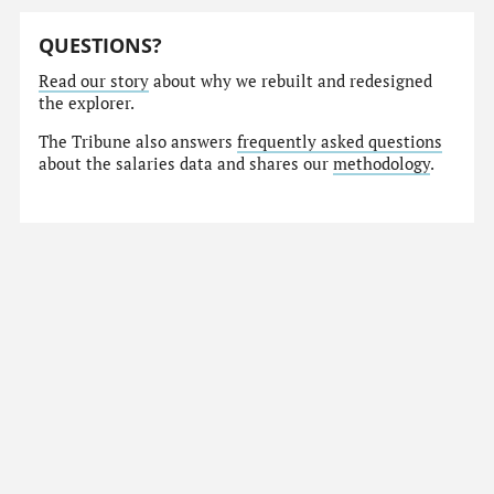
QUESTIONS?
Read our story
about why we rebuilt and redesigned
the explorer.
The Tribune also answers
frequently asked questions
about the salaries data and shares our
methodology
.