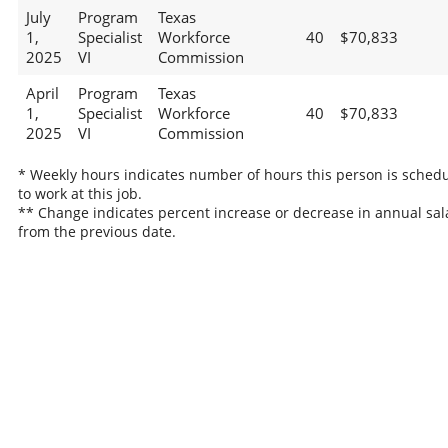
July
Program
Texas
1,
Specialist
Workforce
40
$70,833
2025
VI
Commission
April
Program
Texas
1,
Specialist
Workforce
40
$70,833
2025
VI
Commission
* Weekly hours indicates number of hours this person is sched
to work at this job.
** Change indicates percent increase or decrease in annual sal
from the previous date.