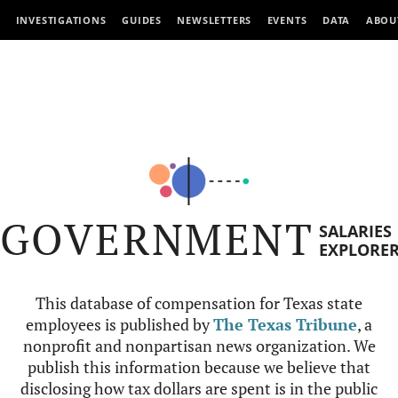
INVESTIGATIONS
GUIDES
NEWSLETTERS
EVENTS
DATA
ABOU
GOVERNMENT
SALARIES
EXPLORE
This database of compensation for Texas state
employees is published by
The Texas Tribune
, a
nonprofit and nonpartisan news organization. We
publish this information because we believe that
disclosing how tax dollars are spent is in the public