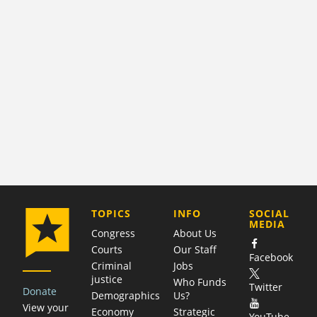
COMPANY
TOPICS
INFO
SOCIAL
MEDIA
Congress
About Us
Courts
Our Staff
Facebook
Criminal
Jobs
justice
Who Funds
Twitter
Donate
Demographics
Us?
View your
Economy
Strategic
YouTube