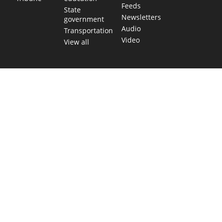
Feeds
State
Newsletters
government
Audio
Transportation
Video
View all
TEXAS MOVES FAST. WE HELP YOU KEE
Get The Brief, our morning newsletter covering the stories 
shaping our state.