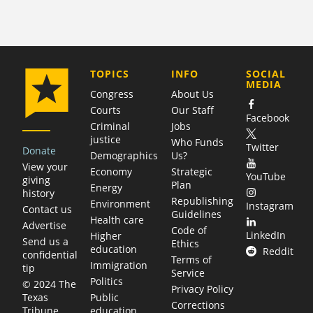
COMPANY
TOPICS
INFO
SOCIAL
MEDIA
Congress
About Us
Courts
Our Staff
Facebook
Criminal
Jobs
justice
Who Funds
Twitter
Donate
Demographics
Us?
View your
Economy
Strategic
YouTube
giving
Plan
Energy
history
Republishing
Environment
Instagram
Contact us
Guidelines
Health care
Advertise
Code of
LinkedIn
Higher
Send us a
Ethics
education
Reddit
confidential
Terms of
Immigration
tip
Service
Politics
© 2024 The
Privacy Policy
Public
Texas
Corrections
education
Tribune