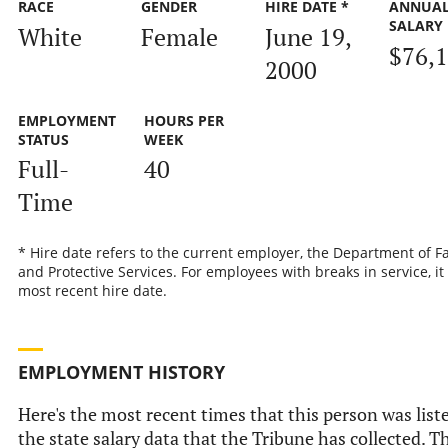
RACE
GENDER
HIRE DATE *
ANNUA
SALARY
White
Female
June 19,
$76,
2000
EMPLOYMENT
HOURS PER
STATUS
WEEK
Full-
40
Time
* Hire date refers to the current employer, the Department of F
and Protective Services. For employees with breaks in service, it 
most recent hire date.
EMPLOYMENT HISTORY
Here's the most recent times that this person was list
the state salary data that the Tribune has collected. Th