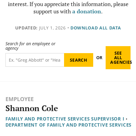
interest. If you appreciate this information, please
support us with
a donation
.
UPDATED:
JULY 1, 2026
•
DOWNLOAD ALL DATA
Search for an employee or
agency
SEE
OR
ALL
AGENCIES
EMPLOYEE
Shannon Cole
FAMILY AND PROTECTIVE SERVICES SUPERVISOR I
•
DEPARTMENT OF FAMILY AND PROTECTIVE SERVICES