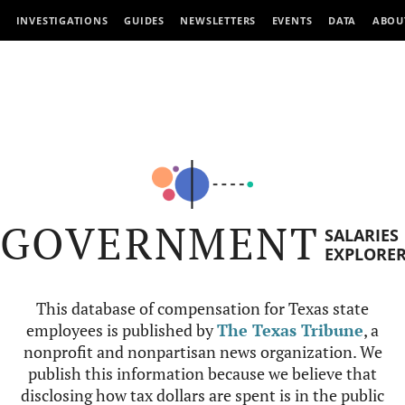
INVESTIGATIONS
GUIDES
NEWSLETTERS
EVENTS
DATA
ABOU
GOVERNMENT
SALARIES
EXPLORE
This database of compensation for Texas state
employees is published by
The Texas Tribune
, a
nonprofit and nonpartisan news organization. We
publish this information because we believe that
disclosing how tax dollars are spent is in the public