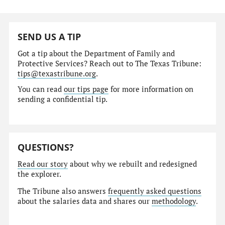
SEND US A TIP
Got a tip about the Department of Family and
Protective Services? Reach out to The Texas Tribune:
tips@texastribune.org
.
You can read
our tips page
for more information on
sending a confidential tip.
QUESTIONS?
Read our story
about why we rebuilt and redesigned
the explorer.
The Tribune also answers
frequently asked questions
about the salaries data and shares our
methodology
.