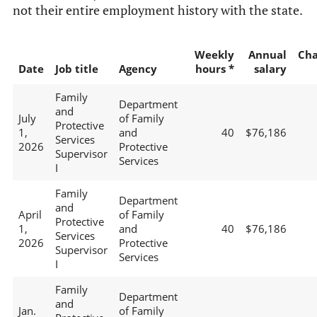
not their entire employment history with the state.
Weekly
Annual
Ch
Date
Job title
Agency
hours *
salary
Family
Department
and
July
of Family
Protective
1,
and
40
$76,186
Services
2026
Protective
Supervisor
Services
I
Family
Department
and
April
of Family
Protective
1,
and
40
$76,186
Services
2026
Protective
Supervisor
Services
I
Family
Department
and
Jan.
of Family