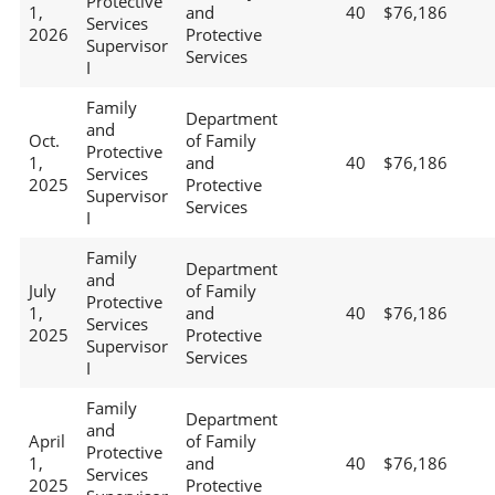
Protective
1,
and
40
$76,186
Services
2026
Protective
Supervisor
Services
I
Family
Department
and
Oct.
of Family
Protective
1,
and
40
$76,186
Services
2025
Protective
Supervisor
Services
I
Family
Department
and
July
of Family
Protective
1,
and
40
$76,186
Services
2025
Protective
Supervisor
Services
I
Family
Department
and
April
of Family
Protective
1,
and
40
$76,186
Services
2025
Protective