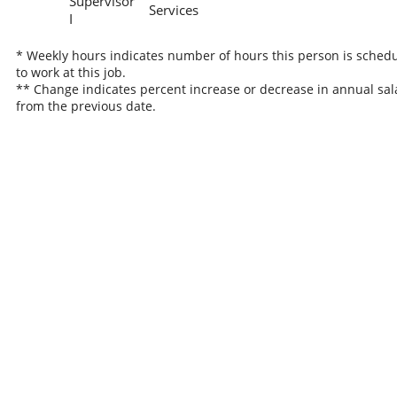
Supervisor
Services
I
* Weekly hours indicates number of hours this person is sched
to work at this job.
** Change indicates percent increase or decrease in annual sal
from the previous date.