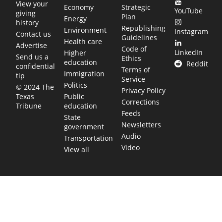
View your
Economy
Strategic
YouTube
giving
Plan
Energy
history
Republishing
Environment
Instagram
Contact us
Guidelines
Health care
Advertise
Code of
LinkedIn
Higher
Send us a
Ethics
education
Reddit
confidential
Terms of
Immigration
tip
Service
Politics
© 2024 The
Privacy Policy
Public
Texas
Corrections
education
Tribune
Feeds
State
Newsletters
government
Audio
Transportation
Video
View all