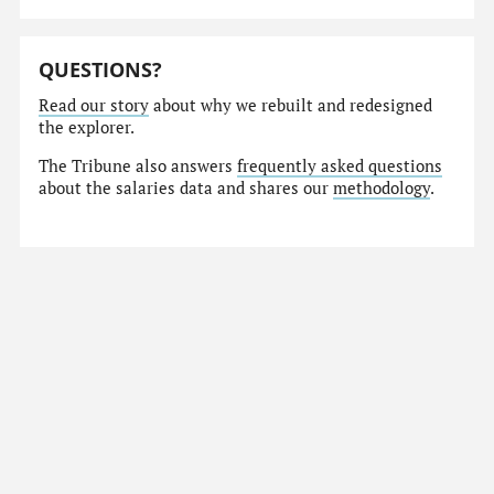
QUESTIONS?
Read our story
about why we rebuilt and redesigned
the explorer.
The Tribune also answers
frequently asked questions
about the salaries data and shares our
methodology
.