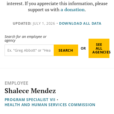
interest. If you appreciate this information, please
support us with
a donation
.
UPDATED:
JULY 1, 2026
•
DOWNLOAD ALL DATA
Search for an employee or
agency
SEE
OR
ALL
AGENCIES
EMPLOYEE
Shalece Mendez
PROGRAM SPECIALIST VII
•
HEALTH AND HUMAN SERVICES COMMISSION