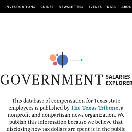
INVESTIGATIONS
GUIDES
NEWSLETTERS
EVENTS
DATA
ABOU
GOVERNMENT
SALARIES
EXPLORE
This database of compensation for Texas state
employees is published by
The Texas Tribune
, a
nonprofit and nonpartisan news organization. We
publish this information because we believe that
disclosing how tax dollars are spent is in the public