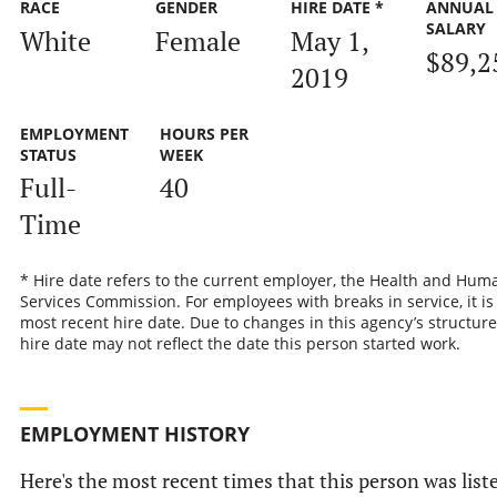
RACE
GENDER
HIRE DATE *
ANNUAL
SALARY
White
Female
May 1,
$89,2
2019
EMPLOYMENT
HOURS PER
STATUS
WEEK
Full-
40
Time
* Hire date refers to the current employer, the Health and Hum
Services Commission. For employees with breaks in service, it is
most recent hire date. Due to changes in this agency’s structure
hire date may not reflect the date this person started work.
EMPLOYMENT HISTORY
Here's the most recent times that this person was list