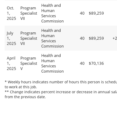
Health and
Oct.
Program
Human
1,
Specialist
40
$89,259
Services
2025
VII
Commission
Health and
July
Program
Human
1,
Specialist
40
$89,259
+
Services
2025
VII
Commission
Health and
April
Program
Human
1,
Specialist
40
$70,136
Services
2025
V
Commission
* Weekly hours indicates number of hours this person is sched
to work at this job.
** Change indicates percent increase or decrease in annual sal
from the previous date.