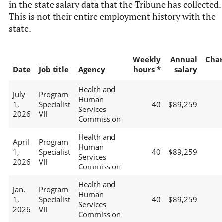
in the state salary data that the Tribune has collected.
This is not their entire employment history with the
state.
Weekly
Annual
Cha
Date
Job title
Agency
hours *
salary
Health and
July
Program
Human
1,
Specialist
40
$89,259
Services
2026
VII
Commission
Health and
April
Program
Human
1,
Specialist
40
$89,259
Services
2026
VII
Commission
Health and
Jan.
Program
Human
1,
Specialist
40
$89,259
Services
2026
VII
Commission