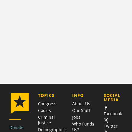
COMPANY
TOPICS
INFO
SOCIAL
MEDIA
Congress
About Us
Courts
Our Staff
Facebook
Criminal
Jobs
justice
Who Funds
Twitter
Donate
Demographics
Us?