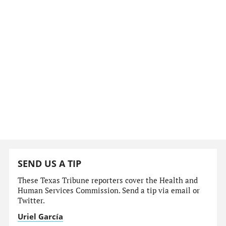
SEND US A TIP
These Texas Tribune reporters cover the Health and
Human Services Commission. Send a tip via email or
Twitter.
Uriel García