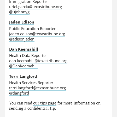
Immigration Reporter
uriel.garcia@texastribune.org
@ujohnnyg
Jaden Edison
Public Education Reporter
jaden.edison@texastribune.org
@edisonjaden
Dan Keemahill
Health Data Reporter
dan.keemahill@texastribune.org
@DanKeemahill
Terri Langford
Health Services Reporter
terri.langford@texastribune.org
@tlangford
You can read
our tips page
for more information on
sending a confidential tip.