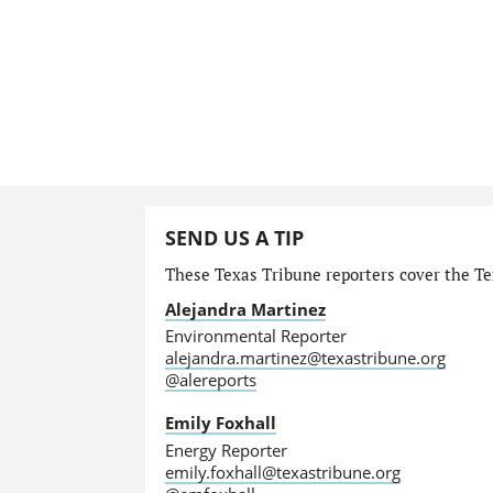
SEND US A TIP
These Texas Tribune reporters cover the Te
Alejandra Martinez
Environmental Reporter
alejandra.martinez@texastribune.org
@alereports
Emily Foxhall
Energy Reporter
emily.foxhall@texastribune.org