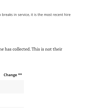
reaks in service, it is the most recent hire
e has collected. This is not their
Change **