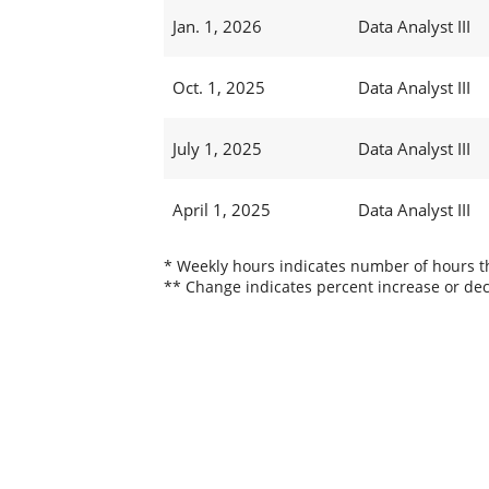
Jan. 1, 2026
Data Analyst III
Oct. 1, 2025
Data Analyst III
July 1, 2025
Data Analyst III
April 1, 2025
Data Analyst III
* Weekly hours indicates number of hours thi
** Change indicates percent increase or dec