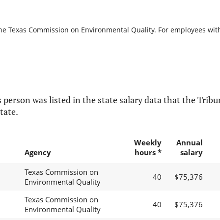
the Texas Commission on Environmental Quality. For employees with b
 person was listed in the state salary data that the Tribun
tate.
Weekly
Annual
Agency
hours *
salary
Texas Commission on
40
$75,376
Environmental Quality
Texas Commission on
40
$75,376
Environmental Quality