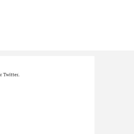
r Twitter.