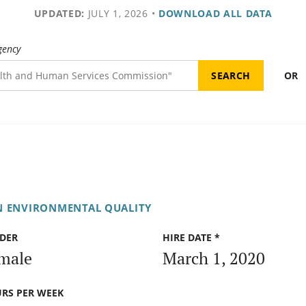
UPDATED:
JULY 1, 2026
•
DOWNLOAD ALL DATA
gency
OR
N ENVIRONMENTAL QUALITY
DER
HIRE DATE *
male
March 1, 2020
RS PER WEEK