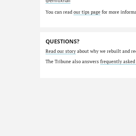
@emfoxhall
You can read
our tips page
for more informat
QUESTIONS?
Read our story
about why we rebuilt and re
The Tribune also answers
frequently asked