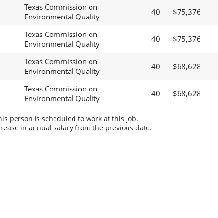
Texas Commission on
40
$75,376
Environmental Quality
Texas Commission on
40
$75,376
Environmental Quality
Texas Commission on
40
$68,628
Environmental Quality
Texas Commission on
40
$68,628
Environmental Quality
s person is scheduled to work at this job.
rease in annual salary from the previous date.