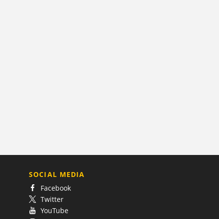
SOCIAL MEDIA
Facebook
Twitter
YouTube