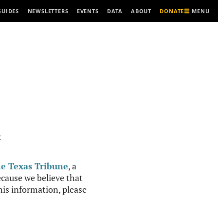
MENU
GUIDES
NEWSLETTERS
EVENTS
DATA
ABOUT
DONATE
R
e Texas Tribune
, a
cause we believe that
this information, please