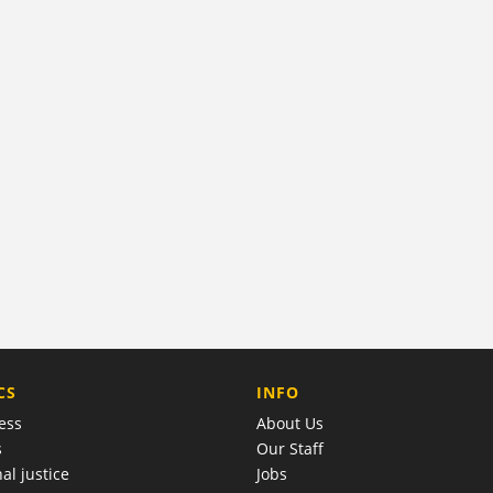
COMPANY
CS
INFO
ess
About Us
s
Our Staff
al justice
Jobs