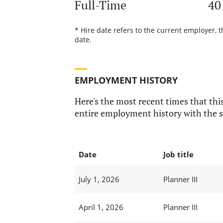
Full-Time
40
* Hire date refers to the current employer, 
date.
EMPLOYMENT HISTORY
Here's the most recent times that this
entire employment history with the s
Date
Job title
July 1, 2026
Planner III
April 1, 2026
Planner III