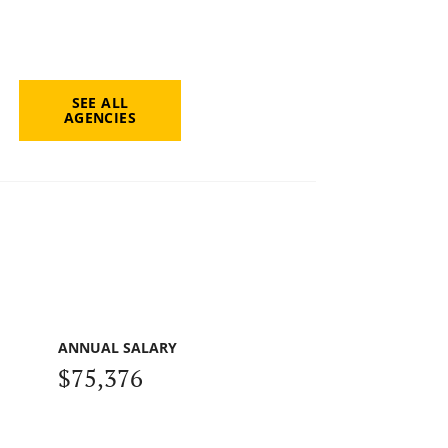
SEE ALL
AGENCIES
ANNUAL SALARY
$75,376