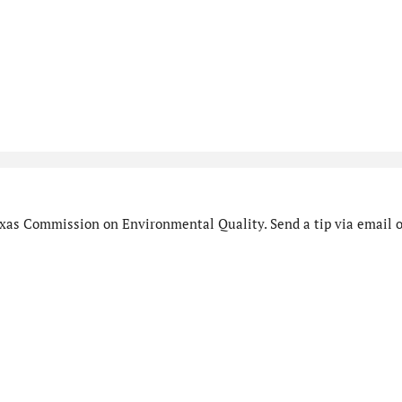
xas Commission on Environmental Quality. Send a tip via email o