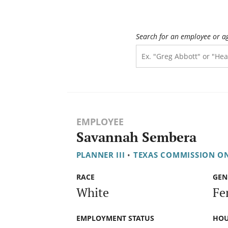
Search for an employee or a
EMPLOYEE
Savannah Sembera
PLANNER III
•
TEXAS COMMISSION O
RACE
GEN
White
Fe
EMPLOYMENT STATUS
HOU