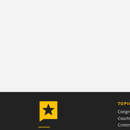
TOPI
Congr
Court
Crimin