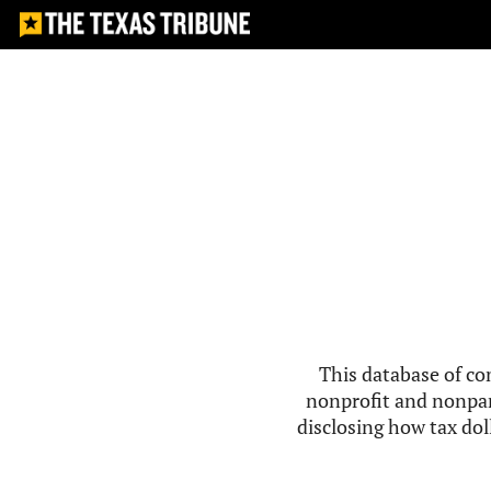
This database of co
nonprofit and nonpar
disclosing how tax doll