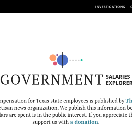
INVESTIGATIONS
GOVERNMENT
SALARIES
EXPLORE
mpensation for Texas state employees is published by
Th
tisan news organization. We publish this information be
ars are spent is in the public interest. If you appreciate 
support us with
a donation
.