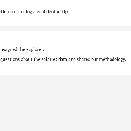
ion on sending a confidential tip.
designed the explorer.
 questions
about the salaries data and shares our
methodology
.