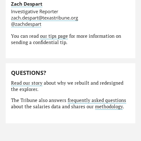
Zach Despart
Investigative Reporter
zach.despart@texastribune.org
@zachdespart
You can read
our tips page
for more information on
sending a confidential tip.
QUESTIONS?
Read our story
about why we rebuilt and redesigned
the explorer.
The Tribune also answers
frequently asked questions
about the salaries data and shares our
methodology
.