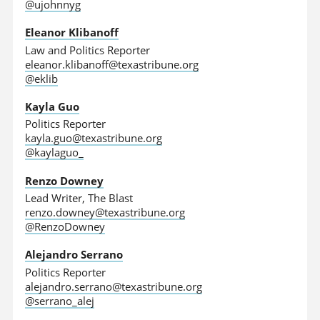
@ujohnnyg
Eleanor Klibanoff
Law and Politics Reporter
eleanor.klibanoff@texastribune.org
@eklib
Kayla Guo
Politics Reporter
kayla.guo@texastribune.org
@kaylaguo_
Renzo Downey
Lead Writer, The Blast
renzo.downey@texastribune.org
@RenzoDowney
Alejandro Serrano
Politics Reporter
alejandro.serrano@texastribune.org
@serrano_alej