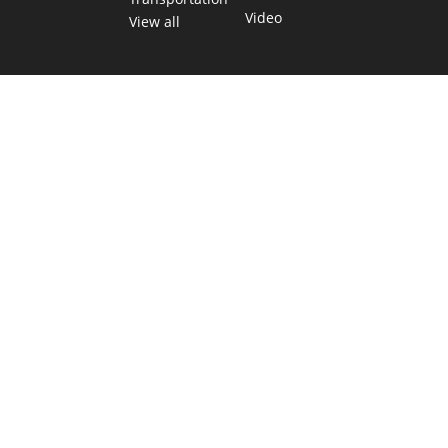
Video
View all
TEXAS MOVES FAST. WE HELP YOU KEE
Get The Brief, our morning newsletter covering the stories 
shaping our state.