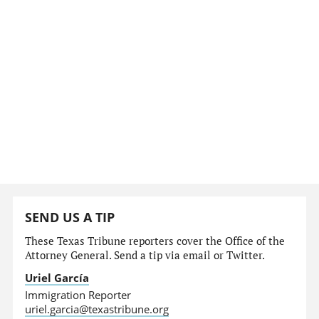
SEND US A TIP
These Texas Tribune reporters cover the Office of the
Attorney General. Send a tip via email or Twitter.
Uriel García
Immigration Reporter
uriel.garcia@texastribune.org