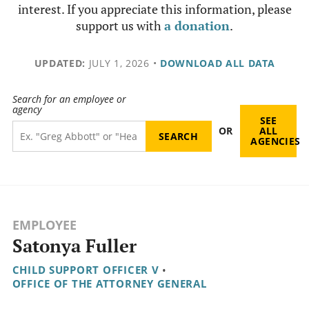
interest. If you appreciate this information, please
support us with
a donation
.
UPDATED:
JULY 1, 2026
•
DOWNLOAD ALL DATA
Search for an employee or
agency
SEE
OR
ALL
AGENCIES
EMPLOYEE
Satonya Fuller
CHILD SUPPORT OFFICER V
•
OFFICE OF THE ATTORNEY GENERAL