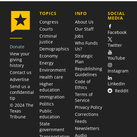
COMPANY
TOPICS
INFO
SOCIAL
MEDIA
Congress
About Us
Courts
Our Staff
Facebook
Criminal
Jobs
justice
Who Funds
Twitter
Donate
Demographics
Us?
View your
Economy
Strategic
YouTube
giving
Plan
Energy
history
Republishing
Environment
Instagram
Contact us
Guidelines
Health care
Advertise
Code of
LinkedIn
Higher
Send us a
Ethics
education
Reddit
confidential
Terms of
Immigration
tip
Service
Politics
© 2024 The
Privacy Policy
Public
Texas
Corrections
education
Tribune
Feeds
State
Newsletters
government
Audio
Transportation