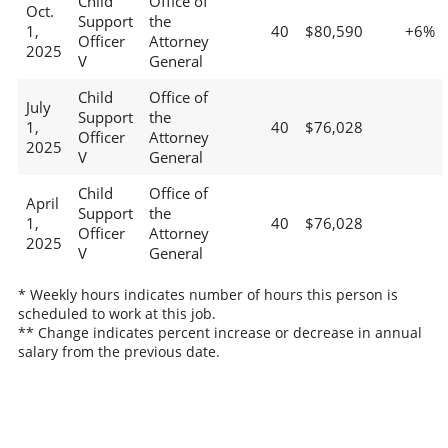
Child
Office of
Oct.
Support
the
1,
40
$80,590
+6%
Officer
Attorney
2025
V
General
Child
Office of
July
Support
the
1,
40
$76,028
Officer
Attorney
2025
V
General
Child
Office of
April
Support
the
1,
40
$76,028
Officer
Attorney
2025
V
General
* Weekly hours indicates number of hours this person is
scheduled to work at this job.
** Change indicates percent increase or decrease in annual
salary from the previous date.