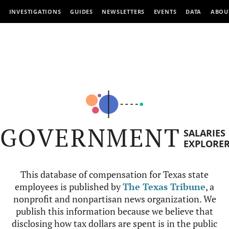
INVESTIGATIONS
GUIDES
NEWSLETTERS
EVENTS
DATA
ABOU
GOVERNMENT
SALARIES
EXPLORE
This database of compensation for Texas state
employees is published by
The Texas Tribune
, a
nonprofit and nonpartisan news organization. We
publish this information because we believe that
disclosing how tax dollars are spent is in the public