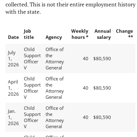
collected. This is not their entire employment history
with the state.
Job
Weekly
Annual
Change
Date
title
Agency
hours *
salary
**
Child
Office of
July
Support
the
1,
40
$80,590
Officer
Attorney
2026
V
General
Child
Office of
April
Support
the
1,
40
$80,590
Officer
Attorney
2026
V
General
Child
Office of
Jan.
Support
the
1,
40
$80,590
Officer
Attorney
2026
V
General