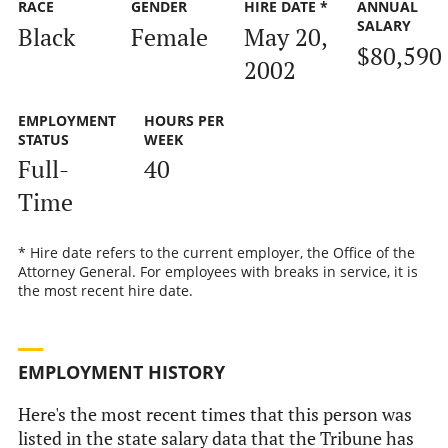
RACE
GENDER
HIRE DATE *
ANNUAL
SALARY
Black
Female
May 20,
$80,590
2002
EMPLOYMENT
HOURS PER
STATUS
WEEK
Full-
40
Time
* Hire date refers to the current employer, the Office of the
Attorney General. For employees with breaks in service, it is
the most recent hire date.
EMPLOYMENT HISTORY
Here's the most recent times that this person was
listed in the state salary data that the Tribune has