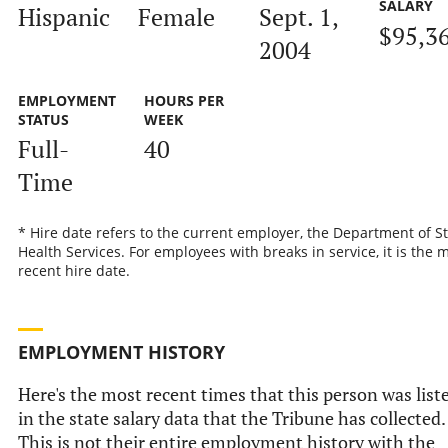
SALARY
Hispanic
Female
Sept. 1,
$95,3
2004
EMPLOYMENT
HOURS PER
STATUS
WEEK
Full-
40
Time
* Hire date refers to the current employer, the Department of S
Health Services. For employees with breaks in service, it is the 
recent hire date.
EMPLOYMENT HISTORY
Here's the most recent times that this person was list
in the state salary data that the Tribune has collected.
This is not their entire employment history with the