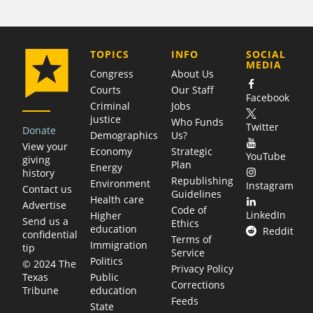
COMPANY
TOPICS
INFO
SOCIAL
MEDIA
Congress
About Us
Courts
Our Staff
Facebook
Criminal
Jobs
justice
Who Funds
Twitter
Donate
Demographics
Us?
View your
Economy
Strategic
YouTube
giving
Plan
Energy
history
Republishing
Environment
Instagram
Contact us
Guidelines
Health care
Advertise
Code of
LinkedIn
Higher
Send us a
Ethics
education
Reddit
confidential
Terms of
Immigration
tip
Service
Politics
© 2024 The
Privacy Policy
Public
Texas
Corrections
education
Tribune
Feeds
State