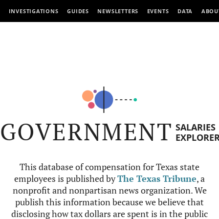
INVESTIGATIONS
GUIDES
NEWSLETTERS
EVENTS
DATA
ABOU
GOVERNMENT
SALARIES
EXPLORE
This database of compensation for Texas state
employees is published by
The Texas Tribune
, a
nonprofit and nonpartisan news organization. We
publish this information because we believe that
disclosing how tax dollars are spent is in the public