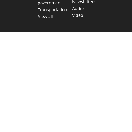
Newsletters
government
Audio
Transportation
Video
View all