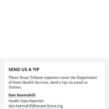
SEND US A TIP
These Texas Tribune reporters cover the Department
of State Health Services. Send a tip via email or
Twitter.
Dan Keemahill
Health Data Reporter
dan.keemahill@texastribune.org