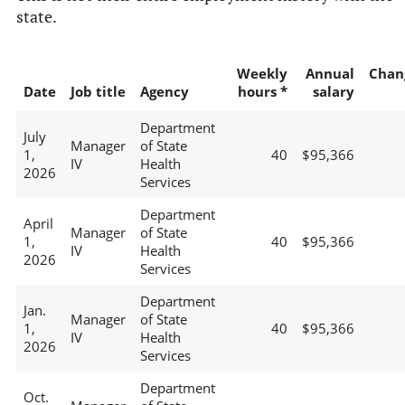
state.
Weekly
Annual
Chan
Date
Job title
Agency
hours *
salary
Department
July
Manager
of State
1,
40
$95,366
IV
Health
2026
Services
Department
April
Manager
of State
1,
40
$95,366
IV
Health
2026
Services
Department
Jan.
Manager
of State
1,
40
$95,366
IV
Health
2026
Services
Department
Oct.