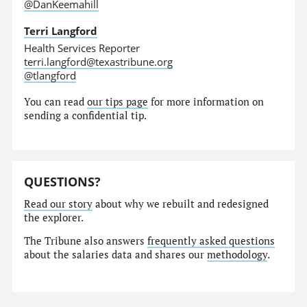
@DanKeemahill
Terri Langford
Health Services Reporter
terri.langford@texastribune.org
@tlangford
You can read
our tips page
for more information on
sending a confidential tip.
QUESTIONS?
Read our story
about why we rebuilt and redesigned
the explorer.
The Tribune also answers
frequently asked questions
about the salaries data and shares our
methodology
.