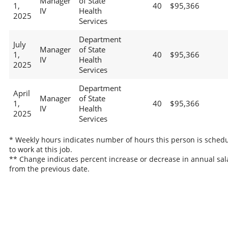
Manager
of State
1,
40
$95,366
IV
Health
2025
Services
Department
July
Manager
of State
1,
40
$95,366
IV
Health
2025
Services
Department
April
Manager
of State
1,
40
$95,366
IV
Health
2025
Services
* Weekly hours indicates number of hours this person is sched
to work at this job.
** Change indicates percent increase or decrease in annual sal
from the previous date.