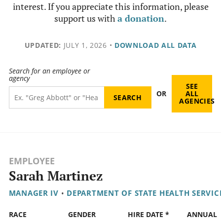
interest. If you appreciate this information, please
support us with
a donation
.
UPDATED:
JULY 1, 2026
•
DOWNLOAD ALL DATA
Search for an employee or
agency
SEE
OR
ALL
AGENCIES
EMPLOYEE
Sarah Martinez
MANAGER IV
•
DEPARTMENT OF STATE HEALTH SERVIC
RACE
GENDER
HIRE DATE *
ANNUAL