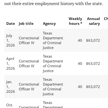
not their entire employment history with the state.
Weekly
Annual
C
Date
Job title
Agency
hours *
salary
Texas
July
Correctional
Department
1,
40
$63,072
Officer IV
of Criminal
2026
Justice
Texas
April
Correctional
Department
1,
40
$63,072
Officer IV
of Criminal
2026
Justice
Texas
Jan.
Correctional
Department
1,
40
$63,072
Officer IV
of Criminal
2026
Justice
Texas
Oct.
Correctional
Department