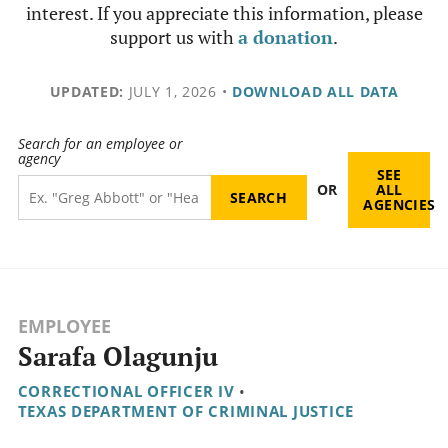
interest. If you appreciate this information, please
support us with
a donation
.
UPDATED:
JULY 1, 2026
•
DOWNLOAD ALL DATA
Search for an employee or
agency
SEE
OR
ALL
AGENCIES
EMPLOYEE
Sarafa Olagunju
CORRECTIONAL OFFICER IV
•
TEXAS DEPARTMENT OF CRIMINAL JUSTICE