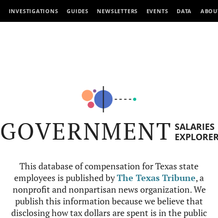
INVESTIGATIONS
GUIDES
NEWSLETTERS
EVENTS
DATA
ABOU
GOVERNMENT
SALARIES
EXPLORE
This database of compensation for Texas state
employees is published by
The Texas Tribune
, a
nonprofit and nonpartisan news organization. We
publish this information because we believe that
disclosing how tax dollars are spent is in the public