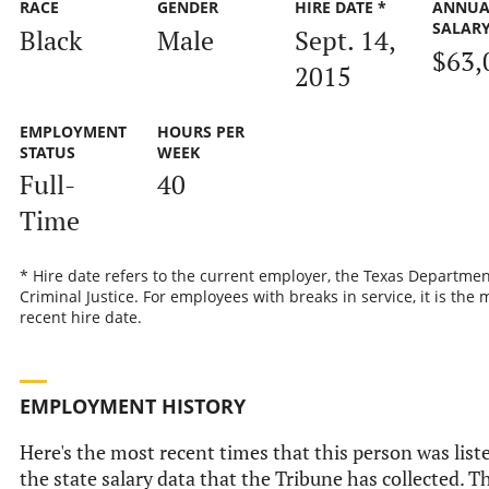
RACE
GENDER
HIRE DATE *
ANNUA
SALAR
Black
Male
Sept. 14,
$63,
2015
EMPLOYMENT
HOURS PER
STATUS
WEEK
Full-
40
Time
* Hire date refers to the current employer, the Texas Departmen
Criminal Justice. For employees with breaks in service, it is the 
recent hire date.
EMPLOYMENT HISTORY
Here's the most recent times that this person was list
the state salary data that the Tribune has collected. Th