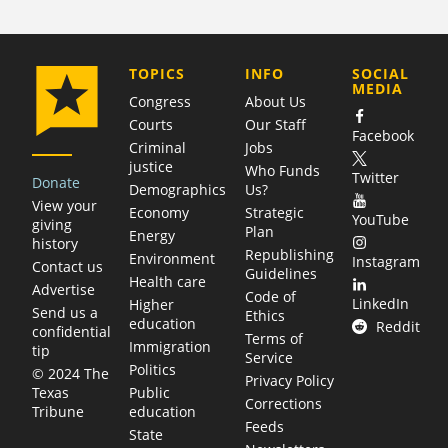
COMPANY
TOPICS
INFO
SOCIAL
MEDIA
Congress
About Us
Courts
Our Staff
Facebook
Criminal
Jobs
justice
Who Funds
Twitter
Donate
Demographics
Us?
View your
Economy
Strategic
YouTube
giving
Plan
Energy
history
Republishing
Environment
Instagram
Contact us
Guidelines
Health care
Advertise
Code of
LinkedIn
Higher
Send us a
Ethics
education
Reddit
confidential
Terms of
Immigration
tip
Service
Politics
© 2024 The
Privacy Policy
Public
Texas
Corrections
education
Tribune
Feeds
State