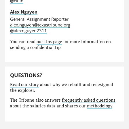
@eklib
Alex Nguyen
General Assignment Reporter
alex.nguyen@texastribune.org
@alexnguyen2311
You can read
our tips page
for more information on
sending a confidential tip.
QUESTIONS?
Read our story
about why we rebuilt and redesigned
the explorer.
The Tribune also answers
frequently asked questions
about the salaries data and shares our
methodology
.