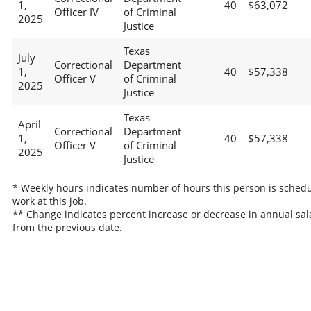
1,
40
$63,072
Officer IV
of Criminal
2025
Justice
Texas
July
Correctional
Department
1,
40
$57,338
Officer V
of Criminal
2025
Justice
Texas
April
Correctional
Department
1,
40
$57,338
Officer V
of Criminal
2025
Justice
* Weekly hours indicates number of hours this person is schedu
work at this job.
** Change indicates percent increase or decrease in annual sal
from the previous date.