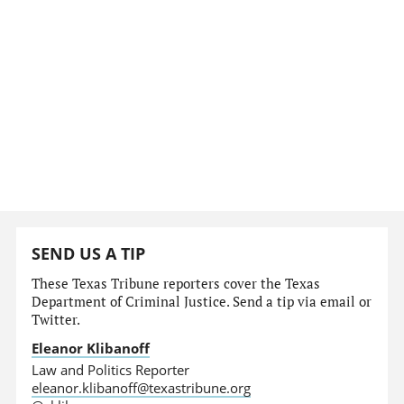
SEND US A TIP
These Texas Tribune reporters cover the Texas
Department of Criminal Justice. Send a tip via email or
Twitter.
Eleanor Klibanoff
Law and Politics Reporter
eleanor.klibanoff@texastribune.org