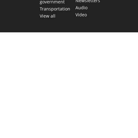
Newsletters
government
Audio
Transportation
Video
View all
TEXAS MOVES FAST. WE HELP YOU KEE
Get The Brief, our morning newsletter covering the stories 
shaping our state.