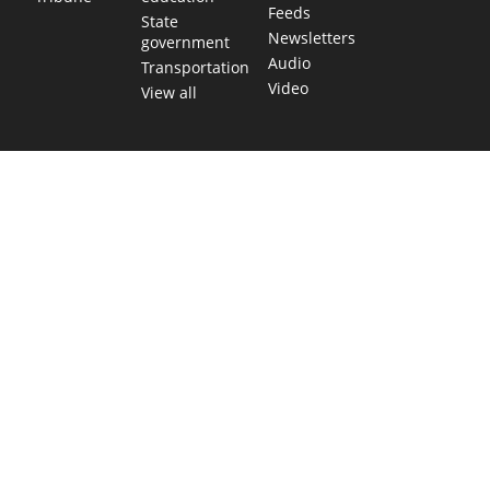
Feeds
State
Newsletters
government
Audio
Transportation
Video
View all
TEXAS MOVES FAST. WE HELP YOU KEEP
UP.
Get The Brief, our morning newsletter covering the stories
and decisions shaping our state.