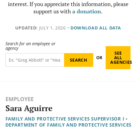
interest. If you appreciate this information, please
support us with
a donation
.
UPDATED:
JULY 1, 2026
•
DOWNLOAD ALL DATA
Search for an employee or
agency
SEE
OR
ALL
AGENCIES
EMPLOYEE
Sara Aguirre
FAMILY AND PROTECTIVE SERVICES SUPERVISOR I
•
DEPARTMENT OF FAMILY AND PROTECTIVE SERVICES