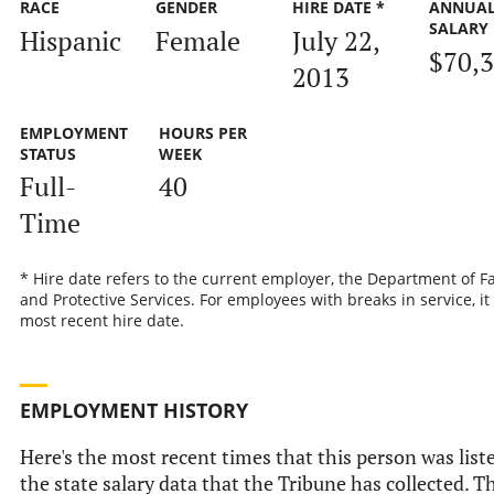
RACE
GENDER
HIRE DATE *
ANNUA
SALARY
Hispanic
Female
July 22,
$70,
2013
EMPLOYMENT
HOURS PER
STATUS
WEEK
Full-
40
Time
* Hire date refers to the current employer, the Department of F
and Protective Services. For employees with breaks in service, it 
most recent hire date.
EMPLOYMENT HISTORY
Here's the most recent times that this person was list
the state salary data that the Tribune has collected. Th