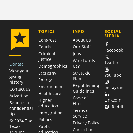
COMPANY
TOPICS
INFO
SOCIAL
MEDIA
Congress
About Us
Courts
Our Staff
Facebook
Criminal
Jobs
justice
Who Funds
Twitter
Donate
Demographics
Us?
View your
Economy
Strategic
YouTube
giving
Plan
Energy
history
Republishing
Environment
Instagram
Contact us
Guidelines
Health care
Advertise
Code of
LinkedIn
Higher
Send us a
Ethics
education
Reddit
confidential
Terms of
Immigration
tip
Service
Politics
© 2024 The
Privacy Policy
Public
Texas
Corrections
education
Tribune