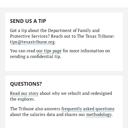
SEND US A TIP
Got a tip about the Department of Family and
Protective Services? Reach out to The Texas Tribune:
tips@texastribune.org
.
You can read
our tips page
for more information on
sending a confidential tip.
QUESTIONS?
Read our story
about why we rebuilt and redesigned
the explorer.
The Tribune also answers
frequently asked questions
about the salaries data and shares our
methodology
.