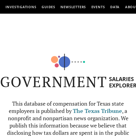
INVESTIGATIONS
GUIDES
NEWSLETTERS
EVENTS
DATA
ABOU
GOVERNMENT
SALARIES
EXPLORE
This database of compensation for Texas state
employees is published by
The Texas Tribune
, a
nonprofit and nonpartisan news organization. We
publish this information because we believe that
disclosing how tax dollars are spent is in the public