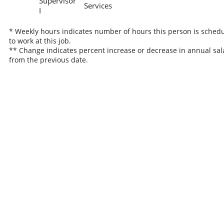
Supervisor
Services
I
* Weekly hours indicates number of hours this person is sched
to work at this job.
** Change indicates percent increase or decrease in annual sal
from the previous date.