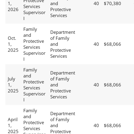
Protective
1,
and
40
$70,380
Services
2026
Protective
Supervisor
Services
I
Family
Department
and
Oct.
of Family
Protective
1,
and
40
$68,066
Services
2025
Protective
Supervisor
Services
I
Family
Department
and
July
of Family
Protective
1,
and
40
$68,066
Services
2025
Protective
Supervisor
Services
I
Family
Department
and
April
of Family
Protective
1,
and
40
$68,066
Services
2025
Protective