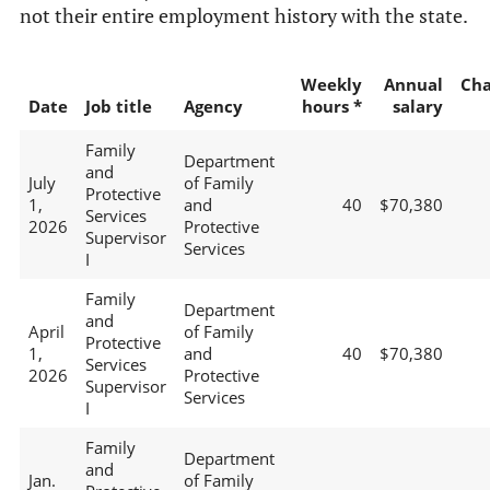
not their entire employment history with the state.
Weekly
Annual
Ch
Date
Job title
Agency
hours *
salary
Family
Department
and
July
of Family
Protective
1,
and
40
$70,380
Services
2026
Protective
Supervisor
Services
I
Family
Department
and
April
of Family
Protective
1,
and
40
$70,380
Services
2026
Protective
Supervisor
Services
I
Family
Department
and
Jan.
of Family