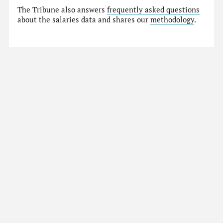
The Tribune also answers
frequently asked questions
about the salaries data and shares our
methodology
.