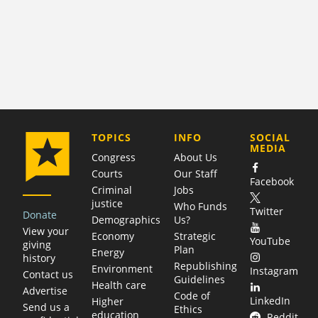
COMPANY
TOPICS
INFO
SOCIAL
MEDIA
Congress
About Us
Courts
Our Staff
Facebook
Criminal
Jobs
justice
Who Funds
Twitter
Donate
Demographics
Us?
View your
Economy
Strategic
YouTube
giving
Plan
Energy
history
Republishing
Environment
Instagram
Contact us
Guidelines
Health care
Advertise
Code of
LinkedIn
Higher
Send us a
Ethics
education
Reddit