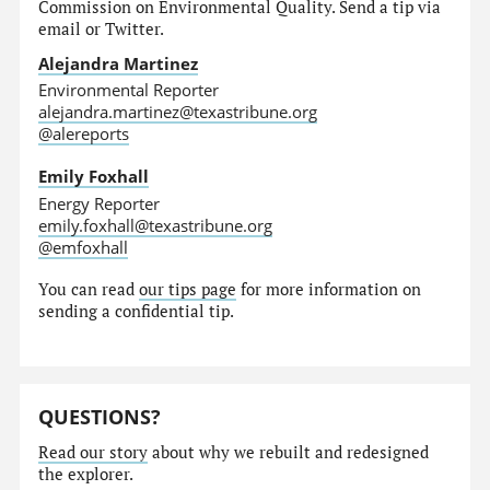
Commission on Environmental Quality. Send a tip via
email or Twitter.
Alejandra Martinez
Environmental Reporter
alejandra.martinez@texastribune.org
@alereports
Emily Foxhall
Energy Reporter
emily.foxhall@texastribune.org
@emfoxhall
You can read
our tips page
for more information on
sending a confidential tip.
QUESTIONS?
Read our story
about why we rebuilt and redesigned
the explorer.