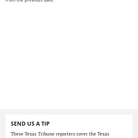
SEND US A TIP
These Texas Tribune reporters cover the Texas