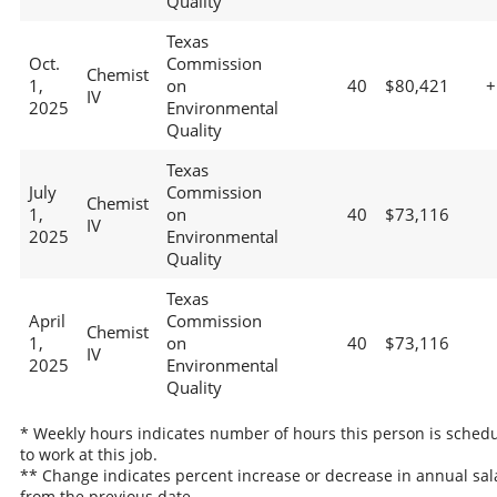
Quality
Texas
Oct.
Commission
Chemist
1,
on
40
$80,421
+
IV
2025
Environmental
Quality
Texas
July
Commission
Chemist
1,
on
40
$73,116
IV
2025
Environmental
Quality
Texas
April
Commission
Chemist
1,
on
40
$73,116
IV
2025
Environmental
Quality
* Weekly hours indicates number of hours this person is sched
to work at this job.
** Change indicates percent increase or decrease in annual sal
from the previous date.