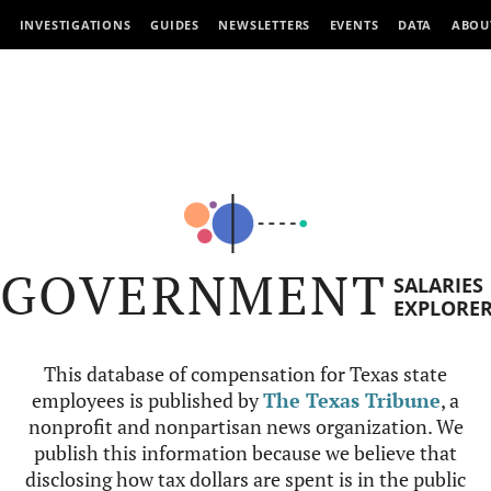
INVESTIGATIONS
GUIDES
NEWSLETTERS
EVENTS
DATA
ABOU
GOVERNMENT
SALARIES
EXPLORE
This database of compensation for Texas state
employees is published by
The Texas Tribune
, a
nonprofit and nonpartisan news organization. We
publish this information because we believe that
disclosing how tax dollars are spent is in the public