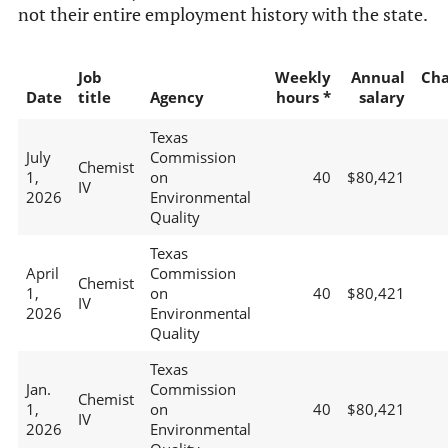
not their entire employment history with the state.
Job
Weekly
Annual
Ch
Date
title
Agency
hours *
salary
Texas
July
Commission
Chemist
1,
on
40
$80,421
IV
2026
Environmental
Quality
Texas
April
Commission
Chemist
1,
on
40
$80,421
IV
2026
Environmental
Quality
Texas
Jan.
Commission
Chemist
1,
on
40
$80,421
IV
2026
Environmental