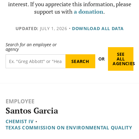
interest. If you appreciate this information, please
support us with
a donation
.
UPDATED:
JULY 1, 2026
•
DOWNLOAD ALL DATA
Search for an employee or
agency
SEE
OR
ALL
AGENCIES
EMPLOYEE
Santos Garcia
CHEMIST IV
•
TEXAS COMMISSION ON ENVIRONMENTAL QUALITY