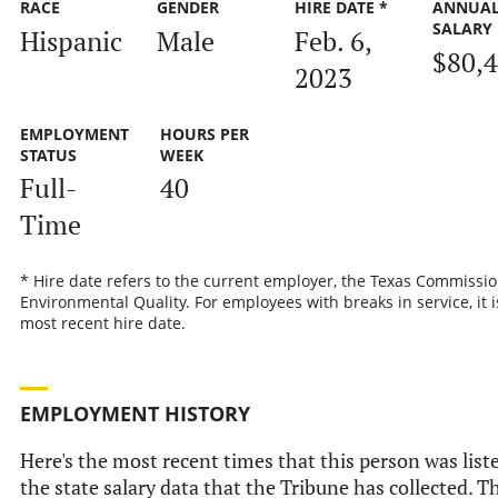
RACE
GENDER
HIRE DATE *
ANNUA
SALARY
Hispanic
Male
Feb. 6,
$80,
2023
EMPLOYMENT
HOURS PER
STATUS
WEEK
Full-
40
Time
* Hire date refers to the current employer, the Texas Commissi
Environmental Quality. For employees with breaks in service, it i
most recent hire date.
EMPLOYMENT HISTORY
Here's the most recent times that this person was list
the state salary data that the Tribune has collected. Th