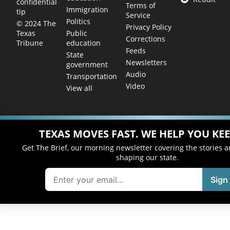
confidential
Terms of
Immigration
tip
Service
Politics
© 2024 The
Privacy Policy
Public
Texas
Corrections
education
Tribune
Feeds
State
Newsletters
government
Audio
Transportation
Video
View all
TEXAS MOVES FAST. WE HELP YOU KEE
Get The Brief, our morning newsletter covering the stories 
shaping our state.