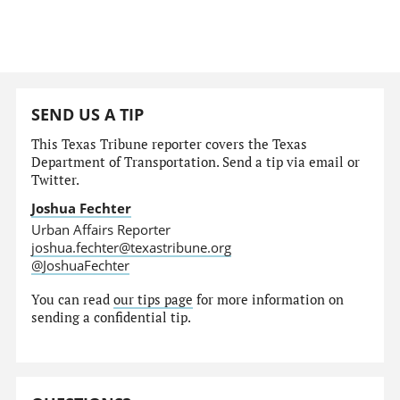
SEND US A TIP
This Texas Tribune reporter covers the Texas
Department of Transportation. Send a tip via email or
Twitter.
Joshua Fechter
Urban Affairs Reporter
joshua.fechter@texastribune.org
@JoshuaFechter
You can read
our tips page
for more information on
sending a confidential tip.