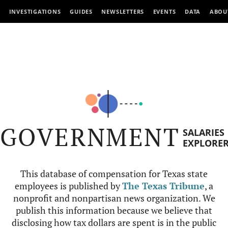
INVESTIGATIONS
GUIDES
NEWSLETTERS
EVENTS
DATA
ABOU
GOVERNMENT
SALARIES
EXPLORE
This database of compensation for Texas state
employees is published by
The Texas Tribune
, a
nonprofit and nonpartisan news organization. We
publish this information because we believe that
disclosing how tax dollars are spent is in the public