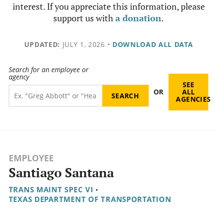
interest. If you appreciate this information, please
support us with
a donation
.
UPDATED:
JULY 1, 2026
•
DOWNLOAD ALL DATA
Search for an employee or
agency
SEE
OR
ALL
AGENCIES
EMPLOYEE
Santiago Santana
TRANS MAINT SPEC VI
•
TEXAS DEPARTMENT OF TRANSPORTATION