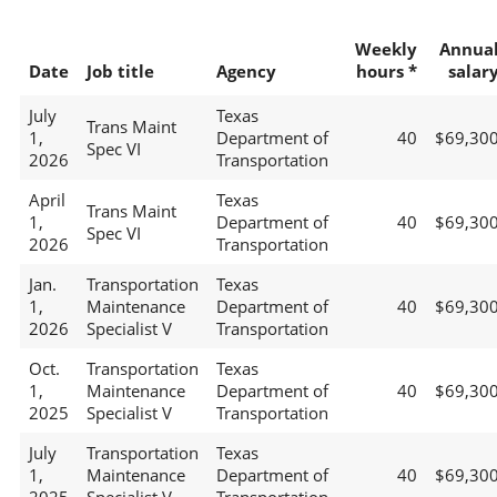
Weekly
Annua
Date
Job title
Agency
hours *
salar
July
Texas
Trans Maint
1,
Department of
40
$69,30
Spec VI
2026
Transportation
April
Texas
Trans Maint
1,
Department of
40
$69,30
Spec VI
2026
Transportation
Jan.
Transportation
Texas
1,
Maintenance
Department of
40
$69,30
2026
Specialist V
Transportation
Oct.
Transportation
Texas
1,
Maintenance
Department of
40
$69,30
2025
Specialist V
Transportation
July
Transportation
Texas
1,
Maintenance
Department of
40
$69,30