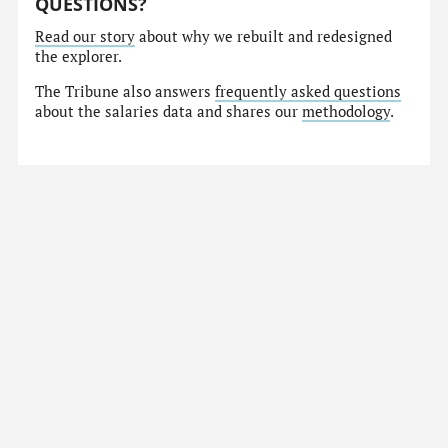
QUESTIONS?
Read our story
about why we rebuilt and redesigned
the explorer.
The Tribune also answers
frequently asked questions
about the salaries data and shares our
methodology
.