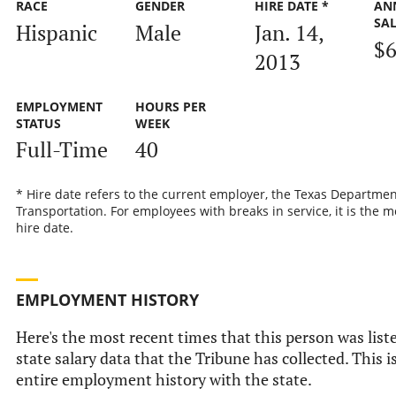
RACE
GENDER
HIRE DATE *
AN
SA
Hispanic
Male
Jan. 14,
$6
2013
EMPLOYMENT
HOURS PER
STATUS
WEEK
Full-Time
40
* Hire date refers to the current employer, the Texas Departmen
Transportation. For employees with breaks in service, it is the m
hire date.
EMPLOYMENT HISTORY
Here's the most recent times that this person was liste
state salary data that the Tribune has collected. This i
entire employment history with the state.