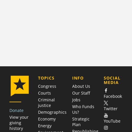
COMPANY
TOPICS
INFO
SOCIAL
MEDIA
Congress
About Us
Courts
Our Staff
Facebook
Criminal
Jobs
justice
Who Funds
Twitter
Donate
Demographics
Us?
View your
Economy
Strategic
YouTube
giving
Plan
Energy
history
Republishing