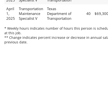
2025
Specialist V
Transportation
April
Transportation
Texas
1,
Maintenance
Department of
40
$69,30
2025
Specialist V
Transportation
* Weekly hours indicates number of hours this person is sched
at this job.
** Change indicates percent increase or decrease in annual sal
previous date.