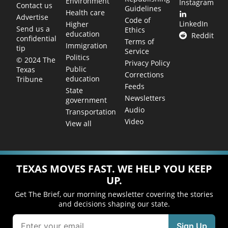
Environment
Instagram
Contact us
Guidelines
Health care
Advertise
Code of
LinkedIn
Higher
Send us a
Ethics
education
Reddit
confidential
Terms of
Immigration
tip
Service
Politics
© 2024 The
Privacy Policy
Public
Texas
Corrections
education
Tribune
Feeds
State
Newsletters
government
Audio
Transportation
Video
View all
TEXAS MOVES FAST. WE HELP YOU KEEP
UP.
Get The Brief, our morning newsletter covering the stories
and decisions shaping our state.