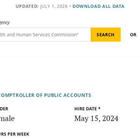
UPDATED:
JULY 1, 2026
•
DOWNLOAD ALL DATA
gency
OR
COMPTROLLER OF PUBLIC ACCOUNTS
DER
HIRE DATE *
male
May 15, 2024
RS PER WEEK