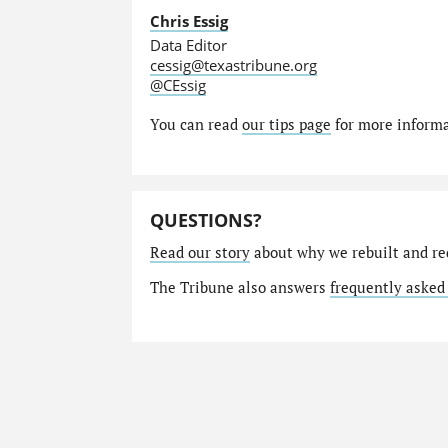
Chris Essig
Data Editor
cessig@texastribune.org
@CEssig
You can read
our tips page
for more informat
QUESTIONS?
Read our story
about why we rebuilt and re
The Tribune also answers
frequently asked