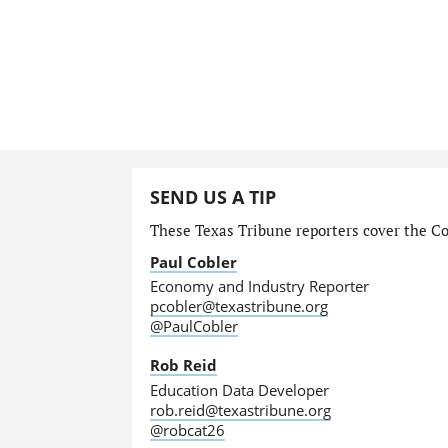
SEND US A TIP
These Texas Tribune reporters cover the Com
Paul Cobler
Economy and Industry Reporter
pcobler@texastribune.org
@PaulCobler
Rob Reid
Education Data Developer
rob.reid@texastribune.org
@robcat26