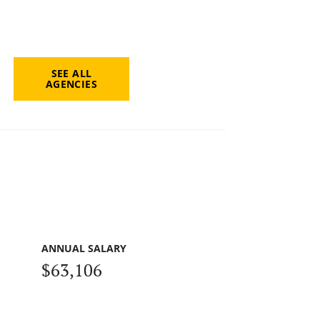
SEE ALL
AGENCIES
ANNUAL SALARY
$63,106