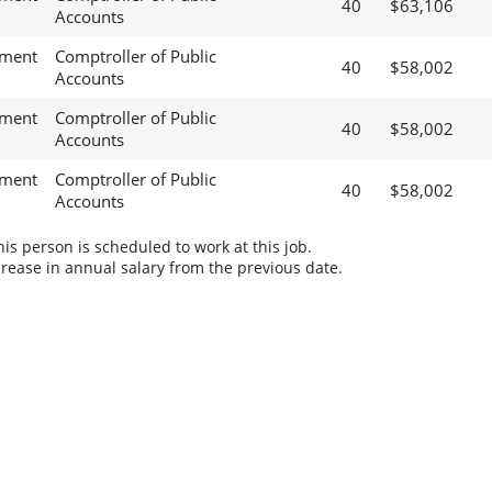
40
$63,106
Accounts
ement
Comptroller of Public
40
$58,002
Accounts
ement
Comptroller of Public
40
$58,002
Accounts
ement
Comptroller of Public
40
$58,002
Accounts
s person is scheduled to work at this job.
rease in annual salary from the previous date.