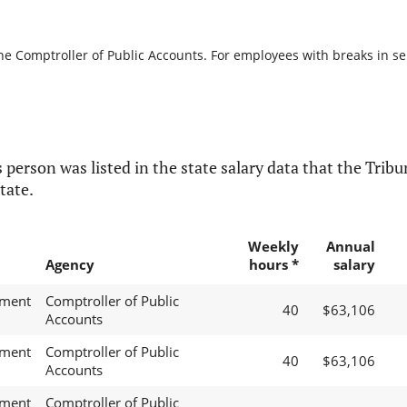
he Comptroller of Public Accounts. For employees with breaks in serv
 person was listed in the state salary data that the Tribun
tate.
Weekly
Annual
Agency
hours *
salary
ement
Comptroller of Public
40
$63,106
Accounts
ement
Comptroller of Public
40
$63,106
Accounts
ement
Comptroller of Public