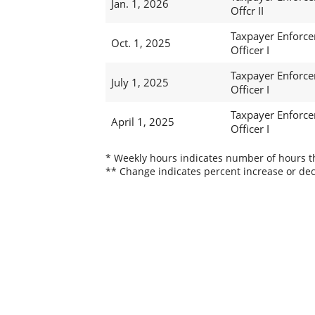
Jan. 1, 2026
Offcr II
Taxpayer Enforc
Oct. 1, 2025
Officer I
Taxpayer Enforc
July 1, 2025
Officer I
Taxpayer Enforc
April 1, 2025
Officer I
* Weekly hours indicates number of hours thi
** Change indicates percent increase or dec