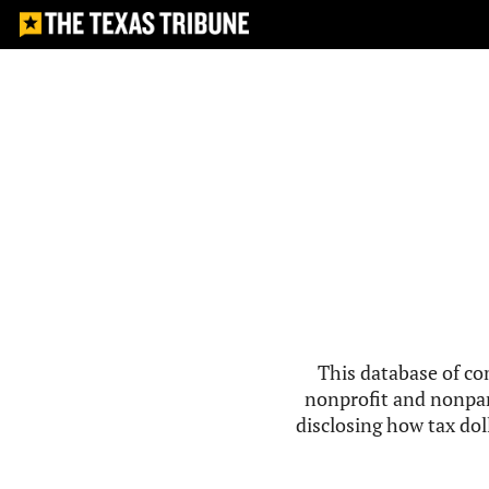
This database of co
nonprofit and nonpar
disclosing how tax doll