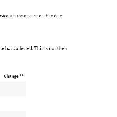
ice, it is the most recent hire date.
e has collected. This is not their
Change **