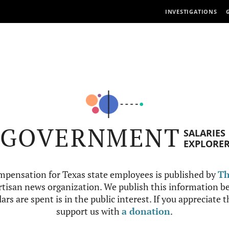
INVESTIGATIONS
GOVERNMENT
SALARIES
EXPLORE
mpensation for Texas state employees is published by
Th
tisan news organization. We publish this information be
ars are spent is in the public interest. If you appreciate 
support us with
a donation
.