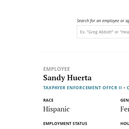
Search for an employee or a
EMPLOYEE
Sandy Huerta
TAXPAYER ENFORCEMENT OFFCR II
•
RACE
GEN
Hispanic
Fe
EMPLOYMENT STATUS
HOU