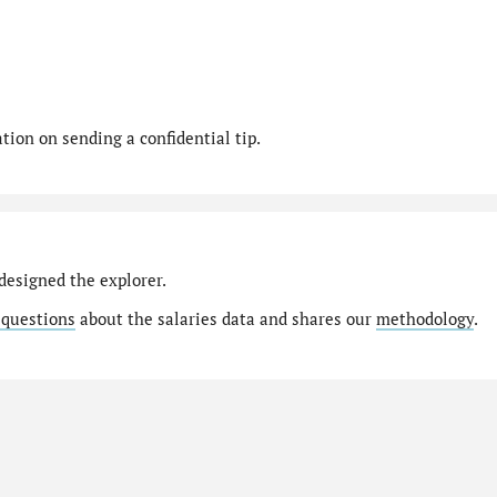
ion on sending a confidential tip.
designed the explorer.
 questions
about the salaries data and shares our
methodology
.