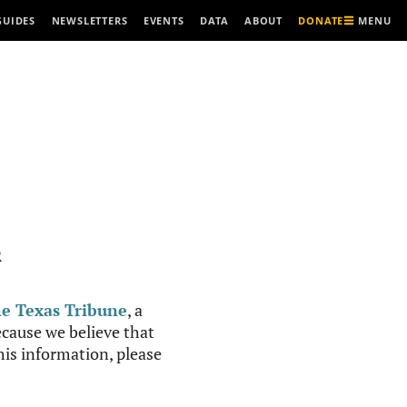
MENU
GUIDES
NEWSLETTERS
EVENTS
DATA
ABOUT
DONATE
R
e Texas Tribune
, a
cause we believe that
this information, please