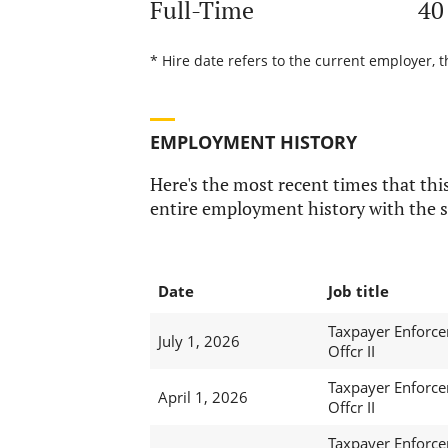
Full-Time
40
* Hire date refers to the current employer, t
EMPLOYMENT HISTORY
Here's the most recent times that this
entire employment history with the s
Date
Job title
Taxpayer Enforc
July 1, 2026
Offcr II
Taxpayer Enforc
April 1, 2026
Offcr II
Taxpayer Enforc