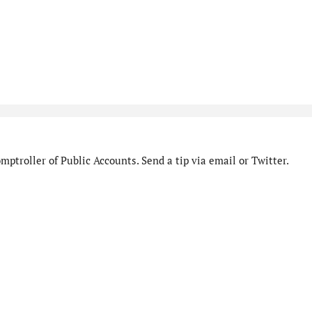
ptroller of Public Accounts. Send a tip via email or Twitter.