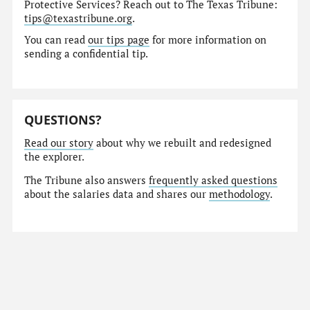
Protective Services? Reach out to The Texas Tribune:
tips@texastribune.org
.
You can read
our tips page
for more information on
sending a confidential tip.
QUESTIONS?
Read our story
about why we rebuilt and redesigned
the explorer.
The Tribune also answers
frequently asked questions
about the salaries data and shares our
methodology
.