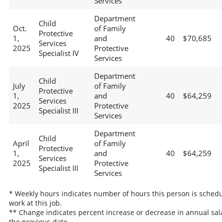
Services
Department
Child
Oct.
of Family
Protective
1,
and
40
$70,685
Services
2025
Protective
Specialist IV
Services
Department
Child
July
of Family
Protective
1,
and
40
$64,259
Services
2025
Protective
Specialist III
Services
Department
Child
April
of Family
Protective
1,
and
40
$64,259
Services
2025
Protective
Specialist III
Services
* Weekly hours indicates number of hours this person is schedu
work at this job.
** Change indicates percent increase or decrease in annual sal
the previous date.