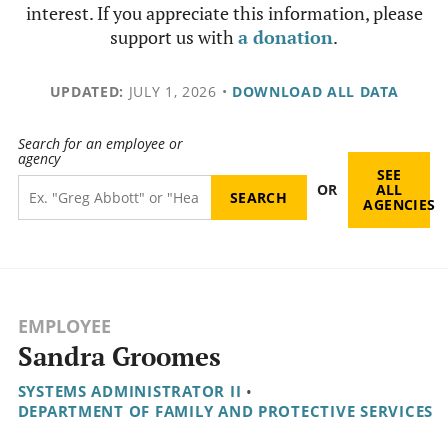
interest. If you appreciate this information, please
support us with
a donation
.
UPDATED:
JULY 1, 2026
•
DOWNLOAD ALL DATA
Search for an employee or
agency
SEE
OR
ALL
AGENCIES
EMPLOYEE
Sandra Groomes
SYSTEMS ADMINISTRATOR II
•
DEPARTMENT OF FAMILY AND PROTECTIVE SERVICES