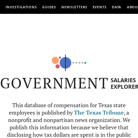
INVESTIGATIONS
GUIDES
NEWSLETTERS
EVENTS
DATA
ABOU
GOVERNMENT
SALARIES
EXPLORE
This database of compensation for Texas state
employees is published by
The Texas Tribune
, a
nonprofit and nonpartisan news organization. We
publish this information because we believe that
disclosing how tax dollars are spent is in the public