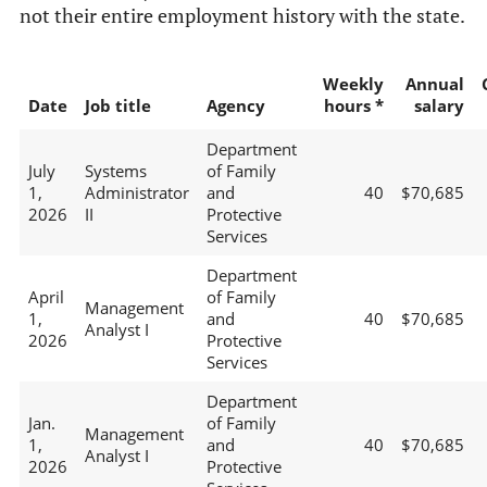
not their entire employment history with the state.
Weekly
Annual
Date
Job title
Agency
hours *
salary
Department
July
Systems
of Family
1,
Administrator
and
40
$70,685
2026
II
Protective
Services
Department
April
of Family
Management
1,
and
40
$70,685
Analyst I
2026
Protective
Services
Department
Jan.
of Family
Management
1,
and
40
$70,685
Analyst I
2026
Protective