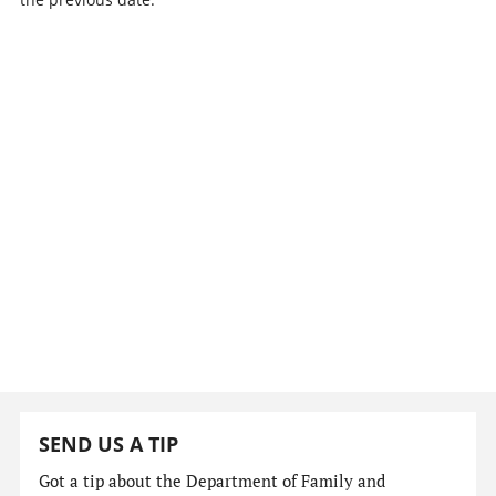
SEND US A TIP
Got a tip about the Department of Family and