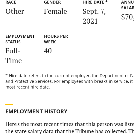
RACE
GENDER
HIRE DATE *
ANNU
SALA
Other
Female
Sept. 7,
$70
2021
EMPLOYMENT
HOURS PER
STATUS
WEEK
Full-
40
Time
* Hire date refers to the current employer, the Department of F
and Protective Services. For employees with breaks in service, it 
most recent hire date.
EMPLOYMENT HISTORY
Here's the most recent times that this person was list
the state salary data that the Tribune has collected. Th