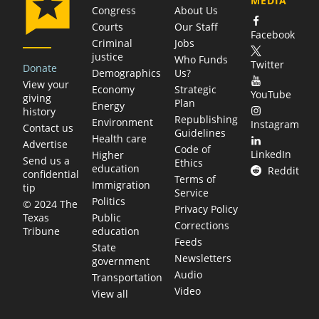
MEDIA
Congress
About Us
Courts
Our Staff
Facebook
Criminal
Jobs
justice
Who Funds
Twitter
Donate
Demographics
Us?
View your
Economy
Strategic
YouTube
giving
Plan
Energy
history
Republishing
Environment
Instagram
Contact us
Guidelines
Health care
Advertise
Code of
LinkedIn
Higher
Send us a
Ethics
education
Reddit
confidential
Terms of
Immigration
tip
Service
Politics
© 2024 The
Privacy Policy
Public
Texas
Corrections
education
Tribune
Feeds
State
Newsletters
government
Audio
Transportation
Video
View all