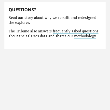
QUESTIONS?
Read our story
about why we rebuilt and redesigned
the explorer.
The Tribune also answers
frequently asked questions
about the salaries data and shares our
methodology
.