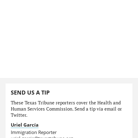
SEND US A TIP
These Texas Tribune reporters cover the Health and
Human Services Commission. Send a tip via email or
Twitter.
Uriel García
Immigration Reporter