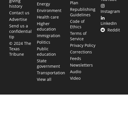
giving
Plan
Energy
history
Republishing
Environment
Instagram
Contact us
Guidelines
Health care
Advertise
Code of
LinkedIn
Higher
Send us a
Ethics
education
Reddit
confidential
Terms of
Immigration
tip
Service
Politics
© 2024 The
Privacy Policy
Public
Texas
Corrections
education
Tribune
Feeds
State
Newsletters
government
Audio
Transportation
Video
View all
TEXAS MOVES FAST. WE HELP YOU KEE
Get The Brief, our morning newsletter covering the stories 
shaping our state.