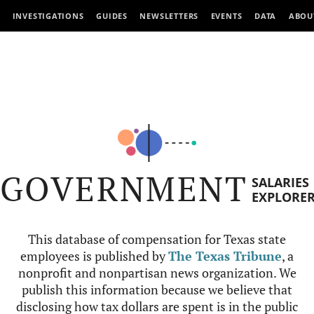
INVESTIGATIONS
GUIDES
NEWSLETTERS
EVENTS
DATA
ABOU
GOVERNMENT
SALARIES
EXPLORE
This database of compensation for Texas state
employees is published by
The Texas Tribune
, a
nonprofit and nonpartisan news organization. We
publish this information because we believe that
disclosing how tax dollars are spent is in the public