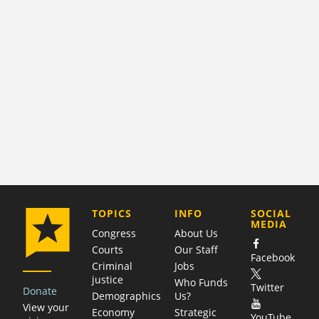
COMPANY
TOPICS
INFO
SOCIAL
MEDIA
Congress
About Us
Courts
Our Staff
Facebook
Criminal
Jobs
justice
Who Funds
Twitter
Donate
Demographics
Us?
View your
Economy
Strategic
YouTube