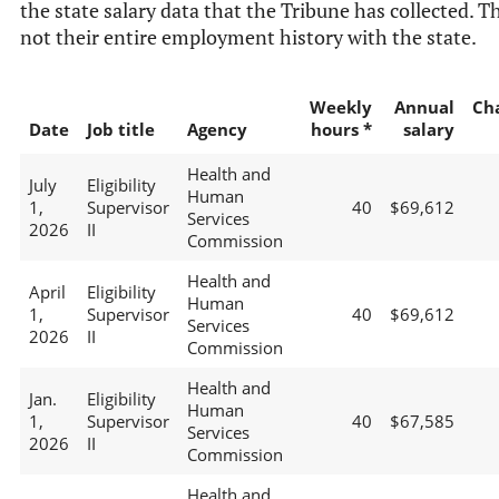
the state salary data that the Tribune has collected. Th
not their entire employment history with the state.
Weekly
Annual
Ch
Date
Job title
Agency
hours *
salary
Health and
July
Eligibility
Human
1,
Supervisor
40
$69,612
Services
2026
II
Commission
Health and
April
Eligibility
Human
1,
Supervisor
40
$69,612
Services
2026
II
Commission
Health and
Jan.
Eligibility
Human
1,
Supervisor
40
$67,585
Services
2026
II
Commission
Health and