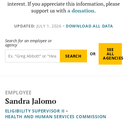
interest. If you appreciate this information, please
support us with
a donation
.
UPDATED:
JULY 1, 2026
•
DOWNLOAD ALL DATA
Search for an employee or
agency
SEE
OR
ALL
AGENCIES
EMPLOYEE
Sandra Jalomo
ELIGIBILITY SUPERVISOR II
•
HEALTH AND HUMAN SERVICES COMMISSION