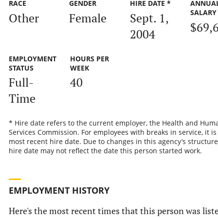
RACE
GENDER
HIRE DATE *
ANNUA
SALARY
Other
Female
Sept. 1,
$69,
2004
EMPLOYMENT
HOURS PER
STATUS
WEEK
Full-
40
Time
* Hire date refers to the current employer, the Health and Hum
Services Commission. For employees with breaks in service, it is
most recent hire date. Due to changes in this agency’s structure
hire date may not reflect the date this person started work.
EMPLOYMENT HISTORY
Here's the most recent times that this person was list