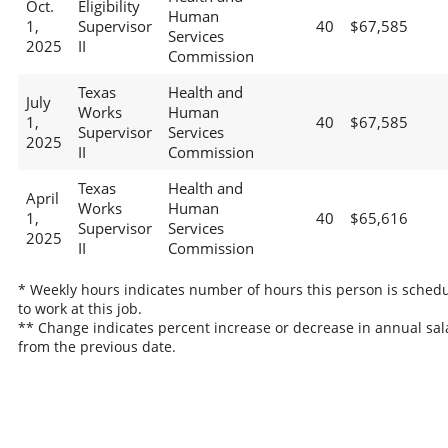
Oct.
Eligibility
Human
1,
Supervisor
40
$67,585
Services
2025
II
Commission
Texas
Health and
July
Works
Human
1,
40
$67,585
Supervisor
Services
2025
II
Commission
Texas
Health and
April
Works
Human
1,
40
$65,616
Supervisor
Services
2025
II
Commission
* Weekly hours indicates number of hours this person is sched
to work at this job.
** Change indicates percent increase or decrease in annual sal
from the previous date.