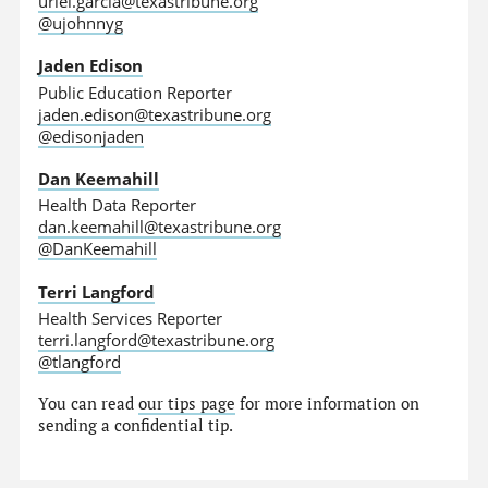
uriel.garcia@texastribune.org
@ujohnnyg
Jaden Edison
Public Education Reporter
jaden.edison@texastribune.org
@edisonjaden
Dan Keemahill
Health Data Reporter
dan.keemahill@texastribune.org
@DanKeemahill
Terri Langford
Health Services Reporter
terri.langford@texastribune.org
@tlangford
You can read
our tips page
for more information on
sending a confidential tip.