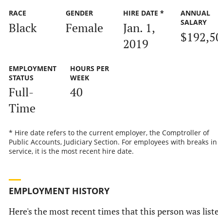
RACE
GENDER
HIRE DATE *
ANNUAL
SALARY
Black
Female
Jan. 1,
$192,5
2019
EMPLOYMENT
HOURS PER
STATUS
WEEK
Full-
40
Time
* Hire date refers to the current employer, the Comptroller of
Public Accounts, Judiciary Section. For employees with breaks in
service, it is the most recent hire date.
EMPLOYMENT HISTORY
Here's the most recent times that this person was list