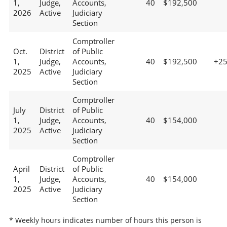
1,
Judge,
Accounts,
40
$192,500
2026
Active
Judiciary
Section
Comptroller
Oct.
District
of Public
1,
Judge,
Accounts,
40
$192,500
+2
2025
Active
Judiciary
Section
Comptroller
July
District
of Public
1,
Judge,
Accounts,
40
$154,000
2025
Active
Judiciary
Section
Comptroller
April
District
of Public
1,
Judge,
Accounts,
40
$154,000
2025
Active
Judiciary
Section
* Weekly hours indicates number of hours this person is