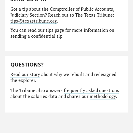
Got a tip about the Comptroller of Public Accounts,
Judiciary Section? Reach out to The Texas Tribune:
tips@texastribune.org
.
You can read
our tips page
for more information on
sending a confidential tip.
QUESTIONS?
Read our story
about why we rebuilt and redesigned
the explorer.
The Tribune also answers
frequently asked questions
about the salaries data and shares our
methodology
.