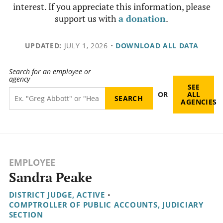
interest. If you appreciate this information, please
support us with
a donation
.
UPDATED:
JULY 1, 2026
•
DOWNLOAD ALL DATA
Search for an employee or
agency
SEE
OR
ALL
AGENCIES
EMPLOYEE
Sandra Peake
DISTRICT JUDGE, ACTIVE
•
COMPTROLLER OF PUBLIC ACCOUNTS, JUDICIARY
SECTION