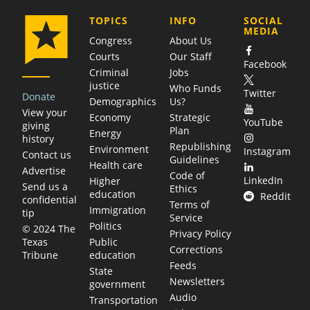
COMPANY
TOPICS
INFO
SOCIAL
MEDIA
Congress
About Us
Courts
Our Staff
Facebook
Criminal
Jobs
justice
Who Funds
Twitter
Donate
Demographics
Us?
View your
Economy
Strategic
YouTube
giving
Plan
Energy
history
Republishing
Environment
Instagram
Contact us
Guidelines
Health care
Advertise
Code of
LinkedIn
Higher
Send us a
Ethics
education
Reddit
confidential
Terms of
Immigration
tip
Service
Politics
© 2024 The
Privacy Policy
Public
Texas
Corrections
education
Tribune
Feeds
State
Newsletters
government
Audio
Transportation