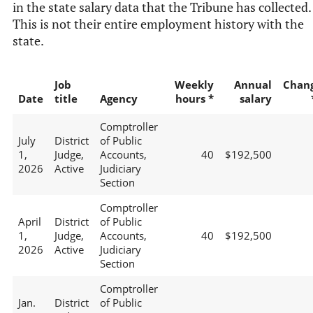
in the state salary data that the Tribune has collected.
This is not their entire employment history with the
state.
Job
Weekly
Annual
Chan
Date
title
Agency
hours *
salary
Comptroller
July
District
of Public
1,
Judge,
Accounts,
40
$192,500
2026
Active
Judiciary
Section
Comptroller
April
District
of Public
1,
Judge,
Accounts,
40
$192,500
2026
Active
Judiciary
Section
Comptroller
Jan.
District
of Public