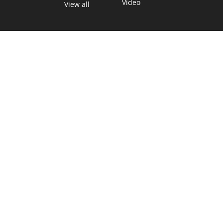
Video
View all
TEXAS MOVES FAST. WE HELP YOU KEEP
UP.
Get The Brief, our morning newsletter covering the stories
and decisions shaping our state.