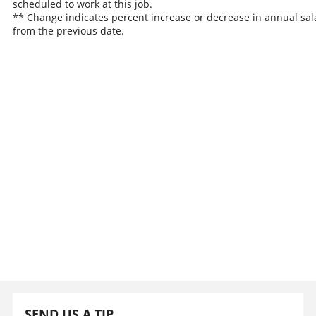
scheduled to work at this job.
** Change indicates percent increase or decrease in annual sal
from the previous date.
SEND US A TIP