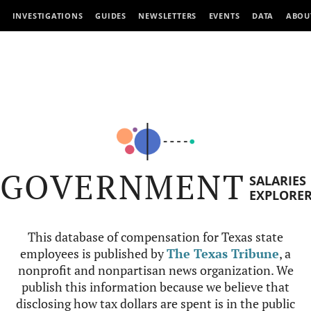
INVESTIGATIONS
GUIDES
NEWSLETTERS
EVENTS
DATA
ABOU
GOVERNMENT
SALARIES
EXPLORE
This database of compensation for Texas state
employees is published by
The Texas Tribune
, a
nonprofit and nonpartisan news organization. We
publish this information because we believe that
disclosing how tax dollars are spent is in the public