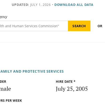
UPDATED:
JULY 1, 2026
•
DOWNLOAD ALL DATA
gency
OR
AMILY AND PROTECTIVE SERVICES
DER
HIRE DATE *
male
July 25, 2005
RS PER WEEK