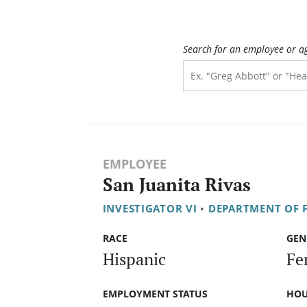
Search for an employee or a
EMPLOYEE
San Juanita Rivas
INVESTIGATOR VI
•
DEPARTMENT OF F
RACE
GEN
Hispanic
Fe
EMPLOYMENT STATUS
HOU