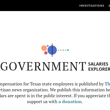
INVESTIGATIONS
GOVERNMENT
SALARIES
EXPLORE
mpensation for Texas state employees is published by
Th
tisan news organization. We publish this information be
ars are spent is in the public interest. If you appreciate 
support us with
a donation
.