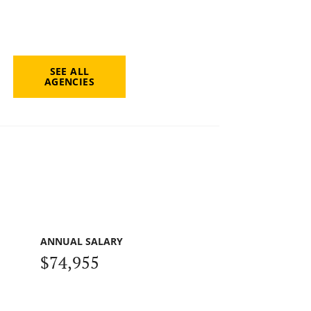
SEE ALL
AGENCIES
ANNUAL SALARY
$74,955