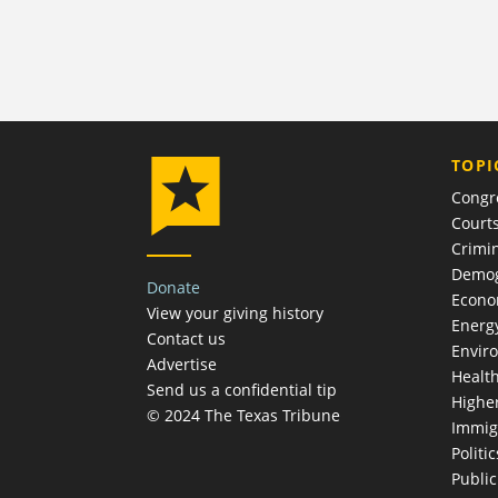
TOPI
Congr
Court
Crimin
Demog
Donate
Econ
View your giving history
Energ
Contact us
Envir
Advertise
Healt
Send us a confidential tip
Highe
© 2024 The Texas Tribune
Immig
Politic
Publi