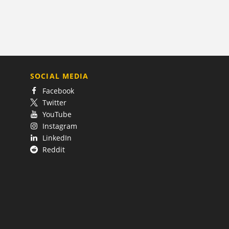
SOCIAL MEDIA
Facebook
Twitter
YouTube
Instagram
LinkedIn
Reddit