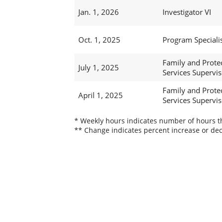
Jan. 1, 2026
Investigator VI
Oct. 1, 2025
Program Specialis
Family and Prote
July 1, 2025
Services Superviso
Family and Prote
April 1, 2025
Services Superviso
* Weekly hours indicates number of hours thi
** Change indicates percent increase or dec