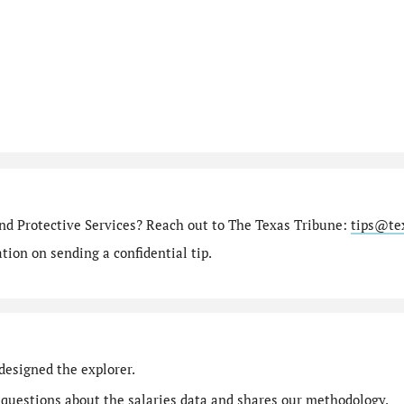
nd Protective Services? Reach out to The Texas Tribune:
tips@te
ion on sending a confidential tip.
designed the explorer.
 questions
about the salaries data and shares our
methodology
.