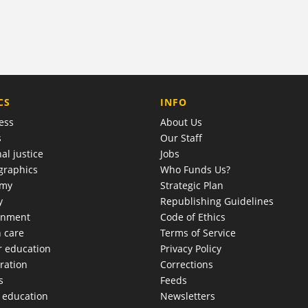
COMPANY
CS
INFO
ess
About Us
s
Our Staff
al justice
Jobs
raphics
Who Funds Us?
omy
Strategic Plan
y
Republishing Guidelines
onment
Code of Ethics
h care
Terms of Service
r education
Privacy Policy
ration
Corrections
s
Feeds
c education
Newsletters