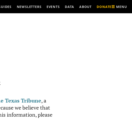
MENU
GUIDES
NEWSLETTERS
EVENTS
DATA
ABOUT
DONATE
R
e Texas Tribune
, a
cause we believe that
this information, please