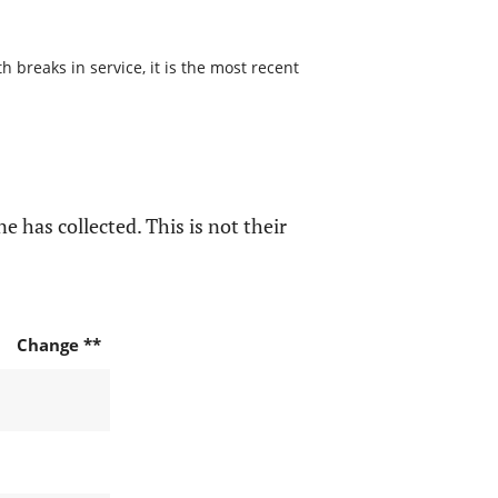
 breaks in service, it is the most recent
e has collected. This is not their
Change **