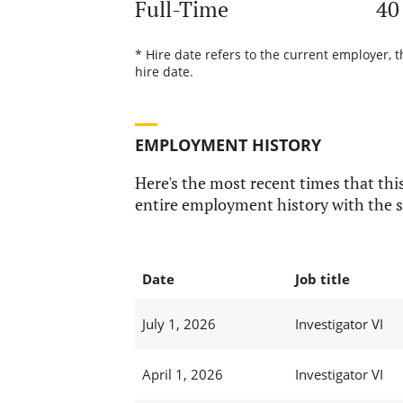
Full-Time
40
* Hire date refers to the current employer, 
hire date.
EMPLOYMENT HISTORY
Here's the most recent times that this
entire employment history with the s
Date
Job title
July 1, 2026
Investigator VI
April 1, 2026
Investigator VI