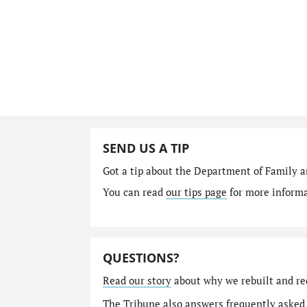
SEND US A TIP
Got a tip about the Department of Family a
You can read
our tips page
for more informat
QUESTIONS?
Read our story
about why we rebuilt and re
The Tribune also answers
frequently asked