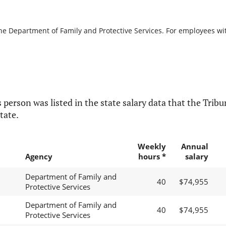
the Department of Family and Protective Services. For employees with
 person was listed in the state salary data that the Tribun
tate.
Weekly
Annual
Agency
hours *
salary
Department of Family and
40
$74,955
Protective Services
Department of Family and
40
$74,955
Protective Services