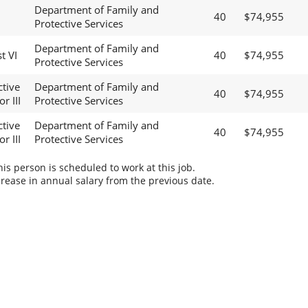
Department of Family and
40
$74,955
Protective Services
Department of Family and
t VI
40
$74,955
Protective Services
ctive
Department of Family and
40
$74,955
r III
Protective Services
ctive
Department of Family and
40
$74,955
r III
Protective Services
s person is scheduled to work at this job.
rease in annual salary from the previous date.