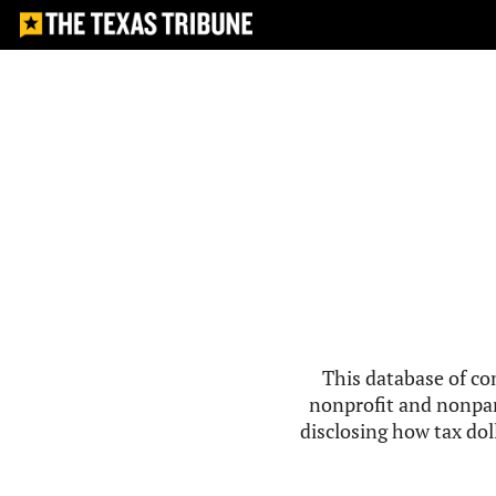
This database of co
nonprofit and nonpar
disclosing how tax doll