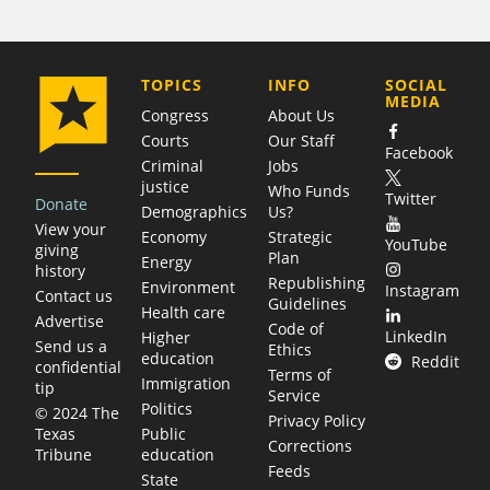
COMPANY
TOPICS
INFO
SOCIAL
MEDIA
Congress
About Us
Courts
Our Staff
Facebook
Criminal
Jobs
justice
Who Funds
Twitter
Donate
Demographics
Us?
View your
Economy
Strategic
YouTube
giving
Plan
Energy
history
Republishing
Environment
Instagram
Contact us
Guidelines
Health care
Advertise
Code of
LinkedIn
Higher
Send us a
Ethics
education
Reddit
confidential
Terms of
Immigration
tip
Service
Politics
© 2024 The
Privacy Policy
Public
Texas
Corrections
education
Tribune
Feeds
State