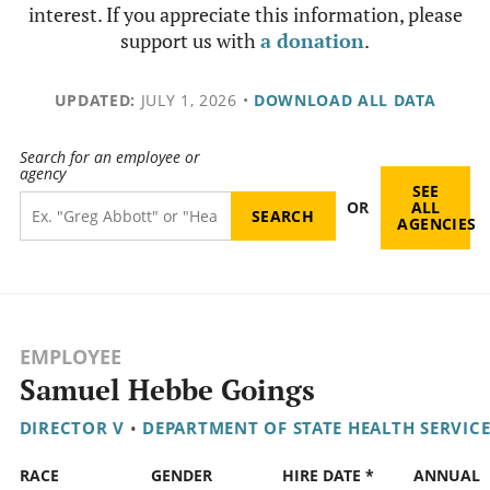
interest. If you appreciate this information, please
support us with
a donation
.
UPDATED:
JULY 1, 2026
•
DOWNLOAD ALL DATA
Search for an employee or
agency
SEE
OR
ALL
AGENCIES
EMPLOYEE
Samuel Hebbe Goings
DIRECTOR V
•
DEPARTMENT OF STATE HEALTH SERVICE
RACE
GENDER
HIRE DATE *
ANNUAL