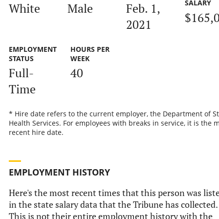
SALARY
White
Male
Feb. 1,
$165,
2021
EMPLOYMENT
HOURS PER
STATUS
WEEK
Full-
40
Time
* Hire date refers to the current employer, the Department of S
Health Services. For employees with breaks in service, it is the 
recent hire date.
EMPLOYMENT HISTORY
Here's the most recent times that this person was list
in the state salary data that the Tribune has collected.
This is not their entire employment history with the