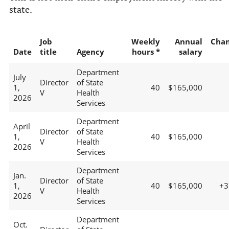
state.
Job
Weekly
Annual
Cha
Date
title
Agency
hours *
salary
Department
July
Director
of State
1,
40
$165,000
V
Health
2026
Services
Department
April
Director
of State
1,
40
$165,000
V
Health
2026
Services
Department
Jan.
Director
of State
1,
40
$165,000
+
V
Health
2026
Services
Department
Oct.