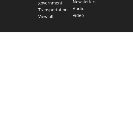
Newsletters
government
Audio
Transportation
Video
View all