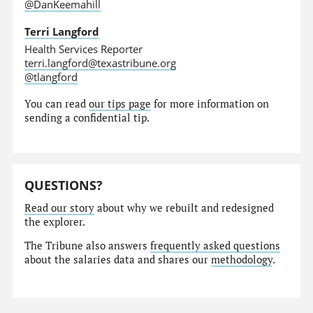
@DanKeemahill
Terri Langford
Health Services Reporter
terri.langford@texastribune.org
@tlangford
You can read
our tips page
for more information on
sending a confidential tip.
QUESTIONS?
Read our story
about why we rebuilt and redesigned
the explorer.
The Tribune also answers
frequently asked questions
about the salaries data and shares our
methodology
.