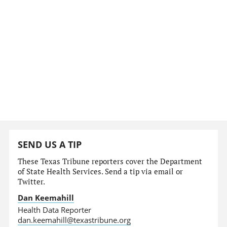
SEND US A TIP
These Texas Tribune reporters cover the Department
of State Health Services. Send a tip via email or
Twitter.
Dan Keemahill
Health Data Reporter
dan.keemahill@texastribune.org