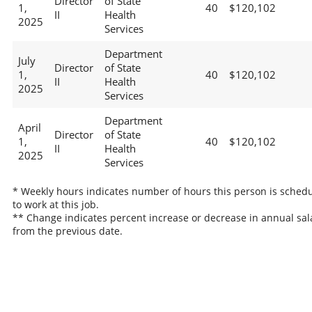
Director
of State
1,
40
$120,102
II
Health
2025
Services
Department
July
Director
of State
1,
40
$120,102
II
Health
2025
Services
Department
April
Director
of State
1,
40
$120,102
II
Health
2025
Services
* Weekly hours indicates number of hours this person is sched
to work at this job.
** Change indicates percent increase or decrease in annual sal
from the previous date.