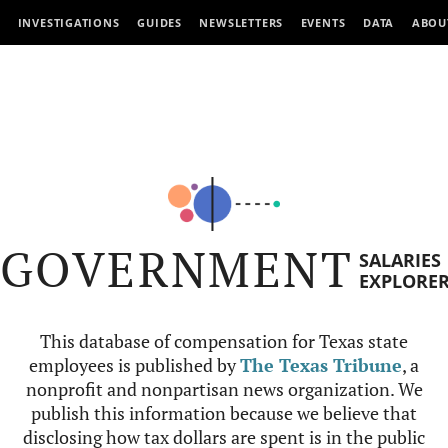
INVESTIGATIONS
GUIDES
NEWSLETTERS
EVENTS
DATA
ABOU
GOVERNMENT
SALARIES
EXPLORE
This database of compensation for Texas state
employees is published by
The Texas Tribune
, a
nonprofit and nonpartisan news organization. We
publish this information because we believe that
disclosing how tax dollars are spent is in the public