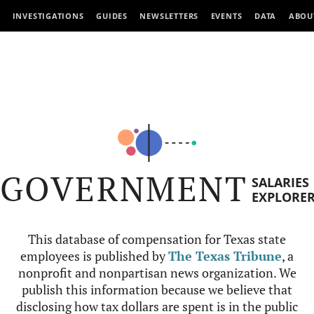
INVESTIGATIONS
GUIDES
NEWSLETTERS
EVENTS
DATA
ABOU
GOVERNMENT
SALARIES
EXPLORE
This database of compensation for Texas state
employees is published by
The Texas Tribune
, a
nonprofit and nonpartisan news organization. We
publish this information because we believe that
disclosing how tax dollars are spent is in the public