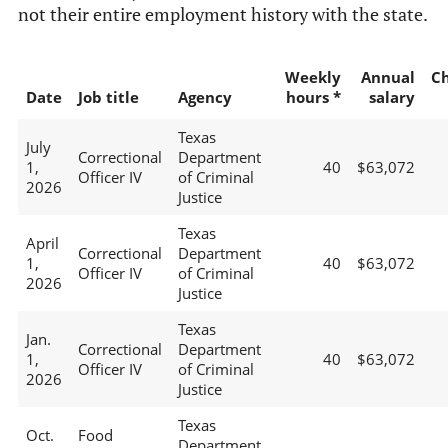
not their entire employment history with the state.
Weekly
Annual
C
Date
Job title
Agency
hours *
salary
Texas
July
Correctional
Department
1,
40
$63,072
Officer IV
of Criminal
2026
Justice
Texas
April
Correctional
Department
1,
40
$63,072
Officer IV
of Criminal
2026
Justice
Texas
Jan.
Correctional
Department
1,
40
$63,072
Officer IV
of Criminal
2026
Justice
Texas
Oct.
Food
Department