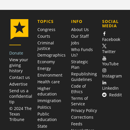
COMPANY
TOPICS
INFO
SOCIAL
MEDIA
Congress
About Us
Courts
Our Staff
Facebook
Criminal
Jobs
justice
Who Funds
Twitter
Donate
Demographics
Us?
View your
Economy
Strategic
YouTube
giving
Plan
Energy
history
Republishing
Environment
Instagram
Contact us
Guidelines
Health care
Advertise
Code of
LinkedIn
Higher
Send us a
Ethics
education
Reddit
confidential
Terms of
Immigration
tip
Service
Politics
© 2024 The
Privacy Policy
Public
Texas
Corrections
education
Tribune
Feeds
State