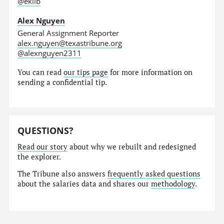
@eklib
Alex Nguyen
General Assignment Reporter
alex.nguyen@texastribune.org
@alexnguyen2311
You can read
our tips page
for more information on
sending a confidential tip.
QUESTIONS?
Read our story
about why we rebuilt and redesigned
the explorer.
The Tribune also answers
frequently asked questions
about the salaries data and shares our
methodology
.