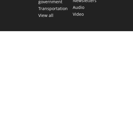
Newsletters
government
Audio
Transportation
Video
View all