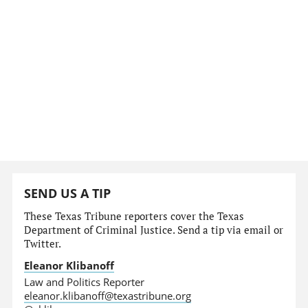
SEND US A TIP
These Texas Tribune reporters cover the Texas
Department of Criminal Justice. Send a tip via email or
Twitter.
Eleanor Klibanoff
Law and Politics Reporter
eleanor.klibanoff@texastribune.org