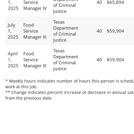
1,
Service
40
$65,894
of Criminal
2025
Manager IV
Justice
Texas
July
Food
Department
1,
Service
40
$59,904
of Criminal
2025
Manager III
Justice
Texas
April
Food
Department
1,
Service
40
$59,904
of Criminal
2025
Manager III
Justice
* Weekly hours indicates number of hours this person is schedu
work at this job.
** Change indicates percent increase or decrease in annual sal
from the previous date.