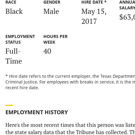
RACE
GENDER
HIRE DATE *
ANNUA
SALAR
Black
Male
May 15,
$63,
2017
EMPLOYMENT
HOURS PER
STATUS
WEEK
Full-
40
Time
* Hire date refers to the current employer, the Texas Departmen
Criminal Justice. For employees with breaks in service, it is the 
recent hire date.
EMPLOYMENT HISTORY
Here's the most recent times that this person was list
the state salary data that the Tribune has collected. Th