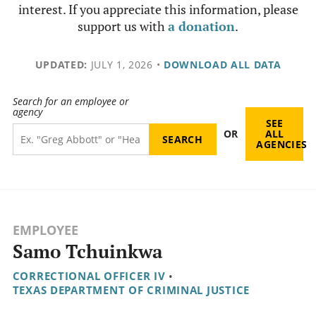
interest. If you appreciate this information, please
support us with
a donation
.
UPDATED:
JULY 1, 2026
•
DOWNLOAD ALL DATA
Search for an employee or
agency
SEE
OR
ALL
AGENCIES
EMPLOYEE
Samo Tchuinkwa
CORRECTIONAL OFFICER IV
•
TEXAS DEPARTMENT OF CRIMINAL JUSTICE