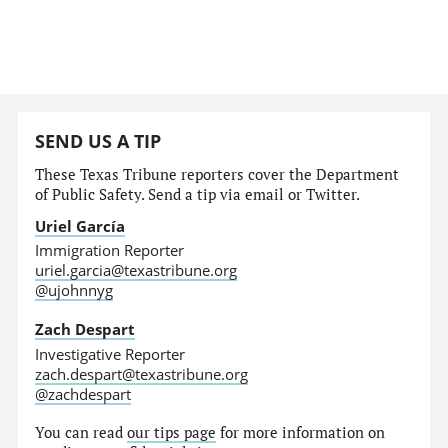
SEND US A TIP
These Texas Tribune reporters cover the Department
of Public Safety. Send a tip via email or Twitter.
Uriel García
Immigration Reporter
uriel.garcia@texastribune.org
@ujohnnyg
Zach Despart
Investigative Reporter
zach.despart@texastribune.org
@zachdespart
You can read
our tips page
for more information on