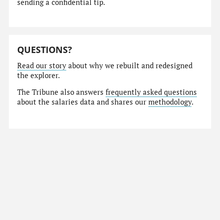
sending a confidential tip.
QUESTIONS?
Read our story
about why we rebuilt and redesigned
the explorer.
The Tribune also answers
frequently asked questions
about the salaries data and shares our
methodology
.