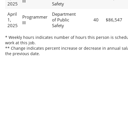
III
2025
Safety
April
Department
Programmer
1,
of Public
40
$86,547
III
2025
Safety
* Weekly hours indicates number of hours this person is schedu
work at this job.
** Change indicates percent increase or decrease in annual sal
the previous date.