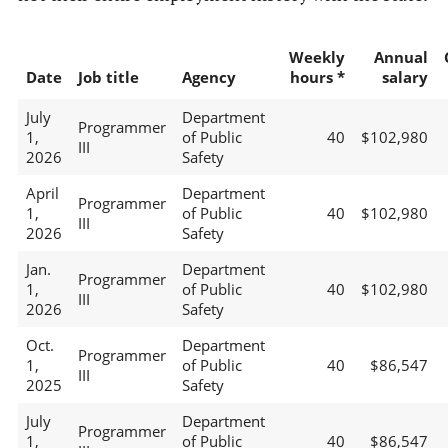
Weekly
Annual
Date
Job title
Agency
hours *
salary
July
Department
Programmer
1,
of Public
40
$102,980
III
2026
Safety
April
Department
Programmer
1,
of Public
40
$102,980
III
2026
Safety
Jan.
Department
Programmer
1,
of Public
40
$102,980
III
2026
Safety
Oct.
Department
Programmer
1,
of Public
40
$86,547
III
2025
Safety
July
Department
Programmer
1,
of Public
40
$86,547