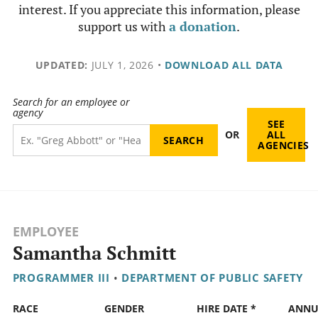
interest. If you appreciate this information, please
support us with
a donation
.
UPDATED:
JULY 1, 2026
•
DOWNLOAD ALL DATA
Search for an employee or
agency
SEE
OR
ALL
AGENCIES
EMPLOYEE
Samantha Schmitt
PROGRAMMER III
•
DEPARTMENT OF PUBLIC SAFETY
RACE
GENDER
HIRE DATE *
ANNU