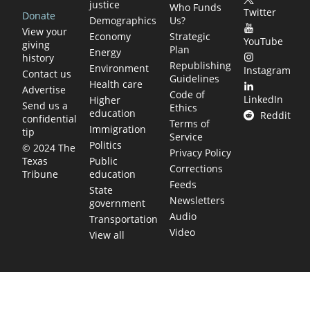
justice
Who Funds
Twitter
Donate
Demographics
Us?
View your
Economy
Strategic
YouTube
giving
Plan
Energy
history
Republishing
Environment
Instagram
Contact us
Guidelines
Health care
Advertise
Code of
LinkedIn
Higher
Send us a
Ethics
education
Reddit
confidential
Terms of
Immigration
tip
Service
Politics
© 2024 The
Privacy Policy
Public
Texas
Corrections
education
Tribune
Feeds
State
Newsletters
government
Audio
Transportation
Video
View all
TEXAS MOVES FAST. WE HELP YOU KEEP