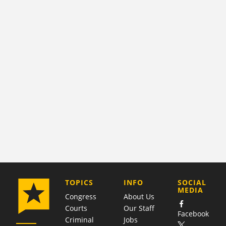
COMPANY
TOPICS
INFO
SOCIAL
MEDIA
Congress
About Us
Courts
Our Staff
Facebook
Criminal
Jobs