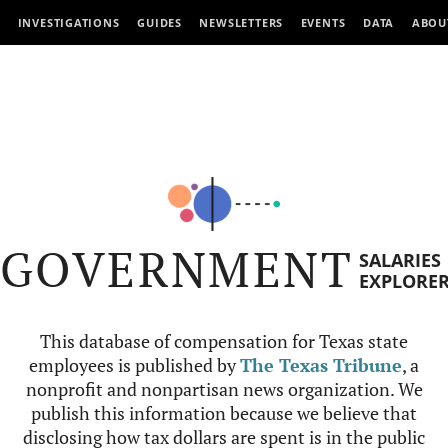
INVESTIGATIONS
GUIDES
NEWSLETTERS
EVENTS
DATA
ABOU
GOVERNMENT
SALARIES
EXPLORE
This database of compensation for Texas state
employees is published by
The Texas Tribune
, a
nonprofit and nonpartisan news organization. We
publish this information because we believe that
disclosing how tax dollars are spent is in the public