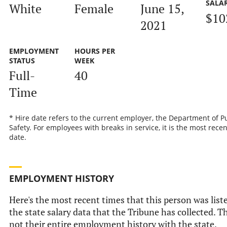
SALA
White
Female
June 15,
$10
2021
EMPLOYMENT
HOURS PER
STATUS
WEEK
Full-
40
Time
* Hire date refers to the current employer, the Department of P
Safety. For employees with breaks in service, it is the most recen
date.
EMPLOYMENT HISTORY
Here's the most recent times that this person was list
the state salary data that the Tribune has collected. Th
not their entire employment history with the state.