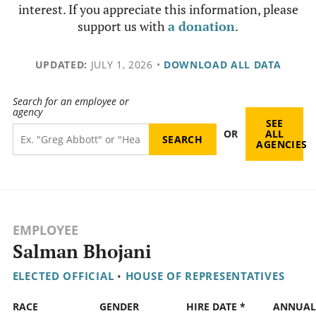
interest. If you appreciate this information, please
support us with
a donation
.
UPDATED:
JULY 1, 2026
•
DOWNLOAD ALL DATA
Search for an employee or
agency
SEE
OR
ALL
AGENCIES
EMPLOYEE
Salman Bhojani
ELECTED OFFICIAL
•
HOUSE OF REPRESENTATIVES
RACE
GENDER
HIRE DATE *
ANNUAL