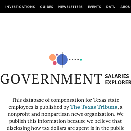
INVESTIGATIONS
GUIDES
NEWSLETTERS
EVENTS
DATA
ABOU
GOVERNMENT
SALARIES
EXPLORE
This database of compensation for Texas state
employees is published by
The Texas Tribune
, a
nonprofit and nonpartisan news organization. We
publish this information because we believe that
disclosing how tax dollars are spent is in the public