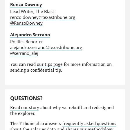
Renzo Downey
Lead Writer, The Blast
renzo.downey@texastribune.org
@RenzoDowney
Alejandro Serrano
Politics Reporter
alejandro.serrano@texastribune.org
@serrano_alej
You can read
our tips page
for more information on
sending a confidential tip.
QUESTIONS?
Read our story
about why we rebuilt and redesigned
the explorer.
The Tribune also answers
frequently asked questions
about the salaries data and shares our
methodology
.