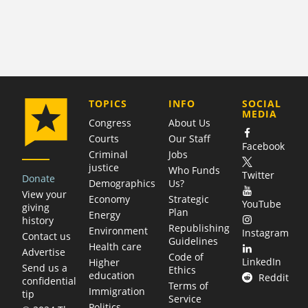
COMPANY
TOPICS
INFO
SOCIAL
MEDIA
Congress
About Us
Courts
Our Staff
Facebook
Criminal
Jobs
justice
Who Funds
Twitter
Donate
Demographics
Us?
View your
Economy
Strategic
YouTube
giving
Plan
Energy
history
Republishing
Environment
Instagram
Contact us
Guidelines
Health care
Advertise
Code of
LinkedIn
Higher
Send us a
Ethics
education
Reddit
confidential
Terms of
Immigration
tip
Service
Politics