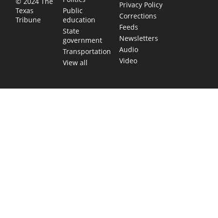
© 2024 The
Privacy Policy
Public
Texas
Corrections
education
Tribune
Feeds
State
Newsletters
government
Audio
Transportation
Video
View all
TEXAS MOVES FAST. WE HELP YOU KEEP
UP.
Get The Brief, our morning newsletter covering the stories
and decisions shaping our state.