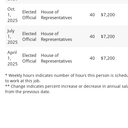
Oct.
Elected
House of
1,
40
$7,200
Official
Representatives
2025
July
Elected
House of
1,
40
$7,200
Official
Representatives
2025
April
Elected
House of
1,
40
$7,200
Official
Representatives
2025
* Weekly hours indicates number of hours this person is sched
to work at this job.
** Change indicates percent increase or decrease in annual sal
from the previous date.