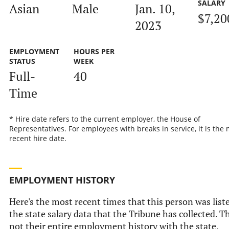
SALARY
Asian
Male
Jan. 10,
$7,20
2023
EMPLOYMENT
HOURS PER
STATUS
WEEK
Full-
40
Time
* Hire date refers to the current employer, the House of
Representatives. For employees with breaks in service, it is the
recent hire date.
EMPLOYMENT HISTORY
Here's the most recent times that this person was list
the state salary data that the Tribune has collected. Th
not their entire employment history with the state.