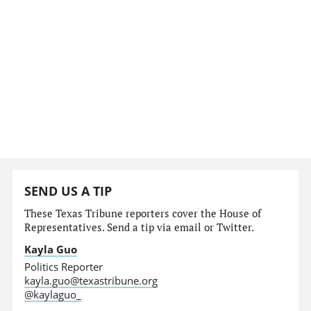
SEND US A TIP
These Texas Tribune reporters cover the House of
Representatives. Send a tip via email or Twitter.
Kayla Guo
Politics Reporter
kayla.guo@texastribune.org
@kaylaguo_