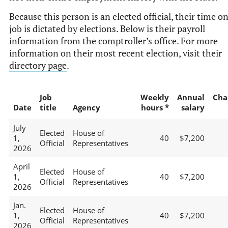
Because this person is an elected official, their time o
job is dictated by elections. Below is their payroll
information from the comptroller’s office. For more
information on their most recent election, visit their
directory page
.
Job
Weekly
Annual
Cha
Date
title
Agency
hours *
salary
July
Elected
House of
1,
40
$7,200
Official
Representatives
2026
April
Elected
House of
1,
40
$7,200
Official
Representatives
2026
Jan.
Elected
House of
1,
40
$7,200
Official
Representatives
2026