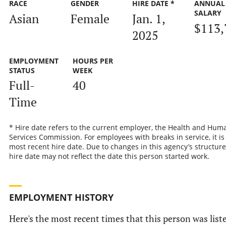
RACE
GENDER
HIRE DATE *
ANNUAL
SALARY
Asian
Female
Jan. 1,
$113,
2025
EMPLOYMENT
HOURS PER
STATUS
WEEK
Full-
40
Time
* Hire date refers to the current employer, the Health and Hum
Services Commission. For employees with breaks in service, it is
most recent hire date. Due to changes in this agency’s structure
hire date may not reflect the date this person started work.
EMPLOYMENT HISTORY
Here's the most recent times that this person was list