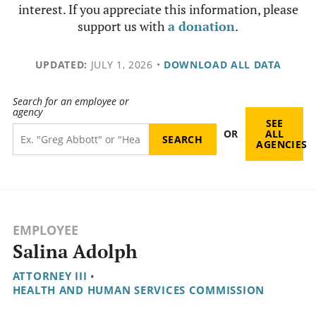
interest. If you appreciate this information, please
support us with
a donation
.
UPDATED:
JULY 1, 2026
•
DOWNLOAD ALL DATA
Search for an employee or
agency
SEE
OR
ALL
AGENCIES
EMPLOYEE
Salina Adolph
ATTORNEY III
•
HEALTH AND HUMAN SERVICES COMMISSION