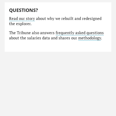
QUESTIONS?
Read our story
about why we rebuilt and redesigned
the explorer.
The Tribune also answers
frequently asked questions
about the salaries data and shares our
methodology
.