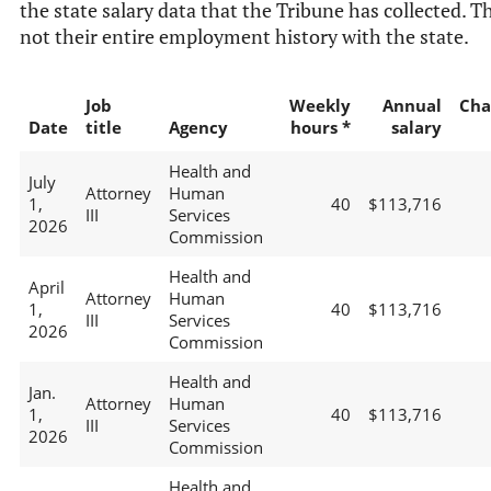
the state salary data that the Tribune has collected. Th
not their entire employment history with the state.
Job
Weekly
Annual
Cha
Date
title
Agency
hours *
salary
Health and
July
Attorney
Human
1,
40
$113,716
III
Services
2026
Commission
Health and
April
Attorney
Human
1,
40
$113,716
III
Services
2026
Commission
Health and
Jan.
Attorney
Human
1,
40
$113,716
III
Services
2026
Commission
Health and