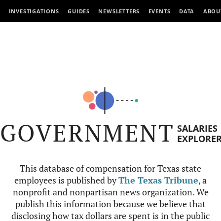
INVESTIGATIONS
GUIDES
NEWSLETTERS
EVENTS
DATA
ABOU
GOVERNMENT
SALARIES
EXPLORE
This database of compensation for Texas state
employees is published by
The Texas Tribune
, a
nonprofit and nonpartisan news organization. We
publish this information because we believe that
disclosing how tax dollars are spent is in the public