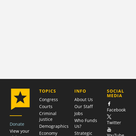
COMPANY
TOPICS
INFO
SOCIAL
MEDIA
Congress
About Us
Courts
Our Staff
Facebook
Criminal
Jobs
justice
Who Funds
Twitter
Donate
Demographics
Us?
View your
Economy
Strategic
YouTube