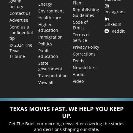
giving
Plan
Energy
history
Republishing
Environment
Instagram
Contact us
Guidelines
Health care
Advertise
Code of
LinkedIn
Higher
Send us a
Ethics
education
Reddit
confidential
Terms of
Immigration
tip
Service
Politics
© 2024 The
Privacy Policy
Public
Texas
Corrections
education
Tribune
Feeds
State
Newsletters
government
Audio
Transportation
Video
View all
TEXAS MOVES FAST. WE HELP YOU KEEP
UP.
Get The Brief, our morning newsletter covering the stories
and decisions shaping our state.