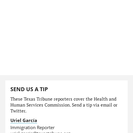
SEND US A TIP
These Texas Tribune reporters cover the Health and
Human Services Commission. Send a tip via email or
Twitter.
Uriel García
Immigration Reporter