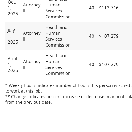
Oct.
Attorney
Human
1,
40
$113,716
III
Services
2025
Commission
Health and
July
Attorney
Human
1,
40
$107,279
III
Services
2025
Commission
Health and
April
Attorney
Human
1,
40
$107,279
III
Services
2025
Commission
* Weekly hours indicates number of hours this person is sched
to work at this job.
** Change indicates percent increase or decrease in annual sal
from the previous date.