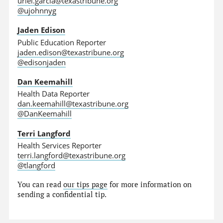
uriel.garcia@texastribune.org
@ujohnnyg
Jaden Edison
Public Education Reporter
jaden.edison@texastribune.org
@edisonjaden
Dan Keemahill
Health Data Reporter
dan.keemahill@texastribune.org
@DanKeemahill
Terri Langford
Health Services Reporter
terri.langford@texastribune.org
@tlangford
You can read
our tips page
for more information on
sending a confidential tip.