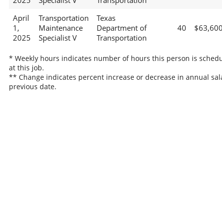
2025
Specialist V
Transportation
April
Transportation
Texas
1,
Maintenance
Department of
40
$63,60
2025
Specialist V
Transportation
* Weekly hours indicates number of hours this person is sched
at this job.
** Change indicates percent increase or decrease in annual sal
previous date.