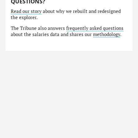
QUESTIONS?
Read our story
about why we rebuilt and redesigned
the explorer.
The Tribune also answers
frequently asked questions
about the salaries data and shares our
methodology
.