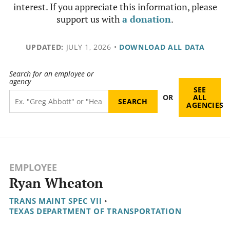
interest. If you appreciate this information, please
support us with
a donation
.
UPDATED:
JULY 1, 2026
•
DOWNLOAD ALL DATA
Search for an employee or
agency
SEE
OR
ALL
AGENCIES
EMPLOYEE
Ryan Wheaton
TRANS MAINT SPEC VII
•
TEXAS DEPARTMENT OF TRANSPORTATION