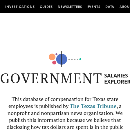
INVESTIGATIONS
GUIDES
NEWSLETTERS
EVENTS
DATA
ABOU
GOVERNMENT
SALARIES
EXPLORE
This database of compensation for Texas state
employees is published by
The Texas Tribune
, a
nonprofit and nonpartisan news organization. We
publish this information because we believe that
disclosing how tax dollars are spent is in the public