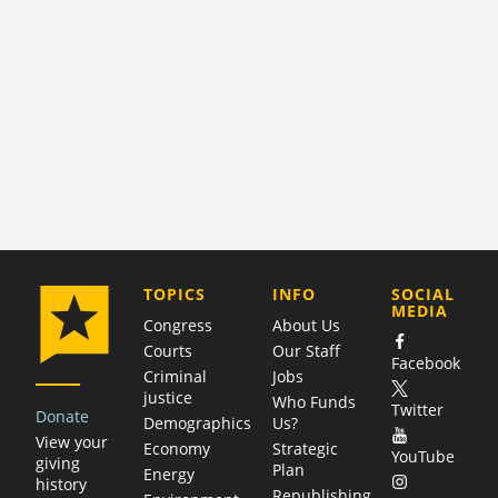
COMPANY
TOPICS
INFO
SOCIAL
MEDIA
Congress
About Us
Courts
Our Staff
Facebook
Criminal
Jobs
justice
Who Funds
Twitter
Donate
Demographics
Us?
View your
Economy
Strategic
YouTube
giving
Plan
Energy
history
Republishing