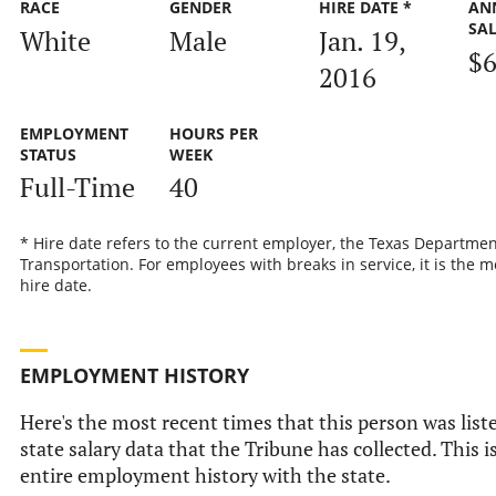
RACE
GENDER
HIRE DATE *
AN
SA
White
Male
Jan. 19,
$6
2016
EMPLOYMENT
HOURS PER
STATUS
WEEK
Full-Time
40
* Hire date refers to the current employer, the Texas Departmen
Transportation. For employees with breaks in service, it is the m
hire date.
EMPLOYMENT HISTORY
Here's the most recent times that this person was liste
state salary data that the Tribune has collected. This i
entire employment history with the state.