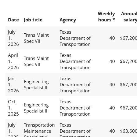
Weekly
Annua
Date
Job title
Agency
hours *
salar
July
Texas
Trans Maint
1,
Department of
40
$67,20
Spec VII
2026
Transportation
April
Texas
Trans Maint
1,
Department of
40
$67,20
Spec VII
2026
Transportation
Jan.
Texas
Engineering
1,
Department of
40
$67,20
Specialist II
2026
Transportation
Oct.
Texas
Engineering
1,
Department of
40
$67,20
Specialist II
2025
Transportation
July
Transportation
Texas
1,
Maintenance
Department of
40
$63,60