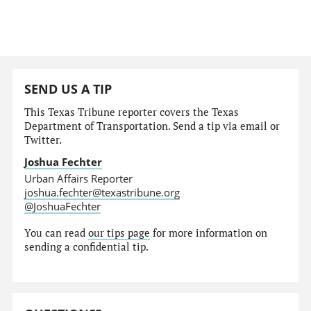
SEND US A TIP
This Texas Tribune reporter covers the Texas
Department of Transportation. Send a tip via email or
Twitter.
Joshua Fechter
Urban Affairs Reporter
joshua.fechter@texastribune.org
@JoshuaFechter
You can read
our tips page
for more information on
sending a confidential tip.