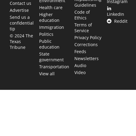
Environment
Instagram
Contact us
Guidelines
Health care
Advertise
Code of
LinkedIn
Higher
Send us a
Ethics
education
Reddit
confidential
Terms of
Immigration
tip
Service
Politics
© 2024 The
Privacy Policy
Public
Texas
Corrections
education
Tribune
Feeds
State
Newsletters
government
Audio
Transportation
Video
View all
TEXAS MOVES FAST. WE HELP YOU KEEP
UP.
Get The Brief, our morning newsletter covering the stories
and decisions shaping our state.