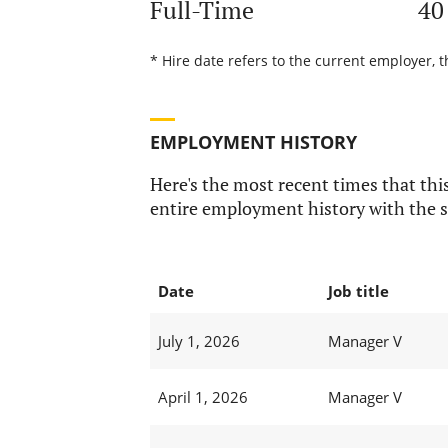
Full-Time
40
* Hire date refers to the current employer, 
EMPLOYMENT HISTORY
Here's the most recent times that this
entire employment history with the s
Date
Job title
July 1, 2026
Manager V
April 1, 2026
Manager V