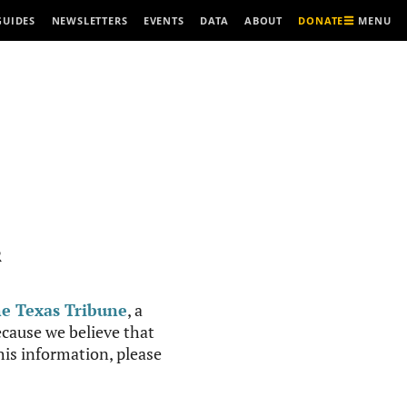
MENU
GUIDES
NEWSLETTERS
EVENTS
DATA
ABOUT
DONATE
R
e Texas Tribune
, a
cause we believe that
this information, please