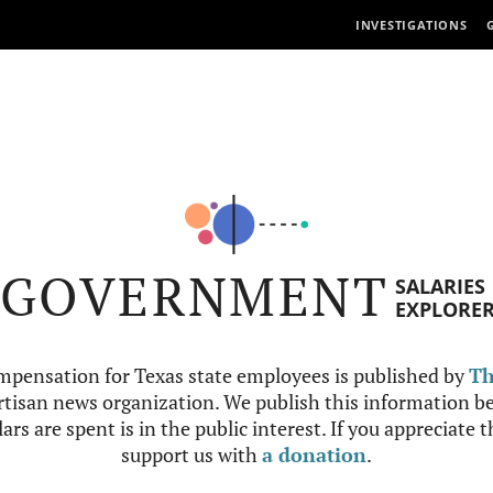
INVESTIGATIONS
GOVERNMENT
SALARIES
EXPLORE
mpensation for Texas state employees is published by
Th
tisan news organization. We publish this information be
ars are spent is in the public interest. If you appreciate 
support us with
a donation
.