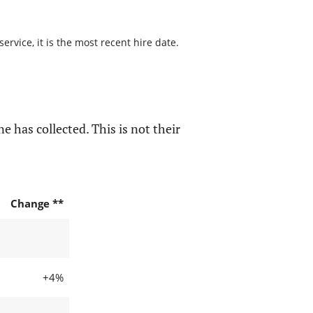
rvice, it is the most recent hire date.
e has collected. This is not their
Change **
+4%