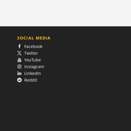
SOCIAL MEDIA
Facebook
Twitter
YouTube
Instagram
LinkedIn
Reddit