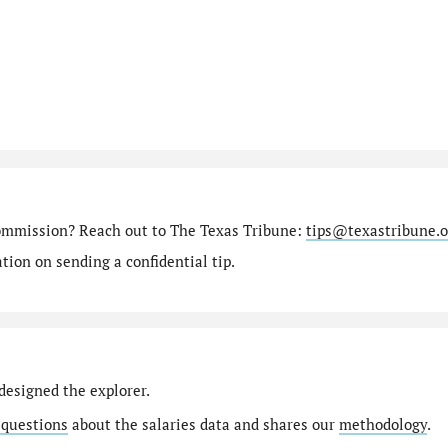
ommission? Reach out to The Texas Tribune:
tips@texastribune.o
ion on sending a confidential tip.
designed the explorer.
 questions
about the salaries data and shares our
methodology
.