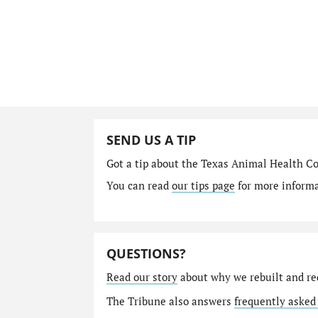
SEND US A TIP
Got a tip about the Texas Animal Health C
You can read
our tips page
for more informat
QUESTIONS?
Read our story
about why we rebuilt and re
The Tribune also answers
frequently asked