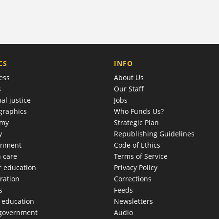
COMPANY
CS
INFO
ess
About Us
s
Our Staff
al justice
Jobs
raphics
Who Funds Us?
omy
Strategic Plan
y
Republishing Guidelines
onment
Code of Ethics
h care
Terms of Service
r education
Privacy Policy
ration
Corrections
s
Feeds
c education
Newsletters
 government
Audio