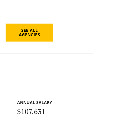
SEE ALL
AGENCIES
ANNUAL SALARY
$107,631