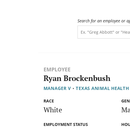
Search for an employee or a
EMPLOYEE
Ryan Brockenbush
MANAGER V
•
TEXAS ANIMAL HEALT
RACE
GEN
White
Ma
EMPLOYMENT STATUS
HOU