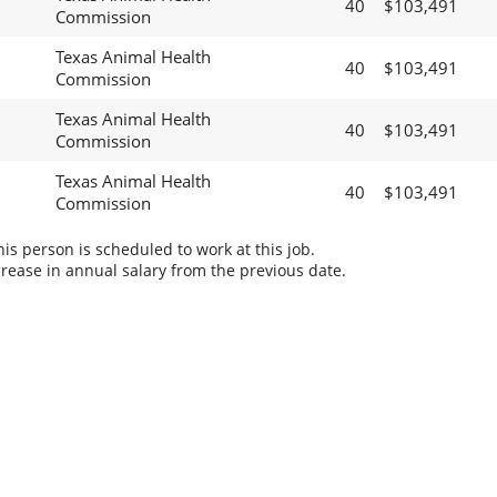
40
$103,491
Commission
Texas Animal Health
40
$103,491
Commission
Texas Animal Health
40
$103,491
Commission
Texas Animal Health
40
$103,491
Commission
s person is scheduled to work at this job.
rease in annual salary from the previous date.