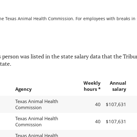
the Texas Animal Health Commission. For employees with breaks in se
 person was listed in the state salary data that the Tribun
tate.
Weekly
Annual
Agency
hours *
salary
Texas Animal Health
40
$107,631
Commission
Texas Animal Health
40
$107,631
Commission
Texas Animal Health