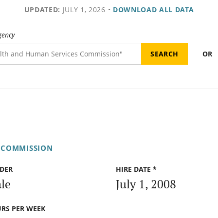
UPDATED:
JULY 1, 2026
•
DOWNLOAD ALL DATA
gency
OR
H COMMISSION
DER
HIRE DATE *
le
July 1, 2008
RS PER WEEK