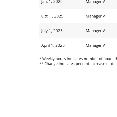
Jan. 1, 2026
Manager V
Oct. 1, 2025
Manager V
July 1, 2025
Manager V
April 1, 2025
Manager V
* Weekly hours indicates number of hours thi
** Change indicates percent increase or dec