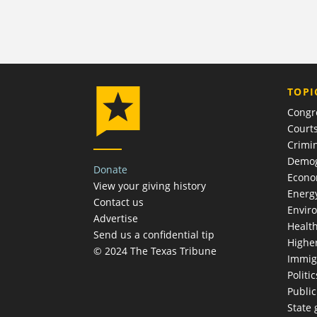
TOPI
Congr
Court
Crimin
Demog
Donate
Econ
View your giving history
Energ
Contact us
Envir
Advertise
Healt
Send us a confidential tip
Highe
© 2024 The Texas Tribune
Immig
Politic
Publi
State