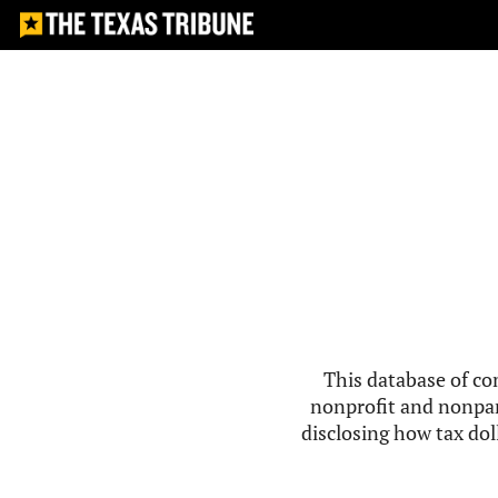
This database of co
nonprofit and nonpar
disclosing how tax doll