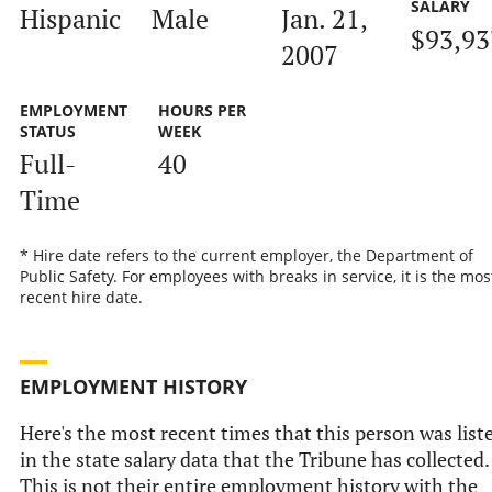
SALARY
Hispanic
Male
Jan. 21,
$93,93
2007
EMPLOYMENT
HOURS PER
STATUS
WEEK
Full-
40
Time
* Hire date refers to the current employer, the Department of
Public Safety. For employees with breaks in service, it is the mos
recent hire date.
EMPLOYMENT HISTORY
Here's the most recent times that this person was list
in the state salary data that the Tribune has collected.
This is not their entire employment history with the