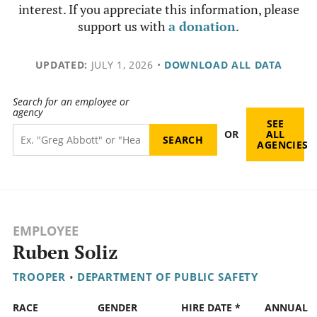
interest. If you appreciate this information, please
support us with
a donation
.
UPDATED:
JULY 1, 2026
•
DOWNLOAD ALL DATA
Search for an employee or
agency
SEE
OR
ALL
AGENCIES
EMPLOYEE
Ruben Soliz
TROOPER
•
DEPARTMENT OF PUBLIC SAFETY
RACE
GENDER
HIRE DATE *
ANNUAL