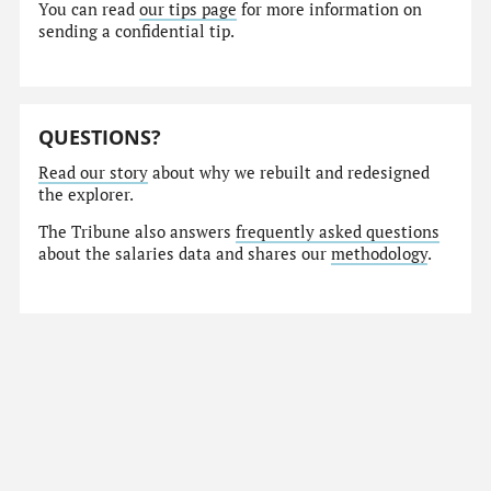
You can read
our tips page
for more information on
sending a confidential tip.
QUESTIONS?
Read our story
about why we rebuilt and redesigned
the explorer.
The Tribune also answers
frequently asked questions
about the salaries data and shares our
methodology
.