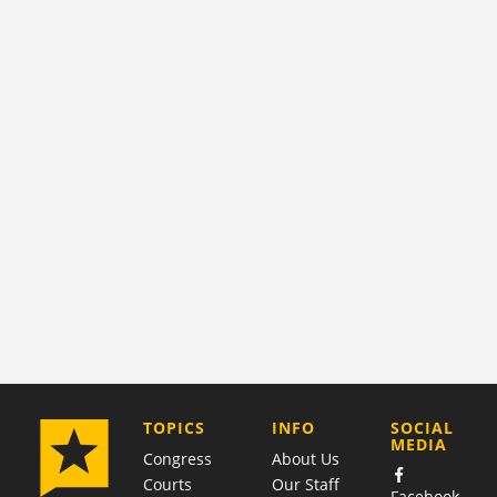
COMPANY
TOPICS
INFO
SOCIAL
MEDIA
Congress
About Us
Courts
Our Staff
Facebook