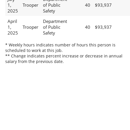
1,
Trooper
of Public
40
$93,937
2025
Safety
April
Department
1,
Trooper
of Public
40
$93,937
2025
Safety
* Weekly hours indicates number of hours this person is
scheduled to work at this job.
** Change indicates percent increase or decrease in annual
salary from the previous date.