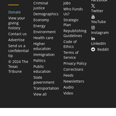
Criminal
Jobs
justice
Who Funds
Twitter
Donate
Demographics
Us?
View your
Economy
Strategic
YouTube
giving
Plan
Energy
history
Republishing
Environment
Instagram
Contact us
Guidelines
Health care
Advertise
Code of
LinkedIn
Higher
Send us a
Ethics
education
Reddit
confidential
Terms of
Immigration
tip
Service
Politics
© 2024 The
Privacy Policy
Public
Texas
Corrections
education
Tribune
Feeds
State
Newsletters
government
Audio
Transportation
Video
View all