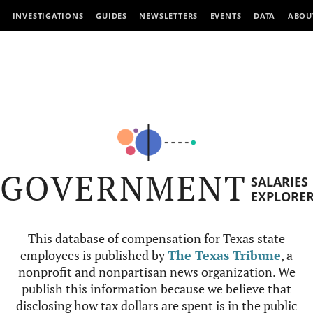
INVESTIGATIONS
GUIDES
NEWSLETTERS
EVENTS
DATA
ABOU
GOVERNMENT
SALARIES
EXPLORE
This database of compensation for Texas state
employees is published by
The Texas Tribune
, a
nonprofit and nonpartisan news organization. We
publish this information because we believe that
disclosing how tax dollars are spent is in the public