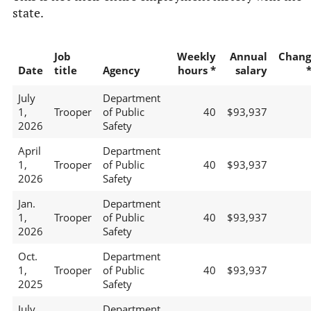
state.
Job
Weekly
Annual
Chang
Date
title
Agency
hours *
salary
July
Department
1,
Trooper
of Public
40
$93,937
2026
Safety
April
Department
1,
Trooper
of Public
40
$93,937
2026
Safety
Jan.
Department
1,
Trooper
of Public
40
$93,937
2026
Safety
Oct.
Department
1,
Trooper
of Public
40
$93,937
2025
Safety
July
Department