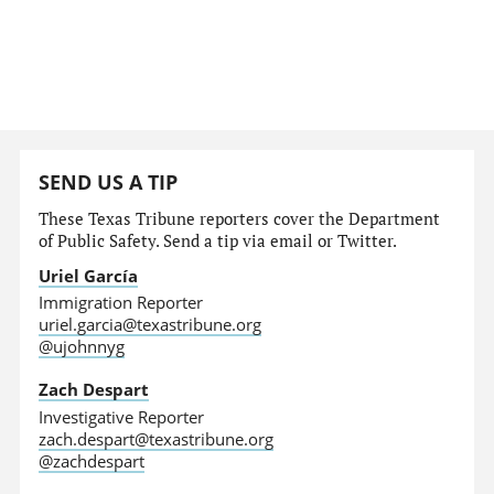
SEND US A TIP
These Texas Tribune reporters cover the Department
of Public Safety. Send a tip via email or Twitter.
Uriel García
Immigration Reporter
uriel.garcia@texastribune.org
@ujohnnyg
Zach Despart
Investigative Reporter
zach.despart@texastribune.org
@zachdespart