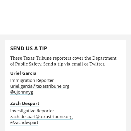
SEND US A TIP
These Texas Tribune reporters cover the Department
of Public Safety. Send a tip via email or Twitter.
Uriel García
Immigration Reporter
uriel.garcia@texastribune.org
@ujohnnyg
Zach Despart
Investigative Reporter
zach.despart@texastribune.org
@zachdespart