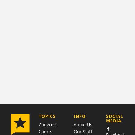
COMPANY
TOPICS
INFO
SOCIAL
MEDIA
Congress
About Us
Courts
Our Staff
Facebook