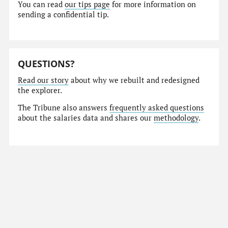
You can read
our tips page
for more information on
sending a confidential tip.
QUESTIONS?
Read our story
about why we rebuilt and redesigned
the explorer.
The Tribune also answers
frequently asked questions
about the salaries data and shares our
methodology
.