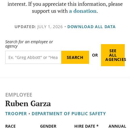
interest. If you appreciate this information, please
support us with
a donation
.
UPDATED:
JULY 1, 2026
•
DOWNLOAD ALL DATA
Search for an employee or
agency
SEE
OR
ALL
AGENCIES
EMPLOYEE
Ruben Garza
TROOPER
•
DEPARTMENT OF PUBLIC SAFETY
RACE
GENDER
HIRE DATE *
ANNUAL