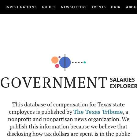
INVESTIGATIONS
GUIDES
NEWSLETTERS
EVENTS
DATA
ABOU
GOVERNMENT
SALARIES
EXPLORE
This database of compensation for Texas state
employees is published by
The Texas Tribune
, a
nonprofit and nonpartisan news organization. We
publish this information because we believe that
disclosing how tax dollars are spent is in the public