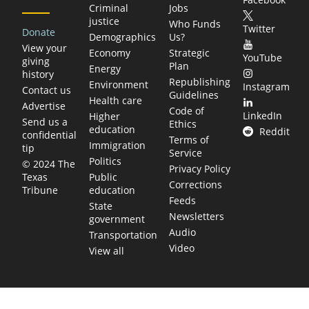
Criminal
Jobs
justice
Who Funds
Twitter
Donate
Demographics
Us?
View your
Economy
Strategic
YouTube
giving
Plan
Energy
history
Republishing
Environment
Instagram
Contact us
Guidelines
Health care
Advertise
Code of
LinkedIn
Higher
Send us a
Ethics
education
Reddit
confidential
Terms of
Immigration
tip
Service
Politics
© 2024 The
Privacy Policy
Public
Texas
Corrections
education
Tribune
Feeds
State
Newsletters
government
Audio
Transportation
Video
View all