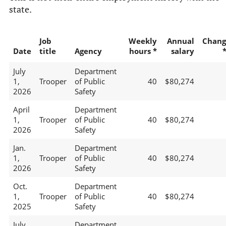
state.
Job
Weekly
Annual
Chang
Date
title
Agency
hours *
salary
July
Department
1,
Trooper
of Public
40
$80,274
2026
Safety
April
Department
1,
Trooper
of Public
40
$80,274
2026
Safety
Jan.
Department
1,
Trooper
of Public
40
$80,274
2026
Safety
Oct.
Department
1,
Trooper
of Public
40
$80,274
2025
Safety
July
Department