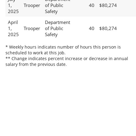
1,
Trooper
of Public
40
$80,274
2025
Safety
April
Department
1,
Trooper
of Public
40
$80,274
2025
Safety
* Weekly hours indicates number of hours this person is
scheduled to work at this job.
** Change indicates percent increase or decrease in annual
salary from the previous date.