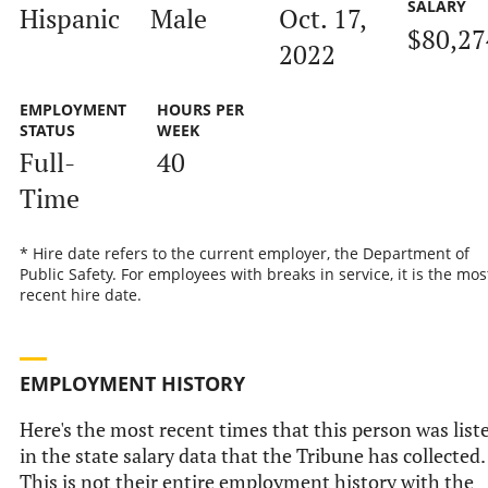
SALARY
Hispanic
Male
Oct. 17,
$80,27
2022
EMPLOYMENT
HOURS PER
STATUS
WEEK
Full-
40
Time
* Hire date refers to the current employer, the Department of
Public Safety. For employees with breaks in service, it is the mos
recent hire date.
EMPLOYMENT HISTORY
Here's the most recent times that this person was list
in the state salary data that the Tribune has collected.
This is not their entire employment history with the