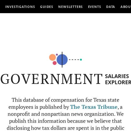
INVESTIGATIONS
GUIDES
NEWSLETTERS
EVENTS
DATA
ABOU
GOVERNMENT
SALARIES
EXPLORE
This database of compensation for Texas state
employees is published by
The Texas Tribune
, a
nonprofit and nonpartisan news organization. We
publish this information because we believe that
disclosing how tax dollars are spent is in the public