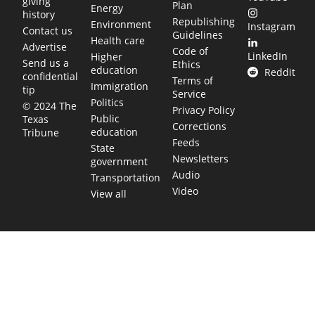
giving
Plan
Energy
history
Republishing
Environment
Instagram
Contact us
Guidelines
Health care
Advertise
Code of
LinkedIn
Higher
Send us a
Ethics
education
Reddit
confidential
Terms of
Immigration
tip
Service
Politics
© 2024 The
Privacy Policy
Public
Texas
Corrections
education
Tribune
Feeds
State
Newsletters
government
Audio
Transportation
Video
View all
TEXAS MOVES FAST. WE HELP YOU KEE
Get The Brief, our morning newsletter covering the stories 
shaping our state.