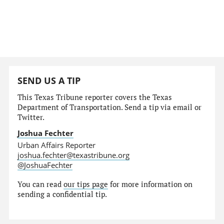
SEND US A TIP
This Texas Tribune reporter covers the Texas
Department of Transportation. Send a tip via email or
Twitter.
Joshua Fechter
Urban Affairs Reporter
joshua.fechter@texastribune.org
@JoshuaFechter
You can read
our tips page
for more information on
sending a confidential tip.