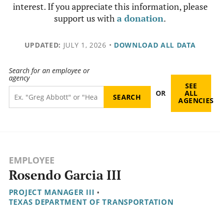
interest. If you appreciate this information, please
support us with
a donation
.
UPDATED:
JULY 1, 2026
•
DOWNLOAD ALL DATA
Search for an employee or
agency
SEE
OR
ALL
AGENCIES
EMPLOYEE
Rosendo Garcia III
PROJECT MANAGER III
•
TEXAS DEPARTMENT OF TRANSPORTATION