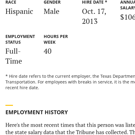
RACE
GENDER
HIRE DATE *
ANNU
SALAR
Hispanic
Male
Oct. 17,
$10
2013
EMPLOYMENT
HOURS PER
STATUS
WEEK
Full-
40
Time
* Hire date refers to the current employer, the Texas Departmen
Transportation. For employees with breaks in service, it is the m
recent hire date.
EMPLOYMENT HISTORY
Here's the most recent times that this person was list
the state salary data that the Tribune has collected. Th