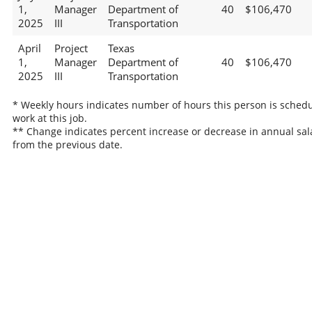
1,
Manager
Department of
40
$106,470
2025
III
Transportation
April
Project
Texas
1,
Manager
Department of
40
$106,470
2025
III
Transportation
* Weekly hours indicates number of hours this person is schedu
work at this job.
** Change indicates percent increase or decrease in annual sal
from the previous date.