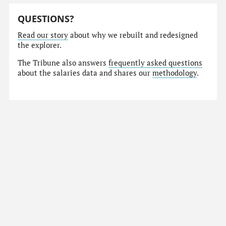
QUESTIONS?
Read our story
about why we rebuilt and redesigned
the explorer.
The Tribune also answers
frequently asked questions
about the salaries data and shares our
methodology
.