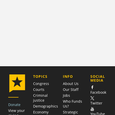
COMPANY
TOPICS
INFO
SOCIAL
MEDIA
Congress
About Us
Courts
Our Staff
Facebook
Criminal
Jobs
justice
Who Funds
Twitter
Donate
Demographics
Us?
View your
Economy
Strategic
YouTube