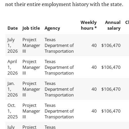
not their entire employment history with the state.
Weekly
Annual
C
Date
Job title
Agency
hours *
salary
July
Project
Texas
1,
Manager
Department of
40
$106,470
2026
III
Transportation
April
Project
Texas
1,
Manager
Department of
40
$106,470
2026
III
Transportation
Jan.
Project
Texas
1,
Manager
Department of
40
$106,470
2026
III
Transportation
Oct.
Project
Texas
1,
Manager
Department of
40
$106,470
2025
III
Transportation
July
Project
Texas