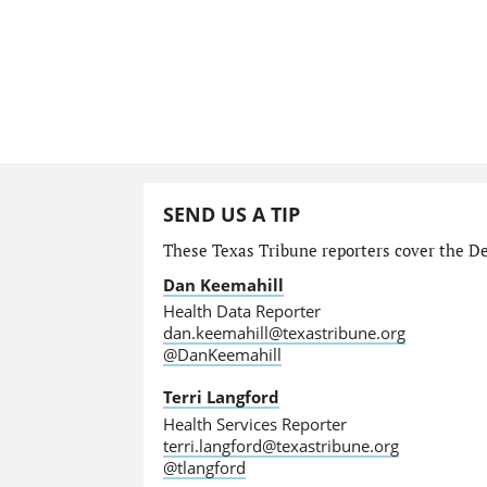
SEND US A TIP
These Texas Tribune reporters cover the Dep
Dan Keemahill
Health Data Reporter
dan.keemahill@texastribune.org
@DanKeemahill
Terri Langford
Health Services Reporter
terri.langford@texastribune.org
@tlangford