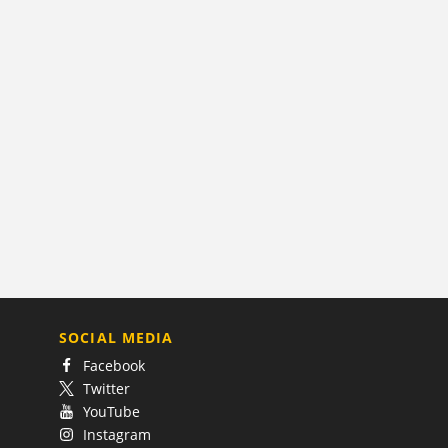
SOCIAL MEDIA
Facebook
Twitter
YouTube
Instagram