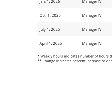
Jan. 1, 2026
Manager IV
Oct. 1, 2025
Manager IV
July 1, 2025
Manager IV
April 1, 2025
Manager IV
* Weekly hours indicates number of hours thi
** Change indicates percent increase or dec