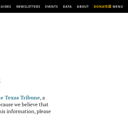
MENU
GUIDES
NEWSLETTERS
EVENTS
DATA
ABOUT
DONATE
R
e Texas Tribune
, a
cause we believe that
this information, please