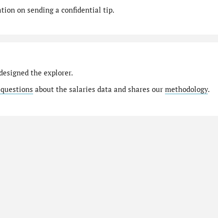
ion on sending a confidential tip.
designed the explorer.
 questions
about the salaries data and shares our
methodology
.