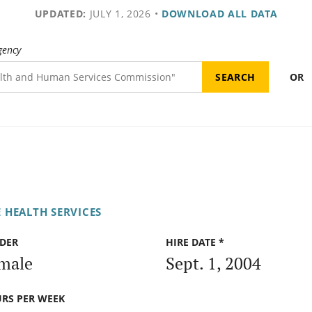
UPDATED:
JULY 1, 2026
•
DOWNLOAD ALL DATA
gency
OR
 HEALTH SERVICES
DER
HIRE DATE *
male
Sept. 1, 2004
RS PER WEEK