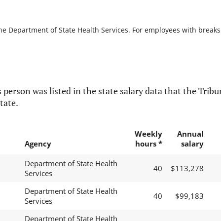
he Department of State Health Services. For employees with breaks in
 person was listed in the state salary data that the Tribun
tate.
Weekly
Annual
Agency
hours *
salary
Department of State Health
40
$113,278
Services
Department of State Health
40
$99,183
Services
Department of State Health