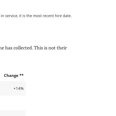
 service, it is the most recent hire date.
e has collected. This is not their
Change **
+14%