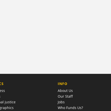
COMPANY
CS
INFO
ess
About Us
s
Our Staff
al justice
Jobs
raphics
Who Funds Us?