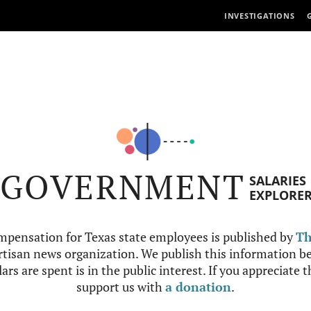
INVESTIGATIONS
GOVERNMENT
SALARIES
EXPLORE
mpensation for Texas state employees is published by
Th
tisan news organization. We publish this information be
ars are spent is in the public interest. If you appreciate 
support us with
a donation
.