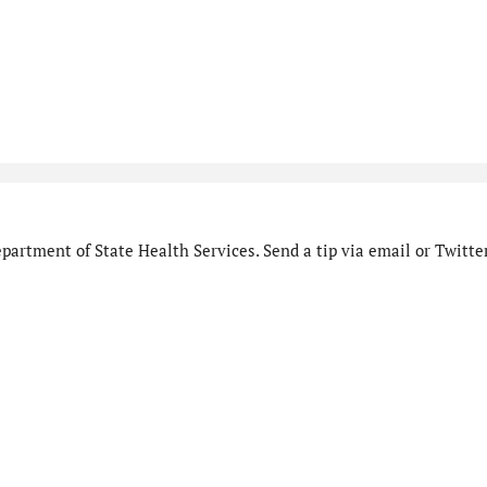
artment of State Health Services. Send a tip via email or Twitter