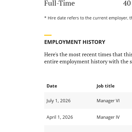
Full-Time
40
* Hire date refers to the current employer, t
EMPLOYMENT HISTORY
Here's the most recent times that this
entire employment history with the s
Date
Job title
July 1, 2026
Manager VI
April 1, 2026
Manager IV