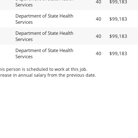
40
$99,183
Services
Department of State Health
40
$99,183
Services
Department of State Health
40
$99,183
Services
Department of State Health
40
$99,183
Services
s person is scheduled to work at this job.
rease in annual salary from the previous date.