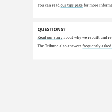
You can read
our tips page
for more informat
QUESTIONS?
Read our story
about why we rebuilt and re
The Tribune also answers
frequently asked