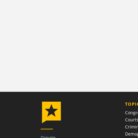
TOPI
Congr
Court
Crimin
Demog
Donate