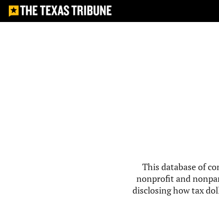
This database of co
nonprofit and nonpar
disclosing how tax doll