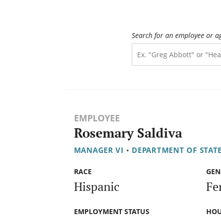
Search for an employee or a
EMPLOYEE
Rosemary Saldiva
MANAGER VI
•
DEPARTMENT OF STATE
RACE
GEN
Hispanic
Fe
EMPLOYMENT STATUS
HOU