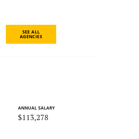
SEE ALL
AGENCIES
ANNUAL SALARY
$113,278