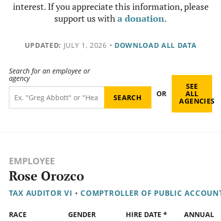
interest. If you appreciate this information, please
support us with
a donation
.
UPDATED:
JULY 1, 2026
•
DOWNLOAD ALL DATA
Search for an employee or
agency
SEE
OR
ALL
AGENCIES
EMPLOYEE
Rose Orozco
TAX AUDITOR VI
•
COMPTROLLER OF PUBLIC ACCOUN
RACE
GENDER
HIRE DATE *
ANNUAL