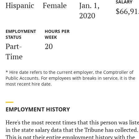
SALARY
Hispanic
Female
Jan. 1,
$66,91
2020
EMPLOYMENT
HOURS PER
STATUS
WEEK
Part-
20
Time
* Hire date refers to the current employer, the Comptroller of
Public Accounts. For employees with breaks in service, it is the
most recent hire date.
EMPLOYMENT HISTORY
Here's the most recent times that this person was list
in the state salary data that the Tribune has collected.
This is not their entire employment history with the