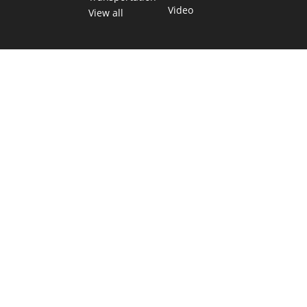
Video
View all