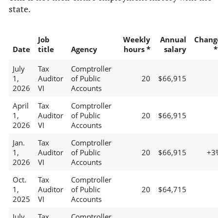
state.
Job
Weekly
Annual
Chang
Date
title
Agency
hours *
salary
*
July
Tax
Comptroller
1,
Auditor
of Public
20
$66,915
2026
VI
Accounts
April
Tax
Comptroller
1,
Auditor
of Public
20
$66,915
2026
VI
Accounts
Jan.
Tax
Comptroller
1,
Auditor
of Public
20
$66,915
+3
2026
VI
Accounts
Oct.
Tax
Comptroller
1,
Auditor
of Public
20
$64,715
2025
VI
Accounts
July
Tax
Comptroller