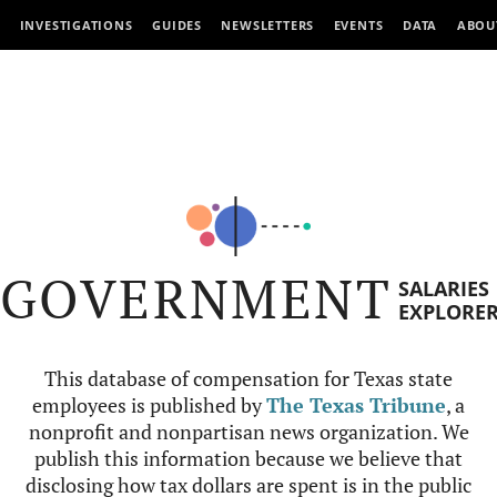
INVESTIGATIONS
GUIDES
NEWSLETTERS
EVENTS
DATA
ABOU
GOVERNMENT
SALARIES
EXPLORE
This database of compensation for Texas state
employees is published by
The Texas Tribune
, a
nonprofit and nonpartisan news organization. We
publish this information because we believe that
disclosing how tax dollars are spent is in the public