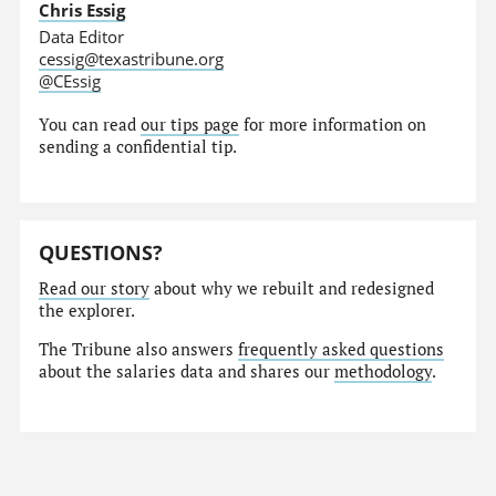
Chris Essig
Data Editor
cessig@texastribune.org
@CEssig
You can read
our tips page
for more information on
sending a confidential tip.
QUESTIONS?
Read our story
about why we rebuilt and redesigned
the explorer.
The Tribune also answers
frequently asked questions
about the salaries data and shares our
methodology
.