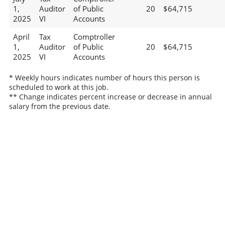
1,
Auditor
of Public
20
$64,715
2025
VI
Accounts
April
Tax
Comptroller
1,
Auditor
of Public
20
$64,715
2025
VI
Accounts
* Weekly hours indicates number of hours this person is
scheduled to work at this job.
** Change indicates percent increase or decrease in annual
salary from the previous date.