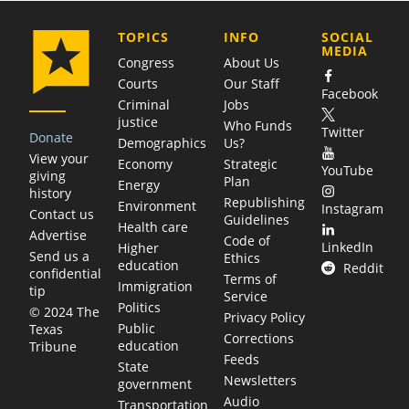
COMPANY
TOPICS
INFO
SOCIAL
MEDIA
Congress
About Us
Courts
Our Staff
Facebook
Criminal
Jobs
justice
Who Funds
Twitter
Donate
Demographics
Us?
View your
Economy
Strategic
YouTube
giving
Plan
Energy
history
Republishing
Environment
Instagram
Contact us
Guidelines
Health care
Advertise
Code of
LinkedIn
Higher
Send us a
Ethics
education
Reddit
confidential
Terms of
Immigration
tip
Service
Politics
© 2024 The
Privacy Policy
Public
Texas
Corrections
education
Tribune
Feeds
State
Newsletters
government
Audio
Transportation