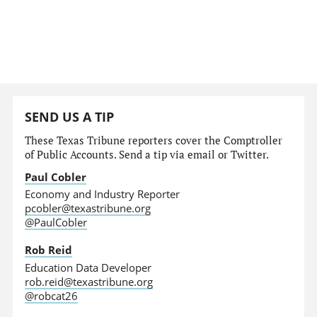
SEND US A TIP
These Texas Tribune reporters cover the Comptroller
of Public Accounts. Send a tip via email or Twitter.
Paul Cobler
Economy and Industry Reporter
pcobler@texastribune.org
@PaulCobler
Rob Reid
Education Data Developer
rob.reid@texastribune.org
@robcat26