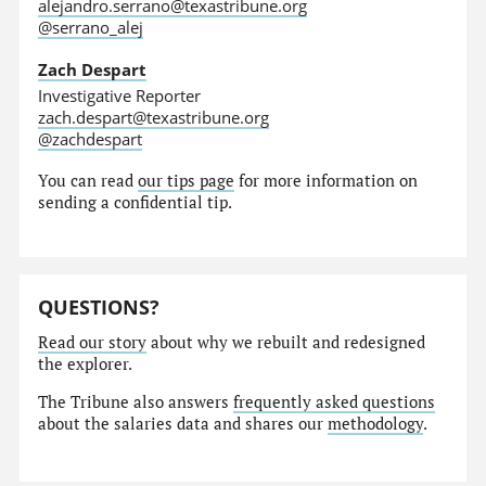
alejandro.serrano@texastribune.org
@serrano_alej
Zach Despart
Investigative Reporter
zach.despart@texastribune.org
@zachdespart
You can read
our tips page
for more information on
sending a confidential tip.
QUESTIONS?
Read our story
about why we rebuilt and redesigned
the explorer.
The Tribune also answers
frequently asked questions
about the salaries data and shares our
methodology
.