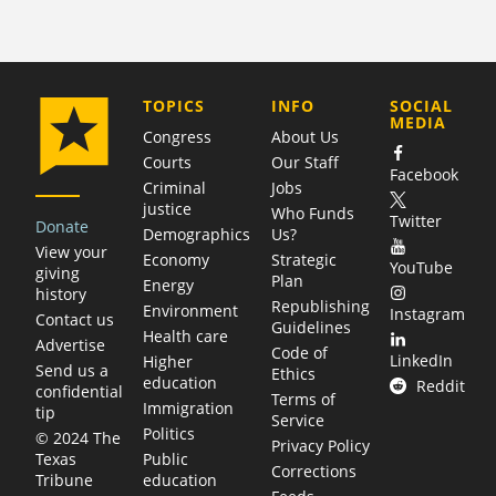
COMPANY
TOPICS
INFO
SOCIAL
MEDIA
Congress
About Us
Courts
Our Staff
Facebook
Criminal
Jobs
justice
Who Funds
Twitter
Donate
Demographics
Us?
View your
Economy
Strategic
YouTube
giving
Plan
Energy
history
Republishing
Environment
Instagram
Contact us
Guidelines
Health care
Advertise
Code of
LinkedIn
Higher
Send us a
Ethics
education
Reddit
confidential
Terms of
Immigration
tip
Service
Politics
© 2024 The
Privacy Policy
Public
Texas
Corrections
education
Tribune