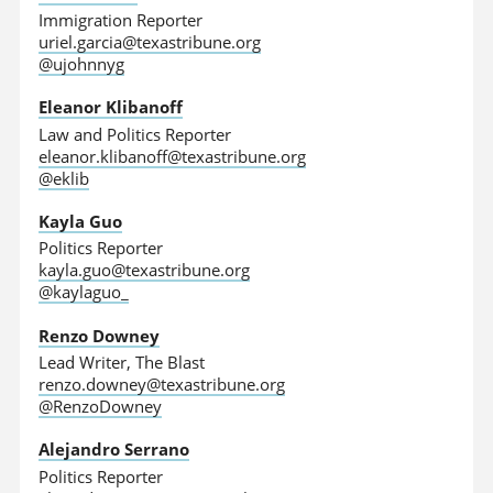
Immigration Reporter
uriel.garcia@texastribune.org
@ujohnnyg
Eleanor Klibanoff
Law and Politics Reporter
eleanor.klibanoff@texastribune.org
@eklib
Kayla Guo
Politics Reporter
kayla.guo@texastribune.org
@kaylaguo_
Renzo Downey
Lead Writer, The Blast
renzo.downey@texastribune.org
@RenzoDowney
Alejandro Serrano
Politics Reporter