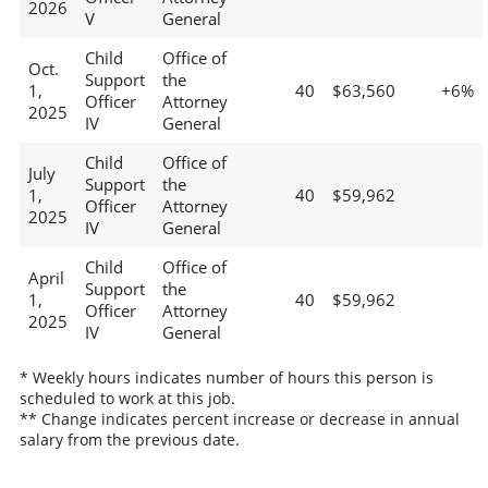
2026
V
General
Child
Office of
Oct.
Support
the
1,
40
$63,560
+6%
Officer
Attorney
2025
IV
General
Child
Office of
July
Support
the
1,
40
$59,962
Officer
Attorney
2025
IV
General
Child
Office of
April
Support
the
1,
40
$59,962
Officer
Attorney
2025
IV
General
* Weekly hours indicates number of hours this person is
scheduled to work at this job.
** Change indicates percent increase or decrease in annual
salary from the previous date.