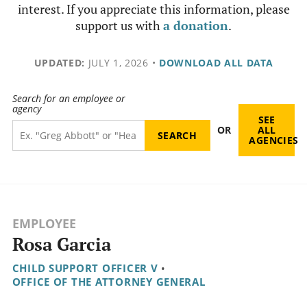
interest. If you appreciate this information, please
support us with
a donation
.
UPDATED:
JULY 1, 2026
•
DOWNLOAD ALL DATA
Search for an employee or
agency
SEE
OR
ALL
AGENCIES
EMPLOYEE
Rosa Garcia
CHILD SUPPORT OFFICER V
•
OFFICE OF THE ATTORNEY GENERAL