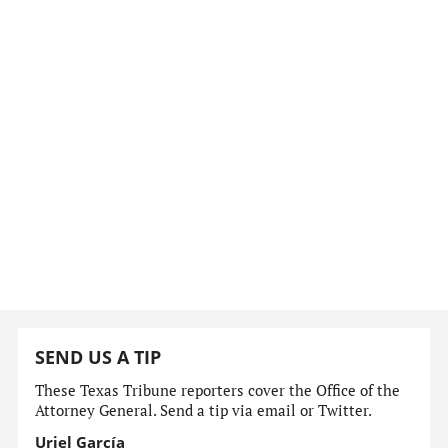
SEND US A TIP
These Texas Tribune reporters cover the Office of the
Attorney General. Send a tip via email or Twitter.
Uriel García