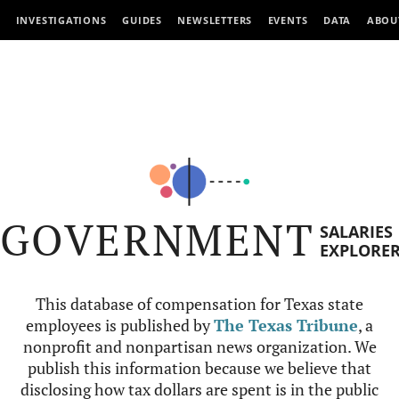
INVESTIGATIONS
GUIDES
NEWSLETTERS
EVENTS
DATA
ABOU
GOVERNMENT
SALARIES
EXPLORE
This database of compensation for Texas state
employees is published by
The Texas Tribune
, a
nonprofit and nonpartisan news organization. We
publish this information because we believe that
disclosing how tax dollars are spent is in the public