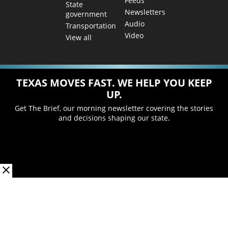
Feeds
State
Newsletters
government
Audio
Transportation
Video
View all
TEXAS MOVES FAST. WE HELP YOU KEEP
UP.
Get The Brief, our morning newsletter covering the stories
and decisions shaping our state.