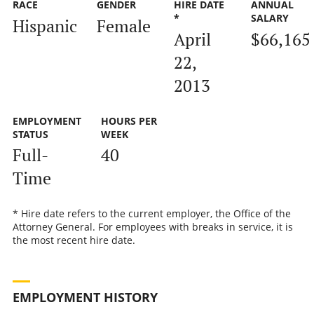
RACE
GENDER
HIRE DATE
ANNUAL
*
SALARY
Hispanic
Female
April
$66,165
22,
2013
EMPLOYMENT
HOURS PER
STATUS
WEEK
Full-
40
Time
* Hire date refers to the current employer, the Office of the
Attorney General. For employees with breaks in service, it is
the most recent hire date.
EMPLOYMENT HISTORY