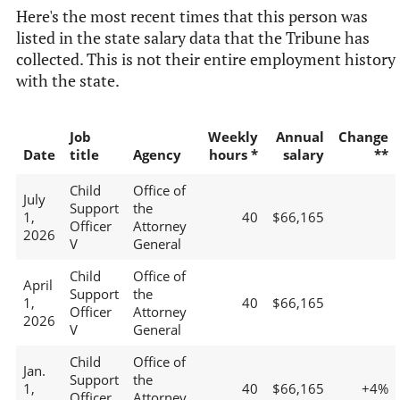
Here's the most recent times that this person was
listed in the state salary data that the Tribune has
collected. This is not their entire employment history
with the state.
Job
Weekly
Annual
Change
Date
title
Agency
hours *
salary
**
Child
Office of
July
Support
the
1,
40
$66,165
Officer
Attorney
2026
V
General
Child
Office of
April
Support
the
1,
40
$66,165
Officer
Attorney
2026
V
General
Child
Office of
Jan.
Support
the
1,
40
$66,165
+4%
Officer
Attorney