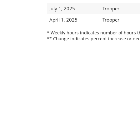
July 1, 2025
Trooper
April 1, 2025
Trooper
* Weekly hours indicates number of hours thi
** Change indicates percent increase or dec