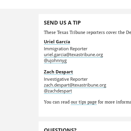
SEND US A TIP
These Texas Tribune reporters cover the Dep
Uriel García
Immigration Reporter
uriel.garcia@texastribune.org
@ujohnnyg
Zach Despart
Investigative Reporter
zach.despart@texastribune.org
@zachdespart
You can read
our tips page
for more informat
QUESTIONS?