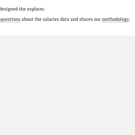
designed the explorer.
 questions
about the salaries data and shares our
methodology
.