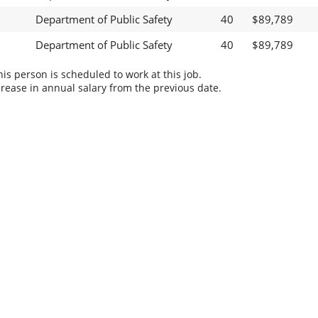
Department of Public Safety
40
$89,789
Department of Public Safety
40
$89,789
s person is scheduled to work at this job.
rease in annual salary from the previous date.