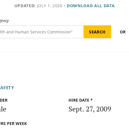
UPDATED:
JULY 1, 2026
•
DOWNLOAD ALL DATA
gency
OR
SAFETY
DER
HIRE DATE *
le
Sept. 27, 2009
RS PER WEEK