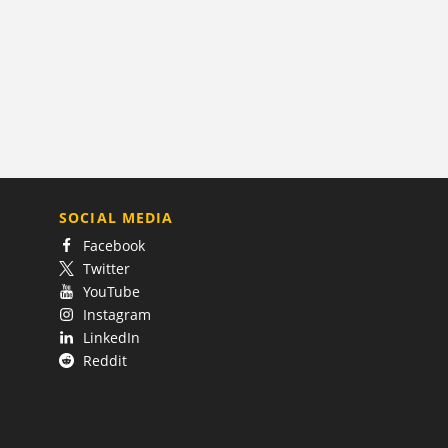
SOCIAL MEDIA
Facebook
Twitter
YouTube
Instagram
LinkedIn
Reddit