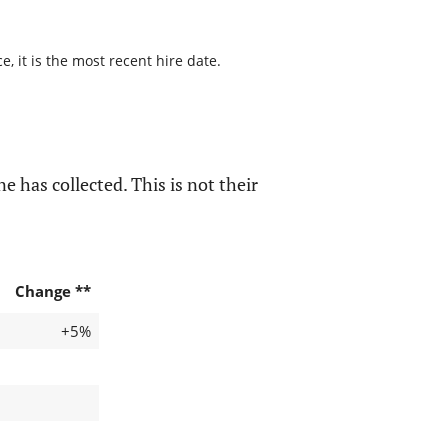
, it is the most recent hire date.
e has collected. This is not their
Change **
+5%