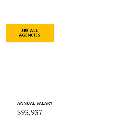
SEE ALL
AGENCIES
ANNUAL SALARY
$93,937