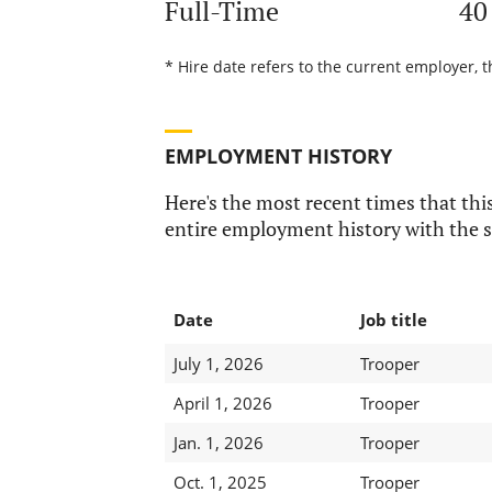
Full-Time
40
* Hire date refers to the current employer, t
EMPLOYMENT HISTORY
Here's the most recent times that this
entire employment history with the s
Date
Job title
July 1, 2026
Trooper
April 1, 2026
Trooper
Jan. 1, 2026
Trooper
Oct. 1, 2025
Trooper