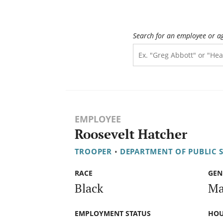
Search for an employee or a
EMPLOYEE
Roosevelt Hatcher
TROOPER
•
DEPARTMENT OF PUBLIC 
RACE
GEN
Black
Ma
EMPLOYMENT STATUS
HOU