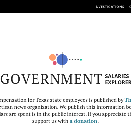
INVESTIGATIONS
GOVERNMENT
SALARIES
EXPLORE
mpensation for Texas state employees is published by
Th
tisan news organization. We publish this information be
ars are spent is in the public interest. If you appreciate 
support us with
a donation
.