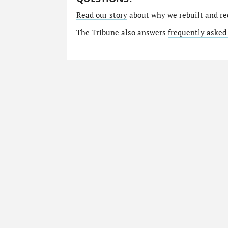
Read our story
about why we rebuilt and re
The Tribune also answers
frequently asked