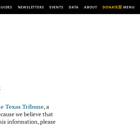
MENU
GUIDES
NEWSLETTERS
EVENTS
DATA
ABOUT
DONATE
R
e Texas Tribune
, a
cause we believe that
this information, please