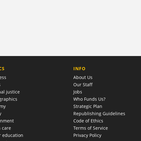
COMPANY
CS
INFO
ess
About Us
s
Our Staff
al justice
Jobs
raphics
Who Funds Us?
omy
Strategic Plan
y
Republishing Guidelines
onment
Code of Ethics
h care
Terms of Service
r education
Privacy Policy