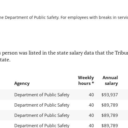
he Department of Public Safety. For employees with breaks in service
 person was listed in the state salary data that the Tribun
tate.
Weekly
Annual
Agency
hours *
salary
Department of Public Safety
40
$93,937
Department of Public Safety
40
$89,789
Department of Public Safety
40
$89,789
Department of Public Safety
40
$89,789