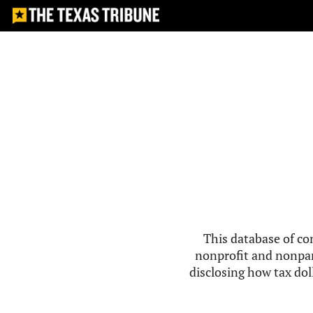
This database of co
nonprofit and nonpar
disclosing how tax doll