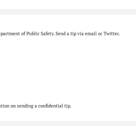
artment of Public Safety. Send a tip via email or Twitter.
ion on sending a confidential tip.