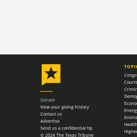
TOPI
Congr
Court
Crimin
Demog
Donate
Econ
View your giving history
Energ
Contact us
Envir
Advertise
Healt
Send us a confidential tip
Highe
© 2024 The Texas Tribune