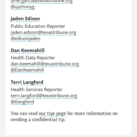
uriel.garcia@texastribune.org
@ujohnnyg
Jaden Edison
Public Education Reporter
jaden.edison@texastribune.org
@edisonjaden
Dan Keemahill
Health Data Reporter
dan.keemahill@texastribune.org
@DanKeemahill
Terri Langford
Health Services Reporter
terri.langford@texastribune.org
@tlangford
You can read
our tips page
for more information on
sending a confidential tip.