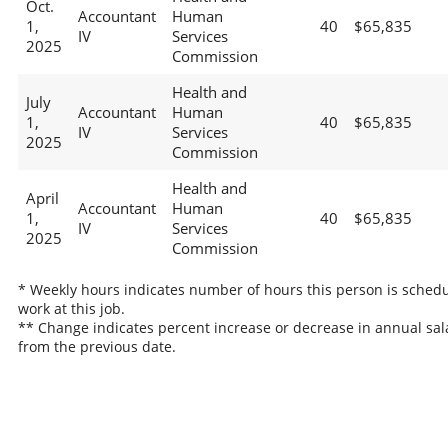
Oct.
Accountant
Human
1,
40
$65,835
IV
Services
2025
Commission
Health and
July
Accountant
Human
1,
40
$65,835
IV
Services
2025
Commission
Health and
April
Accountant
Human
1,
40
$65,835
IV
Services
2025
Commission
* Weekly hours indicates number of hours this person is schedu
work at this job.
** Change indicates percent increase or decrease in annual sal
from the previous date.