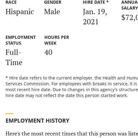
RACE
GENDER
HIRE DATE *
ANNUA
SALAR
Hispanic
Male
Jan. 19,
$72,
2021
EMPLOYMENT
HOURS PER
STATUS
WEEK
Full-
40
Time
* Hire date refers to the current employer, the Health and Hum
Services Commission. For employees with breaks in service, it is
most recent hire date. Due to changes in this agency’s structure
hire date may not reflect the date this person started work.
EMPLOYMENT HISTORY
Here's the most recent times that this person was list