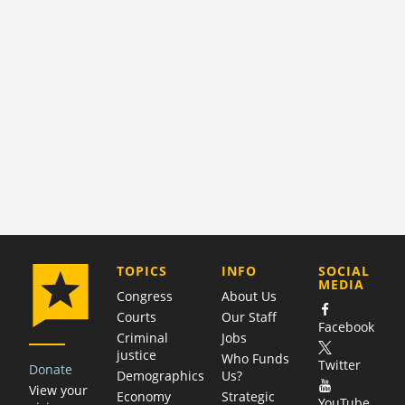
COMPANY
TOPICS
INFO
SOCIAL
MEDIA
Congress
About Us
Courts
Our Staff
Facebook
Criminal
Jobs
justice
Who Funds
Twitter
Donate
Demographics
Us?
View your
Economy
Strategic
YouTube