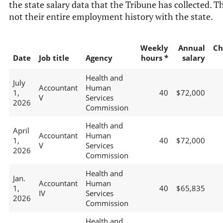
the state salary data that the Tribune has collected. Th
not their entire employment history with the state.
Weekly
Annual
Ch
Date
Job title
Agency
hours *
salary
Health and
July
Accountant
Human
1,
40
$72,000
V
Services
2026
Commission
Health and
April
Accountant
Human
1,
40
$72,000
V
Services
2026
Commission
Health and
Jan.
Accountant
Human
1,
40
$65,835
IV
Services
2026
Commission
Health and