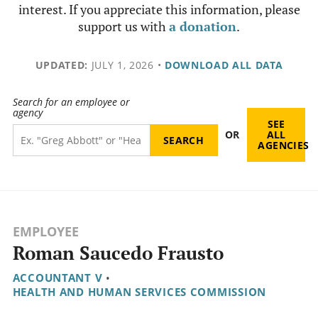
interest. If you appreciate this information, please
support us with
a donation
.
UPDATED:
JULY 1, 2026
•
DOWNLOAD ALL DATA
Search for an employee or
agency
SEE
OR
ALL
AGENCIES
EMPLOYEE
Roman Saucedo Frausto
ACCOUNTANT V
•
HEALTH AND HUMAN SERVICES COMMISSION