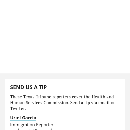
SEND US A TIP
These Texas Tribune reporters cover the Health and
Human Services Commission. Send a tip via email or
Twitter.
Uriel García
Immigration Reporter