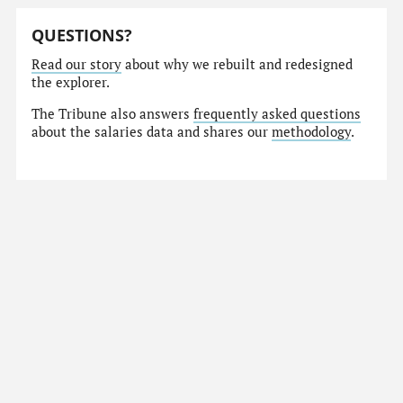
QUESTIONS?
Read our story
about why we rebuilt and redesigned
the explorer.
The Tribune also answers
frequently asked questions
about the salaries data and shares our
methodology
.