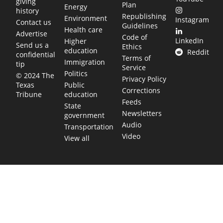
giving
Plan
Energy
history
Republishing
Environment
Instagram
Contact us
Guidelines
Health care
Advertise
Code of
LinkedIn
Higher
Send us a
Ethics
education
Reddit
confidential
Terms of
Immigration
tip
Service
Politics
© 2024 The
Privacy Policy
Public
Texas
Corrections
education
Tribune
Feeds
State
Newsletters
government
Audio
Transportation
Video
View all