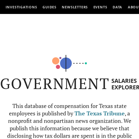
INVESTIGATIONS
GUIDES
NEWSLETTERS
EVENTS
DATA
ABOU
GOVERNMENT
SALARIES
EXPLORE
This database of compensation for Texas state
employees is published by
The Texas Tribune
, a
nonprofit and nonpartisan news organization. We
publish this information because we believe that
disclosing how tax dollars are spent is in the public