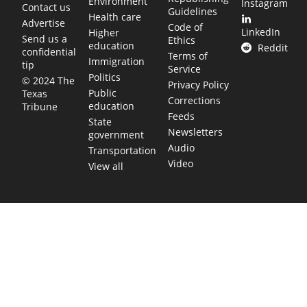
Environment
Instagram
Contact us
Guidelines
Health care
Advertise
Code of
LinkedIn
Higher
Send us a
Ethics
education
Reddit
confidential
Terms of
Immigration
tip
Service
Politics
© 2024 The
Privacy Policy
Public
Texas
Corrections
education
Tribune
Feeds
State
Newsletters
government
Audio
Transportation
Video
View all