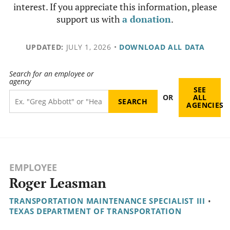
interest. If you appreciate this information, please
support us with
a donation
.
UPDATED:
JULY 1, 2026
•
DOWNLOAD ALL DATA
Search for an employee or
agency
SEE
OR
ALL
AGENCIES
EMPLOYEE
Roger Leasman
TRANSPORTATION MAINTENANCE SPECIALIST III
•
TEXAS DEPARTMENT OF TRANSPORTATION