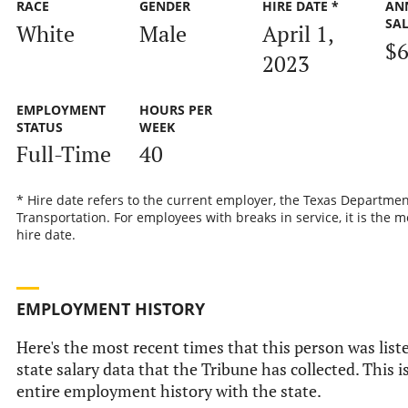
RACE
GENDER
HIRE DATE *
AN
SA
White
Male
April 1,
$6
2023
EMPLOYMENT
HOURS PER
STATUS
WEEK
Full-Time
40
* Hire date refers to the current employer, the Texas Departmen
Transportation. For employees with breaks in service, it is the m
hire date.
EMPLOYMENT HISTORY
Here's the most recent times that this person was liste
state salary data that the Tribune has collected. This i
entire employment history with the state.