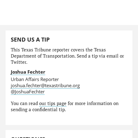
SEND US A TIP
This Texas Tribune reporter covers the Texas
Department of Transportation. Send a tip via email or
Twitter.
Joshua Fechter
Urban Affairs Reporter
joshua.fechter@texastribune.org
@JoshuaFechter
You can read
our tips page
for more information on
sending a confidential tip.