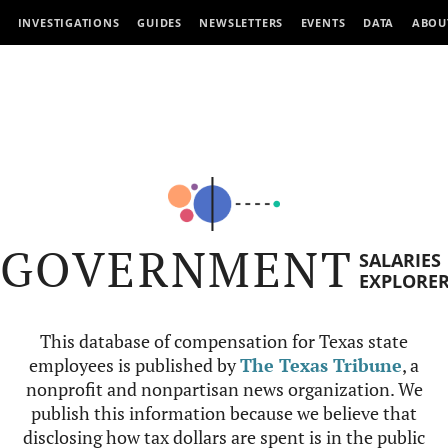
INVESTIGATIONS
GUIDES
NEWSLETTERS
EVENTS
DATA
ABOU
GOVERNMENT
SALARIES
EXPLORE
This database of compensation for Texas state
employees is published by
The Texas Tribune
, a
nonprofit and nonpartisan news organization. We
publish this information because we believe that
disclosing how tax dollars are spent is in the public