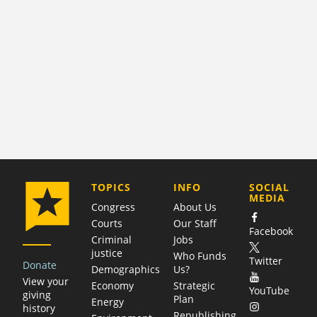
COMPANY
TOPICS
INFO
SOCIAL
MEDIA
Congress
About Us
Courts
Our Staff
Facebook
Criminal
Jobs
justice
Who Funds
Twitter
Donate
Demographics
Us?
View your
Economy
Strategic
YouTube
giving
Plan
Energy
history
Republishing