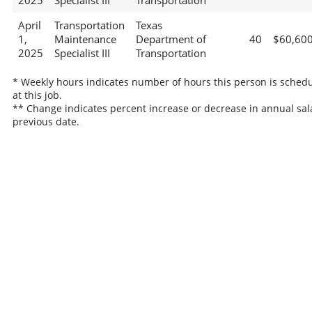
2025
Specialist III
Transportation
April
Transportation
Texas
1,
Maintenance
Department of
40
$60,60
2025
Specialist III
Transportation
* Weekly hours indicates number of hours this person is sched
at this job.
** Change indicates percent increase or decrease in annual sal
previous date.