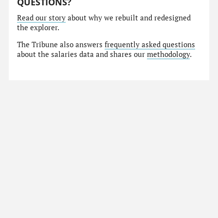
QUESTIONS?
Read our story
about why we rebuilt and redesigned
the explorer.
The Tribune also answers
frequently asked questions
about the salaries data and shares our
methodology
.