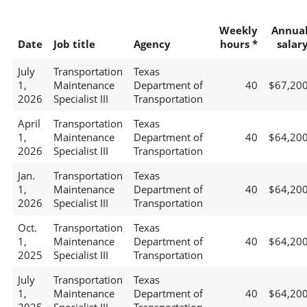
Weekly
Annua
Date
Job title
Agency
hours *
salar
July
Transportation
Texas
1,
Maintenance
Department of
40
$67,20
2026
Specialist III
Transportation
April
Transportation
Texas
1,
Maintenance
Department of
40
$64,20
2026
Specialist III
Transportation
Jan.
Transportation
Texas
1,
Maintenance
Department of
40
$64,20
2026
Specialist III
Transportation
Oct.
Transportation
Texas
1,
Maintenance
Department of
40
$64,20
2025
Specialist III
Transportation
July
Transportation
Texas
1,
Maintenance
Department of
40
$64,20