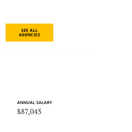
SEE ALL
AGENCIES
ANNUAL SALARY
$87,045