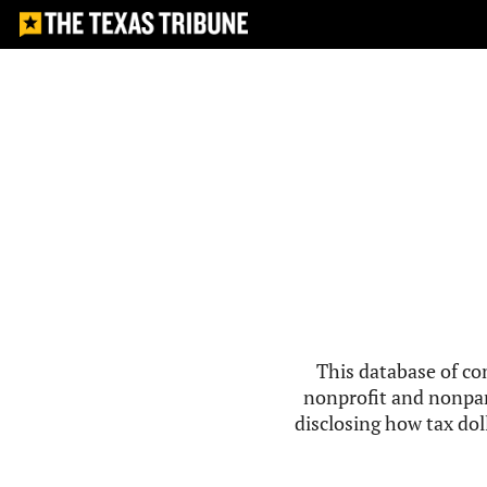
This database of co
nonprofit and nonpar
disclosing how tax doll