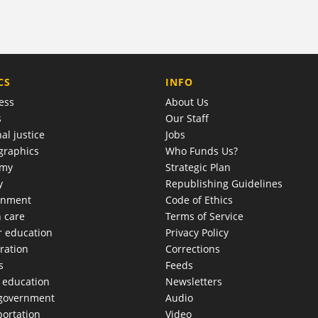
COMPANY
CS
INFO
ess
About Us
s
Our Staff
al justice
Jobs
raphics
Who Funds Us?
omy
Strategic Plan
y
Republishing Guidelines
onment
Code of Ethics
h care
Terms of Service
r education
Privacy Policy
ration
Corrections
s
Feeds
c education
Newsletters
 government
Audio
portation
Video