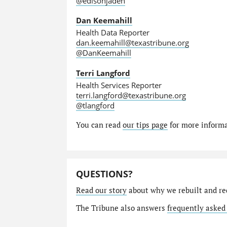
@edisonjaden
Dan Keemahill
Health Data Reporter
dan.keemahill@texastribune.org
@DanKeemahill
Terri Langford
Health Services Reporter
terri.langford@texastribune.org
@tlangford
You can read
our tips page
for more informat
QUESTIONS?
Read our story
about why we rebuilt and re
The Tribune also answers
frequently asked