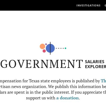
INVESTIGATIONS
GOVERNMENT
SALARIES
EXPLORE
mpensation for Texas state employees is published by
Th
tisan news organization. We publish this information be
ars are spent is in the public interest. If you appreciate 
support us with
a donation
.