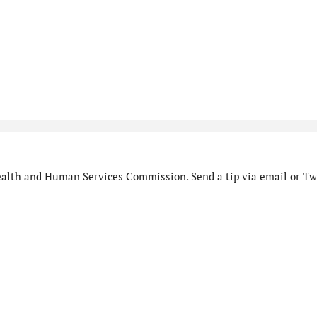
alth and Human Services Commission. Send a tip via email or Twi