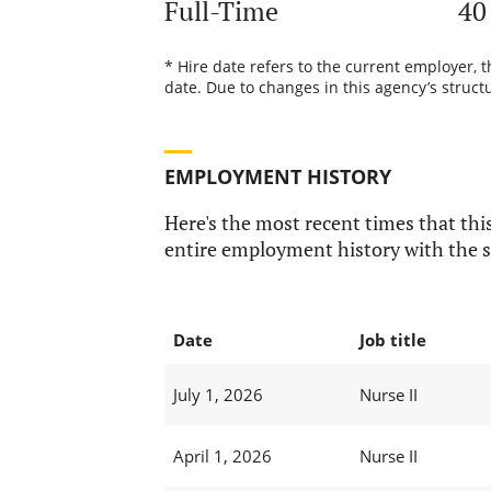
Full-Time
40
* Hire date refers to the current employer, 
date. Due to changes in this agency’s structu
EMPLOYMENT HISTORY
Here's the most recent times that this
entire employment history with the s
Date
Job title
July 1, 2026
Nurse II
April 1, 2026
Nurse II