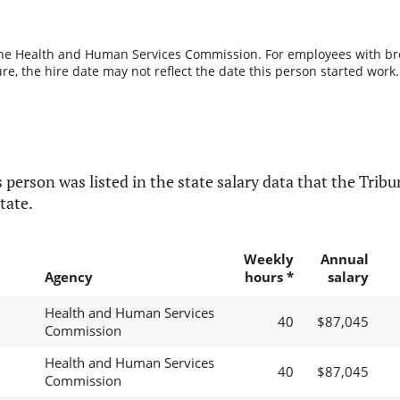
the Health and Human Services Commission. For employees with break
re, the hire date may not reflect the date this person started work.
 person was listed in the state salary data that the Tribun
tate.
Weekly
Annual
Agency
hours *
salary
Health and Human Services
40
$87,045
Commission
Health and Human Services
40
$87,045
Commission