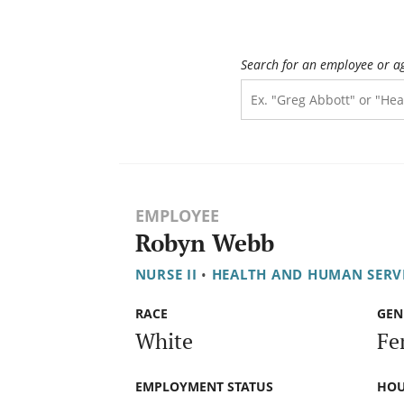
Search for an employee or a
EMPLOYEE
Robyn Webb
NURSE II
•
HEALTH AND HUMAN SERV
RACE
GEN
White
Fe
EMPLOYMENT STATUS
HOU