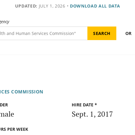
UPDATED:
JULY 1, 2026
•
DOWNLOAD ALL DATA
gency
OR
ICES COMMISSION
DER
HIRE DATE *
male
Sept. 1, 2017
RS PER WEEK