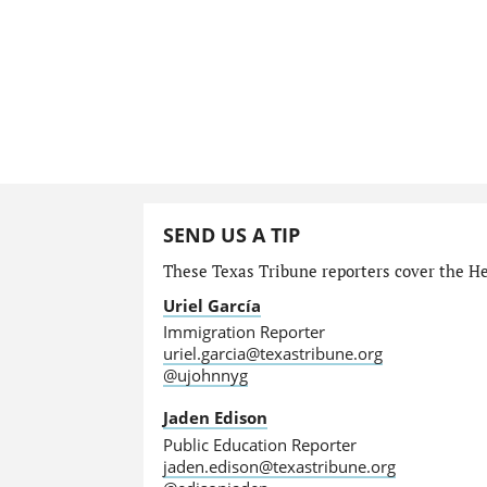
SEND US A TIP
These Texas Tribune reporters cover the He
Uriel García
Immigration Reporter
uriel.garcia@texastribune.org
@ujohnnyg
Jaden Edison
Public Education Reporter
jaden.edison@texastribune.org