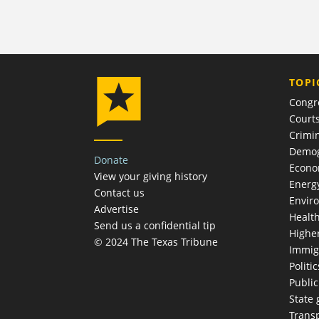
TOPI
Congr
Court
Crimin
Demog
Donate
Econ
View your giving history
Energ
Contact us
Envir
Advertise
Healt
Send us a confidential tip
Highe
© 2024 The Texas Tribune
Immig
Politic
Publi
State
Trans