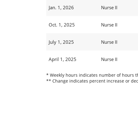
Jan. 1, 2026
Nurse II
Oct. 1, 2025
Nurse II
July 1, 2025
Nurse II
April 1, 2025
Nurse II
* Weekly hours indicates number of hours thi
** Change indicates percent increase or dec