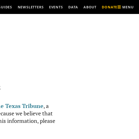
MENU
GUIDES
NEWSLETTERS
EVENTS
DATA
ABOUT
DONATE
R
e Texas Tribune
, a
cause we believe that
this information, please