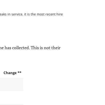
s in service, it is the most recent hire
e has collected. This is not their
Change **