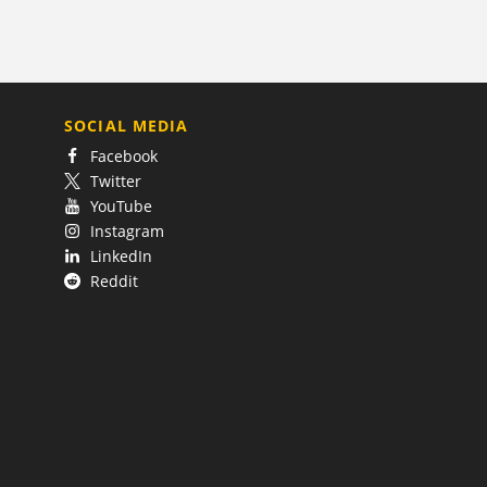
SOCIAL MEDIA
Facebook
Twitter
YouTube
Instagram
LinkedIn
Reddit