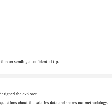
ion on sending a confidential tip.
designed the explorer.
 questions
about the salaries data and shares our
methodology
.