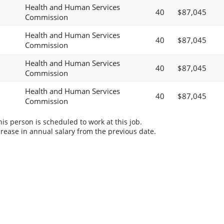
Health and Human Services
40
$87,045
Commission
Health and Human Services
40
$87,045
Commission
Health and Human Services
40
$87,045
Commission
Health and Human Services
40
$87,045
Commission
s person is scheduled to work at this job.
rease in annual salary from the previous date.