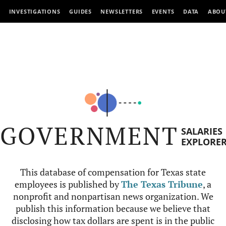
INVESTIGATIONS
GUIDES
NEWSLETTERS
EVENTS
DATA
ABOU
GOVERNMENT
SALARIES
EXPLORE
This database of compensation for Texas state
employees is published by
The Texas Tribune
, a
nonprofit and nonpartisan news organization. We
publish this information because we believe that
disclosing how tax dollars are spent is in the public