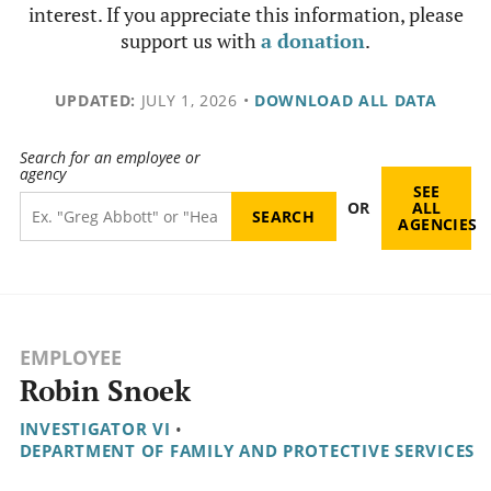
interest. If you appreciate this information, please
support us with
a donation
.
UPDATED:
JULY 1, 2026
•
DOWNLOAD ALL DATA
Search for an employee or
agency
SEE
OR
ALL
AGENCIES
EMPLOYEE
Robin Snoek
INVESTIGATOR VI
•
DEPARTMENT OF FAMILY AND PROTECTIVE SERVICES