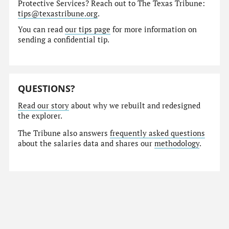
Protective Services? Reach out to The Texas Tribune:
tips@texastribune.org
.
You can read
our tips page
for more information on
sending a confidential tip.
QUESTIONS?
Read our story
about why we rebuilt and redesigned
the explorer.
The Tribune also answers
frequently asked questions
about the salaries data and shares our
methodology
.