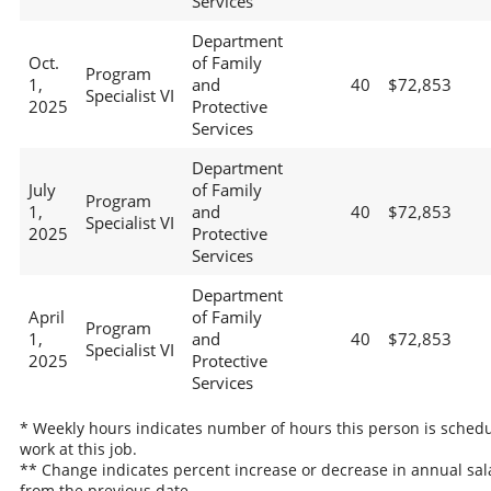
Services
Department
Oct.
of Family
Program
1,
and
40
$72,853
Specialist VI
2025
Protective
Services
Department
July
of Family
Program
1,
and
40
$72,853
Specialist VI
2025
Protective
Services
Department
April
of Family
Program
1,
and
40
$72,853
Specialist VI
2025
Protective
Services
* Weekly hours indicates number of hours this person is schedu
work at this job.
** Change indicates percent increase or decrease in annual sal
from the previous date.