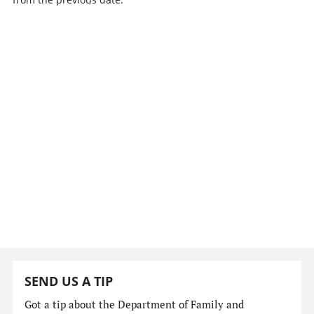
SEND US A TIP
Got a tip about the Department of Family and