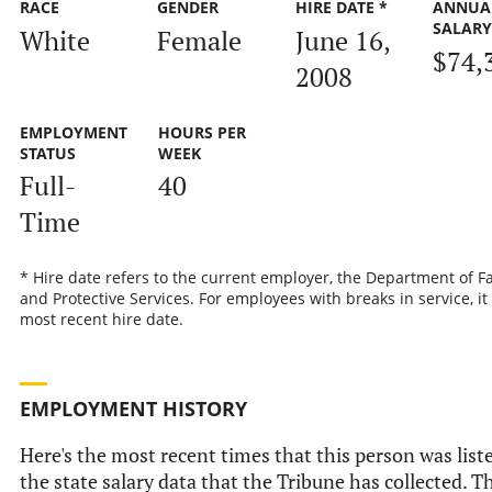
RACE
GENDER
HIRE DATE *
ANNUA
SALAR
White
Female
June 16,
$74,
2008
EMPLOYMENT
HOURS PER
STATUS
WEEK
Full-
40
Time
* Hire date refers to the current employer, the Department of F
and Protective Services. For employees with breaks in service, it 
most recent hire date.
EMPLOYMENT HISTORY
Here's the most recent times that this person was list
the state salary data that the Tribune has collected. Th