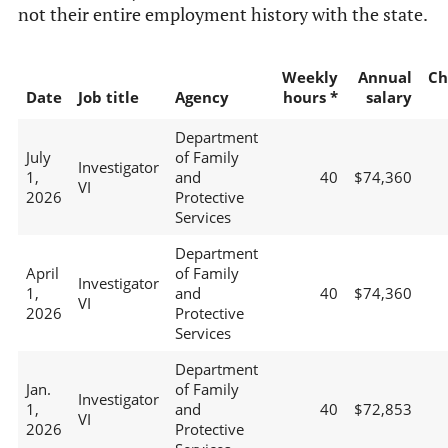
not their entire employment history with the state.
Weekly
Annual
Ch
Date
Job title
Agency
hours *
salary
Department
July
of Family
Investigator
1,
and
40
$74,360
VI
2026
Protective
Services
Department
April
of Family
Investigator
1,
and
40
$74,360
VI
2026
Protective
Services
Department
Jan.
of Family
Investigator
1,
and
40
$72,853
VI
2026
Protective