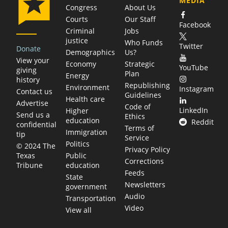
MEDIA
Congress
About Us
Courts
Our Staff
Facebook
Criminal
Jobs
justice
Who Funds
Twitter
Donate
Demographics
Us?
View your
Economy
Strategic
YouTube
giving
Plan
Energy
history
Republishing
Environment
Instagram
Contact us
Guidelines
Health care
Advertise
Code of
LinkedIn
Higher
Send us a
Ethics
education
Reddit
confidential
Terms of
Immigration
tip
Service
Politics
© 2024 The
Privacy Policy
Public
Texas
Corrections
education
Tribune
Feeds
State
Newsletters
government
Audio
Transportation
Video
View all