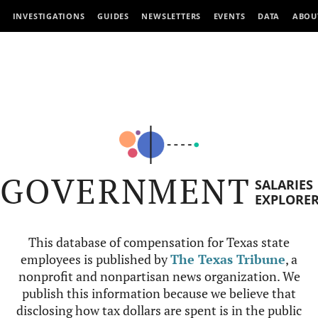
INVESTIGATIONS
GUIDES
NEWSLETTERS
EVENTS
DATA
ABOU
GOVERNMENT
SALARIES
EXPLORE
This database of compensation for Texas state
employees is published by
The Texas Tribune
, a
nonprofit and nonpartisan news organization. We
publish this information because we believe that
disclosing how tax dollars are spent is in the public