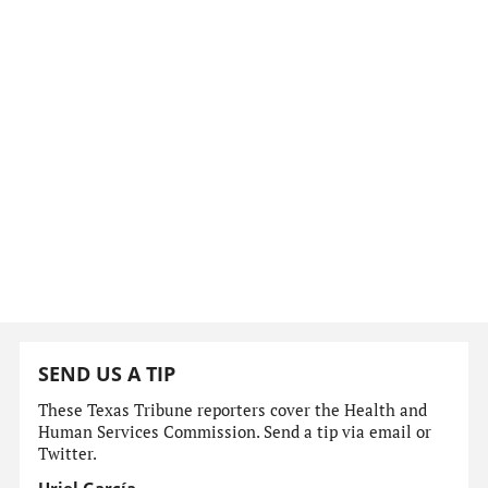
SEND US A TIP
These Texas Tribune reporters cover the Health and
Human Services Commission. Send a tip via email or
Twitter.
Uriel García