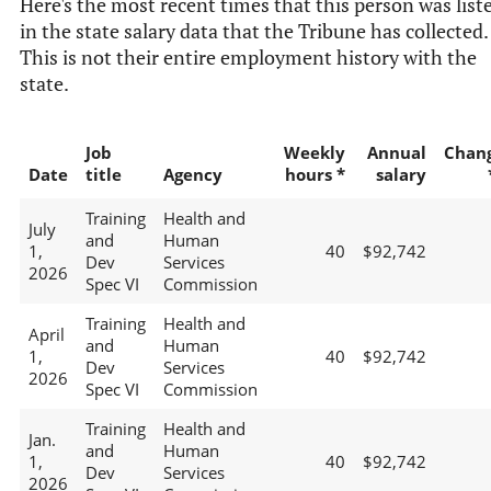
Here's the most recent times that this person was list
in the state salary data that the Tribune has collected.
This is not their entire employment history with the
state.
Job
Weekly
Annual
Chan
Date
title
Agency
hours *
salary
Training
Health and
July
and
Human
1,
40
$92,742
Dev
Services
2026
Spec VI
Commission
Training
Health and
April
and
Human
1,
40
$92,742
Dev
Services
2026
Spec VI
Commission
Training
Health and
Jan.
and
Human
1,
40
$92,742
Dev
Services
2026