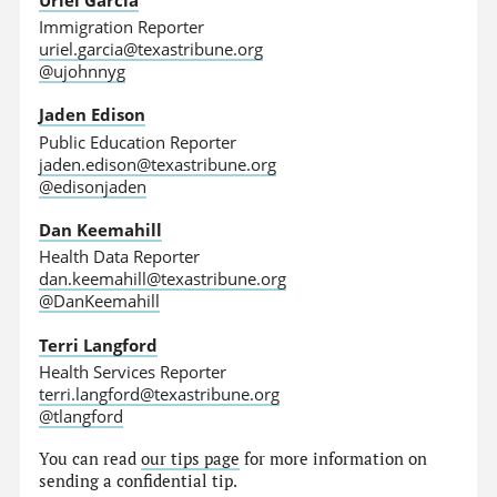
Immigration Reporter
uriel.garcia@texastribune.org
@ujohnnyg
Jaden Edison
Public Education Reporter
jaden.edison@texastribune.org
@edisonjaden
Dan Keemahill
Health Data Reporter
dan.keemahill@texastribune.org
@DanKeemahill
Terri Langford
Health Services Reporter
terri.langford@texastribune.org
@tlangford
You can read
our tips page
for more information on
sending a confidential tip.