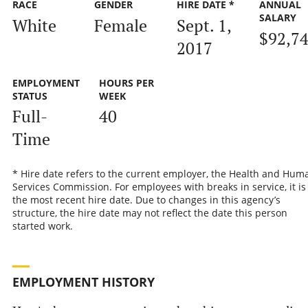
RACE
GENDER
HIRE DATE *
ANNUAL
SALARY
White
Female
Sept. 1,
$92,7
2017
EMPLOYMENT
HOURS PER
STATUS
WEEK
Full-
40
Time
* Hire date refers to the current employer, the Health and Hum
Services Commission. For employees with breaks in service, it is
the most recent hire date. Due to changes in this agency’s
structure, the hire date may not reflect the date this person
started work.
EMPLOYMENT HISTORY