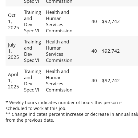
Spec VI
Commission
Training
Health and
Oct.
and
Human
1,
40
$92,742
Dev
Services
2025
Spec VI
Commission
Training
Health and
July
and
Human
1,
40
$92,742
Dev
Services
2025
Spec VI
Commission
Training
Health and
April
and
Human
1,
40
$92,742
Dev
Services
2025
Spec VI
Commission
* Weekly hours indicates number of hours this person is
scheduled to work at this job.
** Change indicates percent increase or decrease in annual sal
from the previous date.