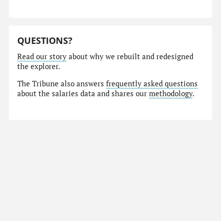
QUESTIONS?
Read our story
about why we rebuilt and redesigned
the explorer.
The Tribune also answers
frequently asked questions
about the salaries data and shares our
methodology
.