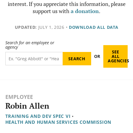
interest. If you appreciate this information, please
support us with
a donation
.
UPDATED:
JULY 1, 2026
•
DOWNLOAD ALL DATA
Search for an employee or
agency
SEE
OR
ALL
AGENCIES
EMPLOYEE
Robin Allen
TRAINING AND DEV SPEC VI
•
HEALTH AND HUMAN SERVICES COMMISSION