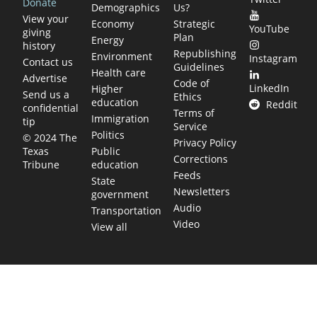
Donate
Demographics
Us?
View your
Economy
Strategic
YouTube
giving
Plan
Energy
history
Republishing
Environment
Instagram
Contact us
Guidelines
Health care
Advertise
Code of
LinkedIn
Higher
Send us a
Ethics
education
Reddit
confidential
Terms of
Immigration
tip
Service
Politics
© 2024 The
Privacy Policy
Public
Texas
Corrections
education
Tribune
Feeds
State
Newsletters
government
Audio
Transportation
Video
View all
TEXAS MOVES FAST. WE HELP YOU KEEP
UP.