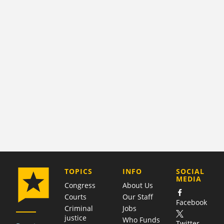
COMPANY
TOPICS
INFO
SOCIAL
MEDIA
Congress
About Us
Courts
Our Staff
Facebook
Criminal
Jobs
justice
Who Funds
Twitter