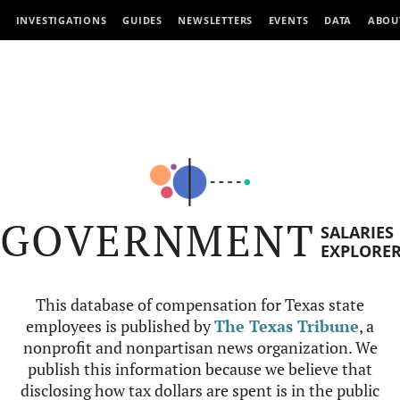
INVESTIGATIONS
GUIDES
NEWSLETTERS
EVENTS
DATA
ABOU
GOVERNMENT
SALARIES
EXPLORE
This database of compensation for Texas state
employees is published by
The Texas Tribune
, a
nonprofit and nonpartisan news organization. We
publish this information because we believe that
disclosing how tax dollars are spent is in the public