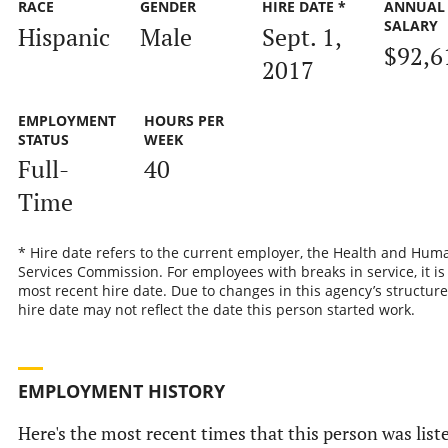
RACE
GENDER
HIRE DATE *
ANNUAL
SALARY
Hispanic
Male
Sept. 1,
$92,6
2017
EMPLOYMENT
HOURS PER
STATUS
WEEK
Full-
40
Time
* Hire date refers to the current employer, the Health and Hum
Services Commission. For employees with breaks in service, it is
most recent hire date. Due to changes in this agency’s structure
hire date may not reflect the date this person started work.
EMPLOYMENT HISTORY
Here's the most recent times that this person was list