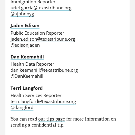
Immigration Reporter
uriel.garcia@texastribune.org
@ujohnnyg
Jaden Edison
Public Education Reporter
jaden.edison@texastribune.org
@edisonjaden
Dan Keemahill
Health Data Reporter
dan.keemahill@texastribune.org
@DanKeemahill
Terri Langford
Health Services Reporter
terri.langford@texastribune.org
@tlangford
You can read
our tips page
for more information on
sending a confidential tip.