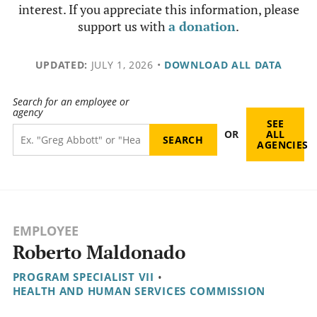
interest. If you appreciate this information, please
support us with
a donation
.
UPDATED:
JULY 1, 2026
•
DOWNLOAD ALL DATA
Search for an employee or
agency
SEE
OR
ALL
AGENCIES
EMPLOYEE
Roberto Maldonado
PROGRAM SPECIALIST VII
•
HEALTH AND HUMAN SERVICES COMMISSION