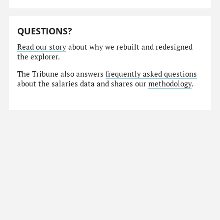
QUESTIONS?
Read our story
about why we rebuilt and redesigned
the explorer.
The Tribune also answers
frequently asked questions
about the salaries data and shares our
methodology
.