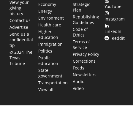
View your
Economy
Strategic
YouTube
giving
Plan
Energy
history
Republishing
Environment
Instagram
Contact us
Guidelines
Health care
Advertise
Code of
LinkedIn
Higher
Send us a
Ethics
education
Reddit
confidential
Terms of
Immigration
tip
Service
Politics
© 2024 The
Privacy Policy
Public
Texas
Corrections
education
Tribune
Feeds
State
Newsletters
government
Audio
Transportation
Video
View all
TEXAS MOVES FAST. WE HELP YOU KEE
Get The Brief, our morning newsletter covering the stories 
shaping our state.