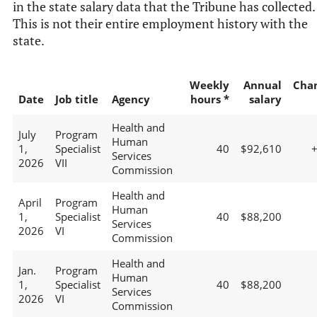
in the state salary data that the Tribune has collected.
This is not their entire employment history with the
state.
Weekly
Annual
Cha
Date
Job title
Agency
hours *
salary
Health and
July
Program
Human
1,
Specialist
40
$92,610
Services
2026
VII
Commission
Health and
April
Program
Human
1,
Specialist
40
$88,200
Services
2026
VI
Commission
Health and
Jan.
Program
Human
1,
Specialist
40
$88,200
Services
2026
VI
Commission