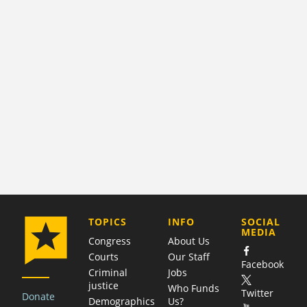
COMPANY
TOPICS
INFO
SOCIAL
MEDIA
Congress
About Us
Courts
Our Staff
Facebook
Criminal
Jobs
justice
Who Funds
Twitter
Donate
Demographics
Us?