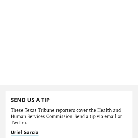
SEND US A TIP
These Texas Tribune reporters cover the Health and
Human Services Commission. Send a tip via email or
Twitter.
Uriel García