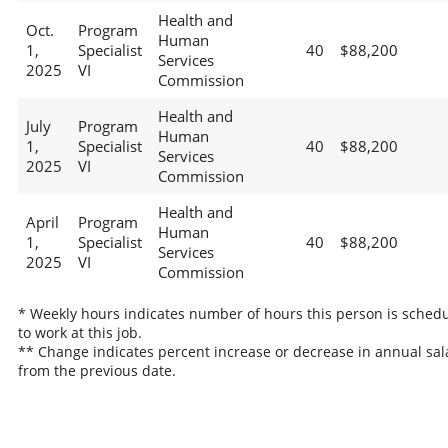
Health and
Oct.
Program
Human
1,
Specialist
40
$88,200
Services
2025
VI
Commission
Health and
July
Program
Human
1,
Specialist
40
$88,200
Services
2025
VI
Commission
Health and
April
Program
Human
1,
Specialist
40
$88,200
Services
2025
VI
Commission
* Weekly hours indicates number of hours this person is sched
to work at this job.
** Change indicates percent increase or decrease in annual sal
from the previous date.