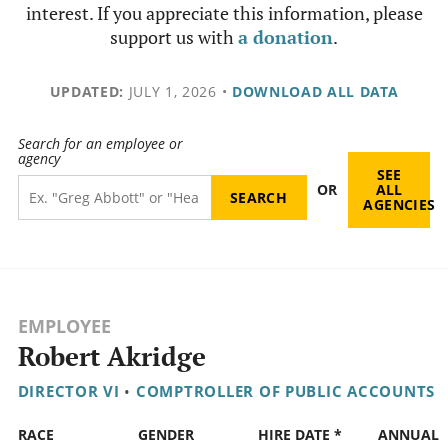
interest. If you appreciate this information, please
support us with
a donation
.
UPDATED:
JULY 1, 2026
•
DOWNLOAD ALL DATA
Search for an employee or
agency
SEE
OR
ALL
AGENCIES
EMPLOYEE
Robert Akridge
DIRECTOR VI
•
COMPTROLLER OF PUBLIC ACCOUNTS
RACE
GENDER
HIRE DATE *
ANNUAL