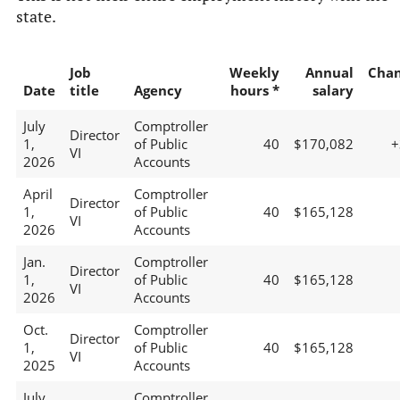
state.
Job
Weekly
Annual
Cha
Date
title
Agency
hours *
salary
July
Comptroller
Director
1,
of Public
40
$170,082
+
VI
2026
Accounts
April
Comptroller
Director
1,
of Public
40
$165,128
VI
2026
Accounts
Jan.
Comptroller
Director
1,
of Public
40
$165,128
VI
2026
Accounts
Oct.
Comptroller
Director
1,
of Public
40
$165,128
VI
2025
Accounts
July
Comptroller