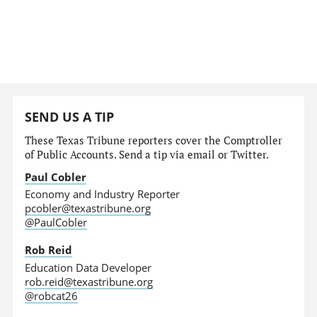
SEND US A TIP
These Texas Tribune reporters cover the Comptroller
of Public Accounts. Send a tip via email or Twitter.
Paul Cobler
Economy and Industry Reporter
pcobler@texastribune.org
@PaulCobler
Rob Reid
Education Data Developer
rob.reid@texastribune.org
@robcat26