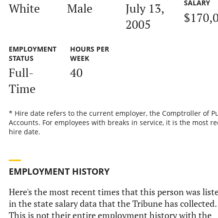
SALARY
White
Male
July 13,
$170,
2005
EMPLOYMENT
HOURS PER
STATUS
WEEK
Full-
40
Time
* Hire date refers to the current employer, the Comptroller of P
Accounts. For employees with breaks in service, it is the most r
hire date.
EMPLOYMENT HISTORY
Here's the most recent times that this person was list
in the state salary data that the Tribune has collected.
This is not their entire employment history with the