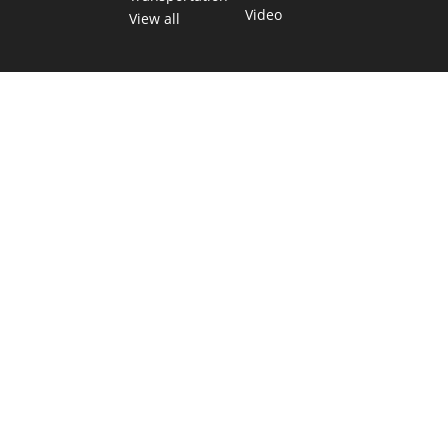
Video
View all
TEXAS MOVES FAST. WE HELP YOU KEEP
UP.
Get The Brief, our morning newsletter covering the stories
and decisions shaping our state.