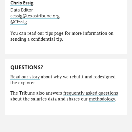
Chris Essig
Data Editor
cessig@texastribune.org
@CEssig
You can read
our tips page
for more information on
sending a confidential tip.
QUESTIONS?
Read our story
about why we rebuilt and redesigned
the explorer.
The Tribune also answers
frequently asked questions
about the salaries data and shares our
methodology
.