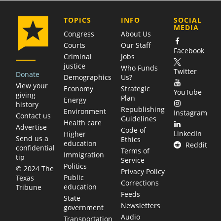
COMPANY
TOPICS
INFO
SOCIAL
MEDIA
Congress
About Us
Courts
Our Staff
Facebook
Criminal
Jobs
justice
Who Funds
Twitter
Donate
Demographics
Us?
View your
Economy
Strategic
YouTube
giving
Plan
Energy
history
Republishing
Environment
Instagram
Contact us
Guidelines
Health care
Advertise
Code of
LinkedIn
Higher
Send us a
Ethics
education
Reddit
confidential
Terms of
Immigration
tip
Service
Politics
© 2024 The
Privacy Policy
Public
Texas
Corrections
education
Tribune
Feeds
State
Newsletters
government
Audio
Transportation