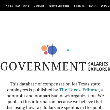
INVESTIGATIONS
GUIDES
NEWSLETTERS
EVENTS
DATA
ABOU
GOVERNMENT
SALARIES
EXPLORE
This database of compensation for Texas state
employees is published by
The Texas Tribune
, a
nonprofit and nonpartisan news organization. We
publish this information because we believe that
disclosing how tax dollars are spent is in the public