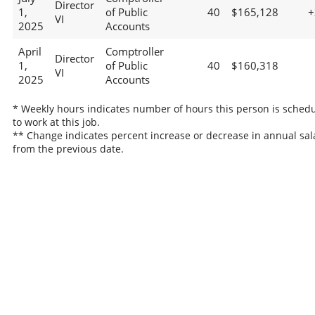
Director
1,
of Public
40
$165,128
+
VI
2025
Accounts
April
Comptroller
Director
1,
of Public
40
$160,318
VI
2025
Accounts
* Weekly hours indicates number of hours this person is sched
to work at this job.
** Change indicates percent increase or decrease in annual sal
from the previous date.