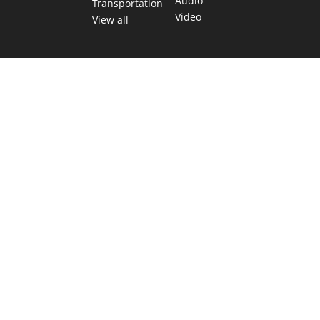
Audio
Transportation
Video
View all
TEXAS MOVES FAST. WE HELP YOU KEE
Get The Brief, our morning newsletter covering the stories 
shaping our state.