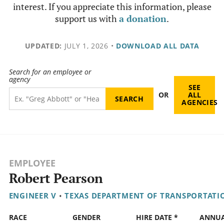
interest. If you appreciate this information, please
support us with
a donation
.
UPDATED:
JULY 1, 2026
•
DOWNLOAD ALL DATA
Search for an employee or
agency
SEE
OR
ALL
AGENCIES
EMPLOYEE
Robert Pearson
ENGINEER V
•
TEXAS DEPARTMENT OF TRANSPORTATI
RACE
GENDER
HIRE DATE *
ANNU