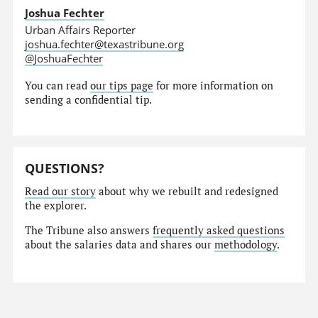
Joshua Fechter
Urban Affairs Reporter
joshua.fechter@texastribune.org
@JoshuaFechter
You can read
our tips page
for more information on
sending a confidential tip.
QUESTIONS?
Read our story
about why we rebuilt and redesigned
the explorer.
The Tribune also answers
frequently asked questions
about the salaries data and shares our
methodology
.