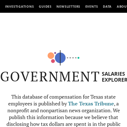
INVESTIGATIONS
GUIDES
NEWSLETTERS
EVENTS
DATA
ABOU
GOVERNMENT
SALARIES
EXPLORE
This database of compensation for Texas state
employees is published by
The Texas Tribune
, a
nonprofit and nonpartisan news organization. We
publish this information because we believe that
disclosing how tax dollars are spent is in the public