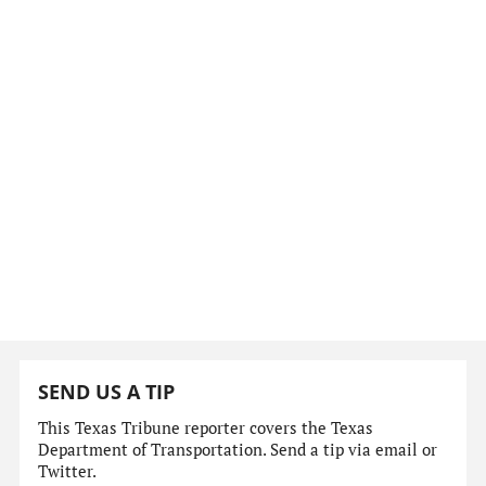
SEND US A TIP
This Texas Tribune reporter covers the Texas
Department of Transportation. Send a tip via email or
Twitter.