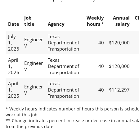
Job
Weekly
Annual
C
Date
title
Agency
hours *
salary
July
Texas
Engineer
1,
Department of
40
$120,000
V
2026
Transportation
April
Texas
Engineer
1,
Department of
40
$120,000
V
2026
Transportation
April
Texas
Engineer
1,
Department of
40
$112,297
V
2025
Transportation
* Weekly hours indicates number of hours this person is schedu
work at this job.
** Change indicates percent increase or decrease in annual sal
from the previous date.