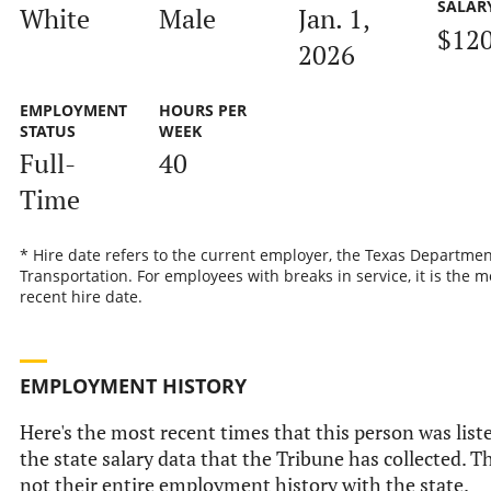
SALAR
White
Male
Jan. 1,
$120
2026
EMPLOYMENT
HOURS PER
STATUS
WEEK
Full-
40
Time
* Hire date refers to the current employer, the Texas Departmen
Transportation. For employees with breaks in service, it is the m
recent hire date.
EMPLOYMENT HISTORY
Here's the most recent times that this person was list
the state salary data that the Tribune has collected. Th
not their entire employment history with the state.