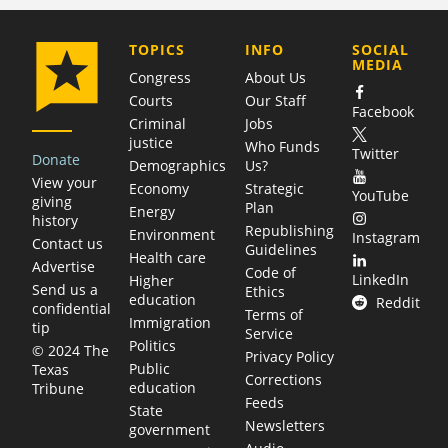
COMPANY
TOPICS
INFO
SOCIAL
MEDIA
Congress
About Us
Courts
Our Staff
Facebook
Criminal
Jobs
justice
Who Funds
Twitter
Donate
Demographics
Us?
View your
Economy
Strategic
YouTube
giving
Plan
Energy
history
Republishing
Environment
Instagram
Contact us
Guidelines
Health care
Advertise
Code of
LinkedIn
Higher
Send us a
Ethics
education
Reddit
confidential
Terms of
Immigration
tip
Service
Politics
© 2024 The
Privacy Policy
Public
Texas
Corrections
education
Tribune
Feeds
State
Newsletters
government