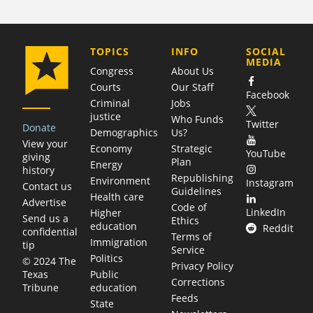
COMPANY
TOPICS
INFO
SOCIAL
MEDIA
Congress
About Us
Courts
Our Staff
Facebook
Criminal
Jobs
justice
Who Funds
Twitter
Donate
Demographics
Us?
View your
Economy
Strategic
YouTube
giving
Plan
Energy
history
Republishing
Environment
Instagram
Contact us
Guidelines
Health care
Advertise
Code of
LinkedIn
Higher
Send us a
Ethics
education
Reddit
confidential
Terms of
Immigration
tip
Service
Politics
© 2024 The
Privacy Policy
Public
Texas
Corrections
education
Tribune
Feeds
State