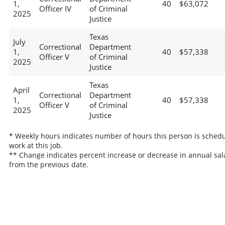
1,
40
$63,072
Officer IV
of Criminal
2025
Justice
Texas
July
Correctional
Department
1,
40
$57,338
Officer V
of Criminal
2025
Justice
Texas
April
Correctional
Department
1,
40
$57,338
Officer V
of Criminal
2025
Justice
* Weekly hours indicates number of hours this person is schedu
work at this job.
** Change indicates percent increase or decrease in annual sal
from the previous date.