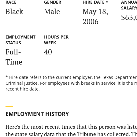
RACE
GENDER
HIRE DATE *
ANNUA
SALAR
Black
Male
May 18,
$63,
2006
EMPLOYMENT
HOURS PER
STATUS
WEEK
Full-
40
Time
* Hire date refers to the current employer, the Texas Departmen
Criminal Justice. For employees with breaks in service, it is the 
recent hire date.
EMPLOYMENT HISTORY
Here's the most recent times that this person was list
the state salary data that the Tribune has collected. Th