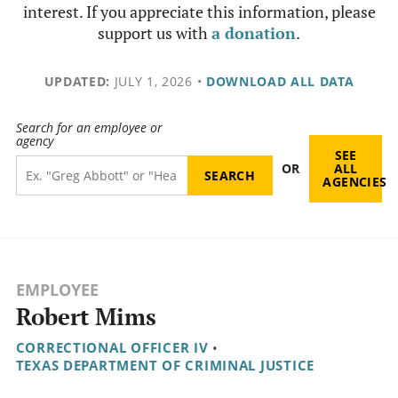
interest. If you appreciate this information, please
support us with
a donation
.
UPDATED:
JULY 1, 2026
•
DOWNLOAD ALL DATA
Search for an employee or
agency
SEE
OR
ALL
AGENCIES
EMPLOYEE
Robert Mims
CORRECTIONAL OFFICER IV
•
TEXAS DEPARTMENT OF CRIMINAL JUSTICE