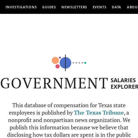
INVESTIGATIONS
GUIDES
NEWSLETTERS
EVENTS
DATA
ABOU
GOVERNMENT
SALARIES
EXPLORE
This database of compensation for Texas state
employees is published by
The Texas Tribune
, a
nonprofit and nonpartisan news organization. We
publish this information because we believe that
disclosing how tax dollars are spent is in the public