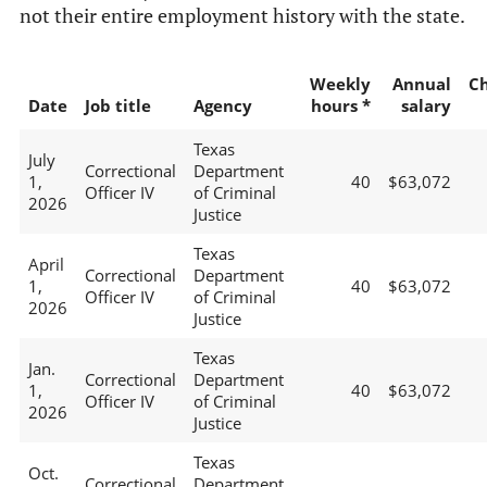
not their entire employment history with the state.
Weekly
Annual
C
Date
Job title
Agency
hours *
salary
Texas
July
Correctional
Department
1,
40
$63,072
Officer IV
of Criminal
2026
Justice
Texas
April
Correctional
Department
1,
40
$63,072
Officer IV
of Criminal
2026
Justice
Texas
Jan.
Correctional
Department
1,
40
$63,072
Officer IV
of Criminal
2026
Justice
Texas
Oct.
Correctional
Department