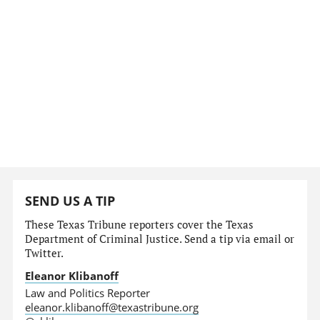
SEND US A TIP
These Texas Tribune reporters cover the Texas
Department of Criminal Justice. Send a tip via email or
Twitter.
Eleanor Klibanoff
Law and Politics Reporter
eleanor.klibanoff@texastribune.org