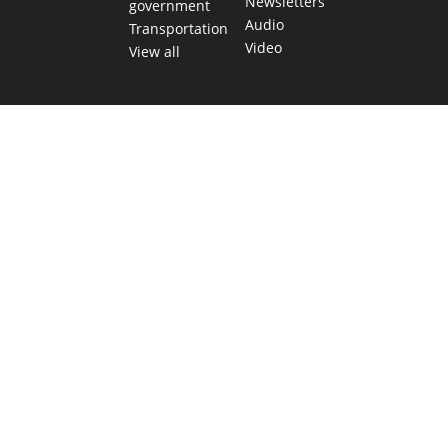
Newsletters
government
Audio
Transportation
Video
View all
TEXAS MOVES FAST. WE HELP YOU KEE
Get The Brief, our morning newsletter covering the stories 
shaping our state.