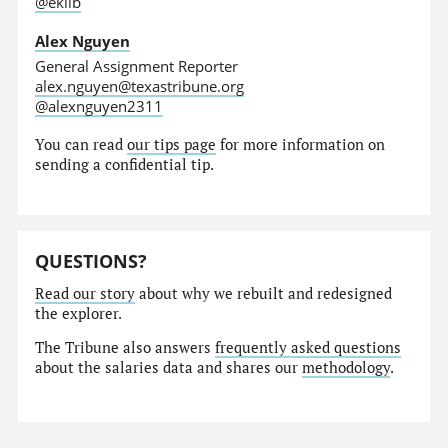
@eklib
Alex Nguyen
General Assignment Reporter
alex.nguyen@texastribune.org
@alexnguyen2311
You can read
our tips page
for more information on
sending a confidential tip.
QUESTIONS?
Read our story
about why we rebuilt and redesigned
the explorer.
The Tribune also answers
frequently asked questions
about the salaries data and shares our
methodology
.