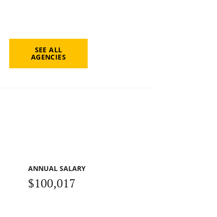
SEE ALL
AGENCIES
ANNUAL SALARY
$100,017