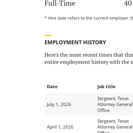
Full-Time
40
* Hire date refers to the current employer, t
EMPLOYMENT HISTORY
Here's the most recent times that this
entire employment history with the s
Date
Job title
Sergeant, Texas
July 1, 2026
Attorney General
Office
Sergeant, Texas
April 1, 2026
Attorney General
Office