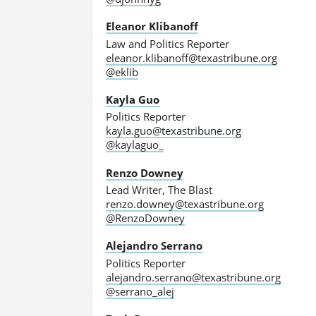
Eleanor Klibanoff
Law and Politics Reporter
eleanor.klibanoff@texastribune.org
@eklib
Kayla Guo
Politics Reporter
kayla.guo@texastribune.org
@kaylaguo_
Renzo Downey
Lead Writer, The Blast
renzo.downey@texastribune.org
@RenzoDowney
Alejandro Serrano
Politics Reporter
alejandro.serrano@texastribune.org
@serrano_alej