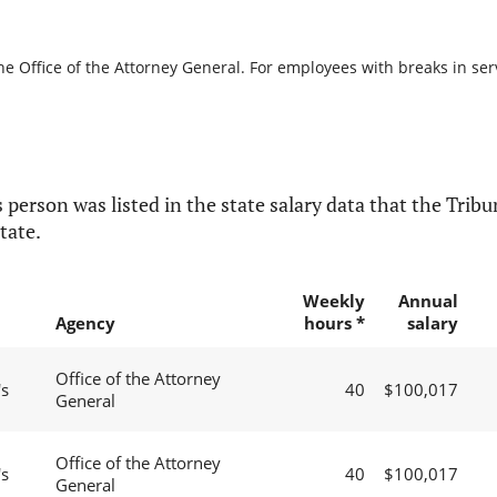
he Office of the Attorney General. For employees with breaks in servi
 person was listed in the state salary data that the Tribun
tate.
Weekly
Annual
Agency
hours *
salary
Office of the Attorney
's
40
$100,017
General
Office of the Attorney
's
40
$100,017
General