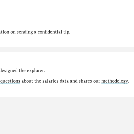
ion on sending a confidential tip.
designed the explorer.
 questions
about the salaries data and shares our
methodology
.