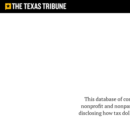
This database of co
nonprofit and nonpar
disclosing how tax doll