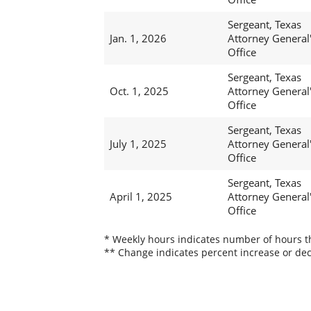
Sergeant, Texas
Jan. 1, 2026
Attorney General
Office
Sergeant, Texas
Oct. 1, 2025
Attorney General
Office
Sergeant, Texas
July 1, 2025
Attorney General
Office
Sergeant, Texas
April 1, 2025
Attorney General
Office
* Weekly hours indicates number of hours thi
** Change indicates percent increase or dec