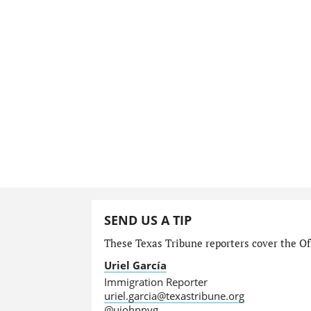
SEND US A TIP
These Texas Tribune reporters cover the Off
Uriel García
Immigration Reporter
uriel.garcia@texastribune.org
@ujohnnyg