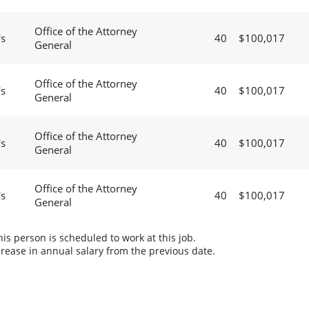
Office of the Attorney
's
40
$100,017
General
Office of the Attorney
's
40
$100,017
General
Office of the Attorney
's
40
$100,017
General
Office of the Attorney
's
40
$100,017
General
s person is scheduled to work at this job.
rease in annual salary from the previous date.