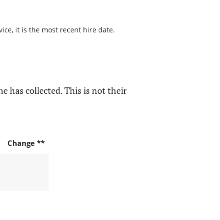
ce, it is the most recent hire date.
e has collected. This is not their
Change **