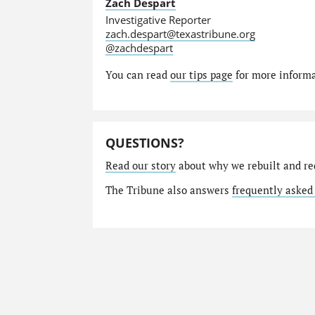
Zach Despart
Investigative Reporter
zach.despart@texastribune.org
@zachdespart
You can read
our tips page
for more informat
QUESTIONS?
Read our story
about why we rebuilt and re
The Tribune also answers
frequently asked