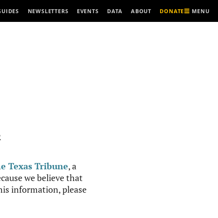
MENU
GUIDES
NEWSLETTERS
EVENTS
DATA
ABOUT
DONATE
R
e Texas Tribune
, a
cause we believe that
this information, please