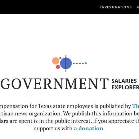
INVESTIGATIONS
GOVERNMENT
SALARIES
EXPLORE
mpensation for Texas state employees is published by
Th
tisan news organization. We publish this information be
ars are spent is in the public interest. If you appreciate 
support us with
a donation
.