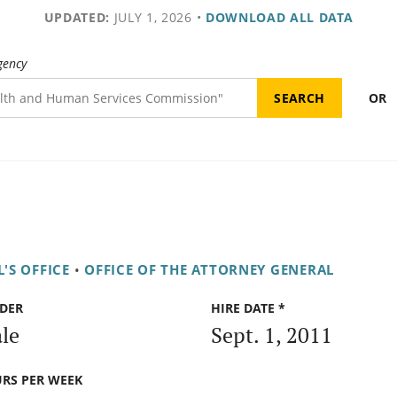
UPDATED:
JULY 1, 2026
•
DOWNLOAD ALL DATA
gency
OR
'S OFFICE
•
OFFICE OF THE ATTORNEY GENERAL
DER
HIRE DATE *
le
Sept. 1, 2011
RS PER WEEK