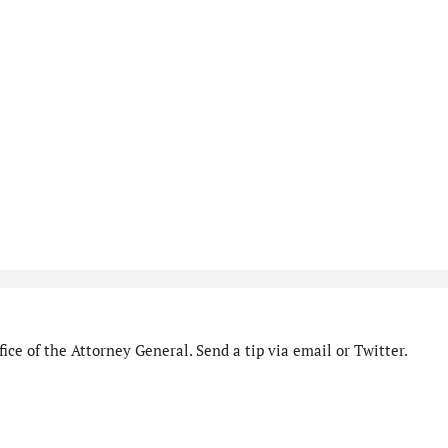
ice of the Attorney General. Send a tip via email or Twitter.