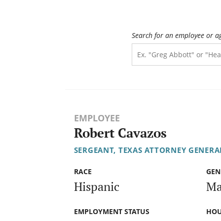
Search for an employee or a
EMPLOYEE
Robert Cavazos
SERGEANT, TEXAS ATTORNEY GENERAL
RACE
GEN
Hispanic
Ma
EMPLOYMENT STATUS
HOU