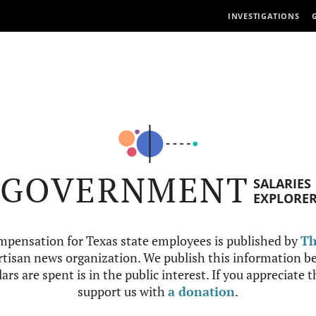
INVESTIGATIONS
GOVERNMENT
SALARIES
EXPLORE
mpensation for Texas state employees is published by
Th
tisan news organization. We publish this information be
ars are spent is in the public interest. If you appreciate 
support us with
a donation
.