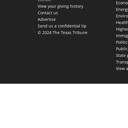
Econ
View your giving history
Energ
Contact us
Envir
Advertise
Healt
Send us a confidential tip
Highe
© 2024 The Texas Tribune
Immig
Politic
Publi
State
Trans
View a
TEX
Get The Brief, 