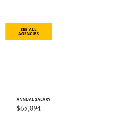
SEE ALL
AGENCIES
ANNUAL SALARY
$65,894