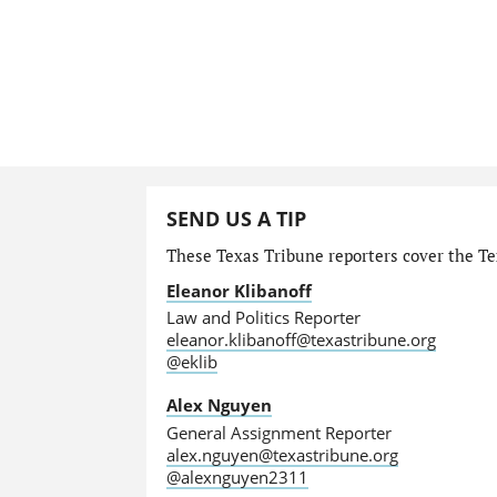
SEND US A TIP
These Texas Tribune reporters cover the Tex
Eleanor Klibanoff
Law and Politics Reporter
eleanor.klibanoff@texastribune.org
@eklib
Alex Nguyen
General Assignment Reporter
alex.nguyen@texastribune.org
@alexnguyen2311