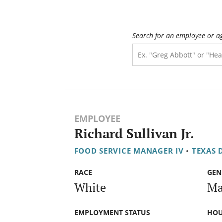
Search for an employee or a
EMPLOYEE
Richard Sullivan Jr.
FOOD SERVICE MANAGER IV
•
TEXAS 
RACE
GEN
White
Ma
EMPLOYMENT STATUS
HOU