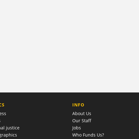
COMPANY
CS
INFO
ess
About Us
s
Our Staff
al justice
Jobs
raphics
Who Funds Us?