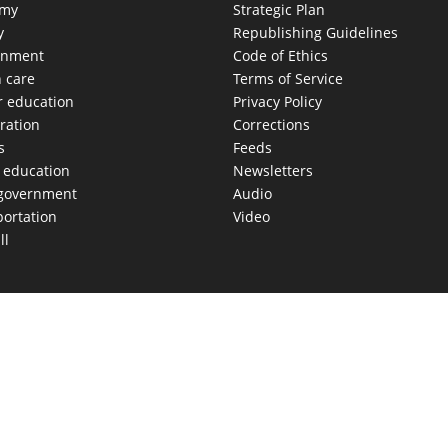
omy
Strategic Plan
y
Republishing Guidelines
onment
Code of Ethics
h care
Terms of Service
r education
Privacy Policy
ration
Corrections
s
Feeds
c education
Newsletters
 government
Audio
portation
Video
ll
AS MOVES FAST. WE HELP YOU KEEP
our morning newsletter covering the stories and decisions sh