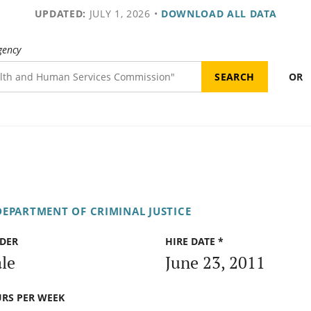
UPDATED:
JULY 1, 2026
•
DOWNLOAD ALL DATA
gency
OR
DEPARTMENT OF CRIMINAL JUSTICE
DER
HIRE DATE *
le
June 23, 2011
RS PER WEEK