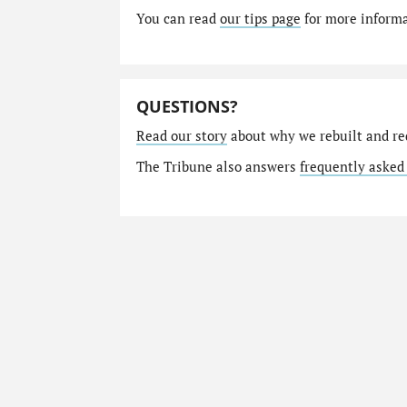
You can read
our tips page
for more informat
QUESTIONS?
Read our story
about why we rebuilt and re
The Tribune also answers
frequently asked