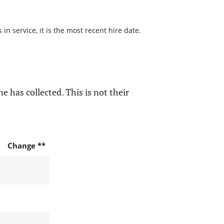
n service, it is the most recent hire date.
e has collected. This is not their
Change **