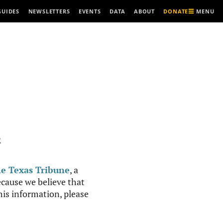
MENU
GUIDES
NEWSLETTERS
EVENTS
DATA
ABOUT
DONATE
R
e Texas Tribune
, a
cause we believe that
this information, please