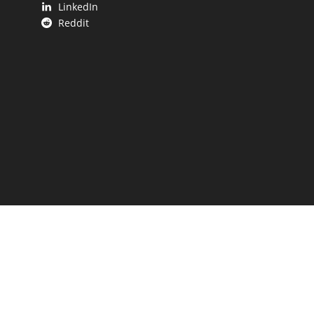
LinkedIn
Reddit
 UP.
aping our state.