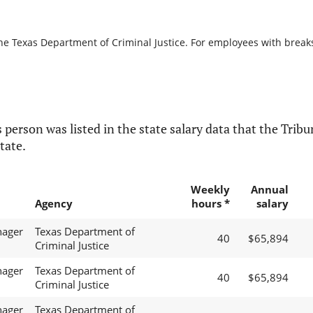
he Texas Department of Criminal Justice. For employees with breaks i
 person was listed in the state salary data that the Tribun
tate.
Weekly
Annual
Agency
hours *
salary
nager
Texas Department of
40
$65,894
Criminal Justice
nager
Texas Department of
40
$65,894
Criminal Justice
nager
Texas Department of