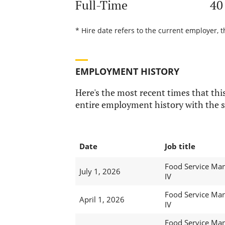
Full-Time
40
* Hire date refers to the current employer, t
EMPLOYMENT HISTORY
Here's the most recent times that this
entire employment history with the s
Date
Job title
Food Service Ma
July 1, 2026
IV
Food Service Ma
April 1, 2026
IV
Food Service Ma