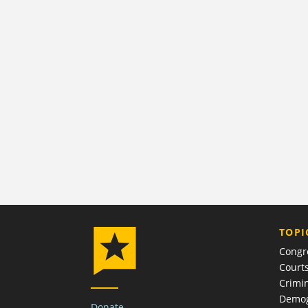
TOPI
Congr
Court
Crimin
Demog
Donate