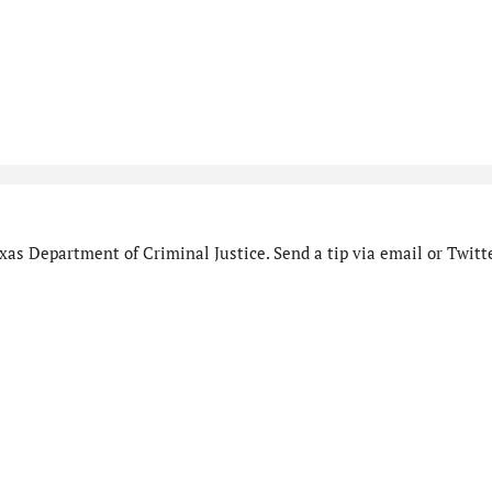
as Department of Criminal Justice. Send a tip via email or Twitte