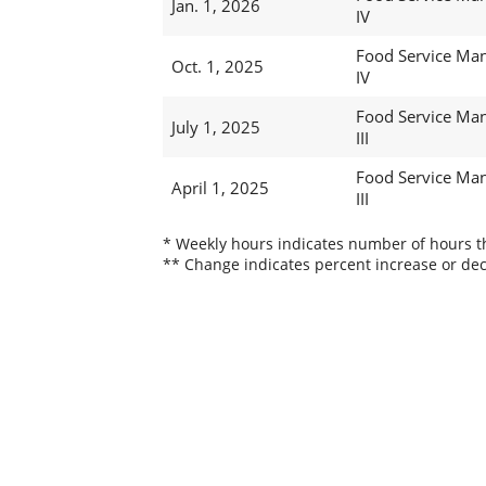
Jan. 1, 2026
IV
Food Service Ma
Oct. 1, 2025
IV
Food Service Ma
July 1, 2025
III
Food Service Ma
April 1, 2025
III
* Weekly hours indicates number of hours thi
** Change indicates percent increase or dec