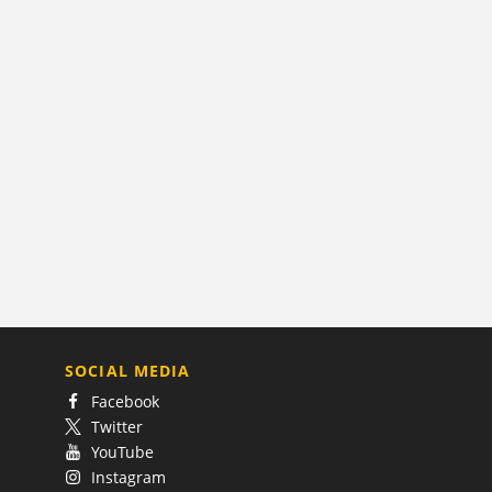
SOCIAL MEDIA
Facebook
Twitter
YouTube
Instagram