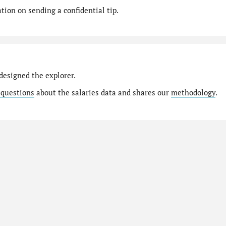
ion on sending a confidential tip.
designed the explorer.
 questions
about the salaries data and shares our
methodology
.