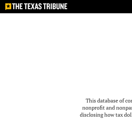
This database of co
nonprofit and nonpar
disclosing how tax doll