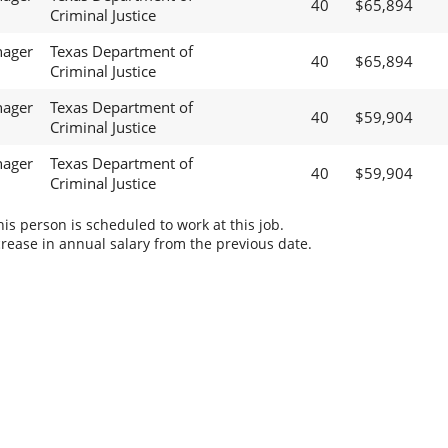
40
$65,894
Criminal Justice
nager
Texas Department of
40
$65,894
Criminal Justice
nager
Texas Department of
40
$59,904
Criminal Justice
nager
Texas Department of
40
$59,904
Criminal Justice
s person is scheduled to work at this job.
rease in annual salary from the previous date.