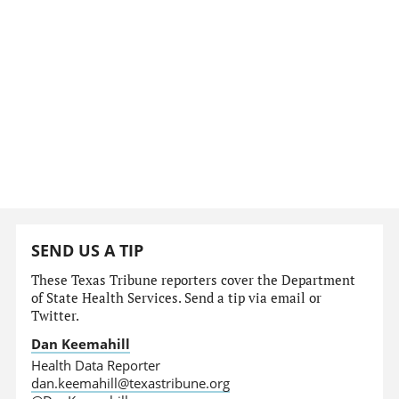
SEND US A TIP
These Texas Tribune reporters cover the Department
of State Health Services. Send a tip via email or
Twitter.
Dan Keemahill
Health Data Reporter
dan.keemahill@texastribune.org