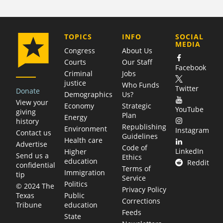
COMPANY
TOPICS
INFO
SOCIAL
MEDIA
Congress
About Us
Courts
Our Staff
Facebook
Criminal
Jobs
justice
Who Funds
Twitter
Donate
Demographics
Us?
View your
Economy
Strategic
YouTube
giving
Plan
Energy
history
Republishing
Environment
Instagram
Contact us
Guidelines
Health care
Advertise
Code of
LinkedIn
Higher
Send us a
Ethics
education
Reddit
confidential
Terms of
Immigration
tip
Service
Politics
© 2024 The
Privacy Policy
Public
Texas
Corrections
education
Tribune
Feeds
State