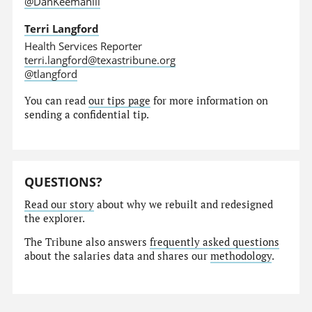
@DanKeemahill
Terri Langford
Health Services Reporter
terri.langford@texastribune.org
@tlangford
You can read
our tips page
for more information on
sending a confidential tip.
QUESTIONS?
Read our story
about why we rebuilt and redesigned
the explorer.
The Tribune also answers
frequently asked questions
about the salaries data and shares our
methodology
.