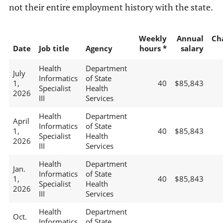
not their entire employment history with the state.
Weekly
Annual
Ch
Date
Job title
Agency
hours *
salary
Health
Department
July
Informatics
of State
1,
40
$85,843
Specialist
Health
2026
III
Services
Health
Department
April
Informatics
of State
1,
40
$85,843
Specialist
Health
2026
III
Services
Health
Department
Jan.
Informatics
of State
1,
40
$85,843
Specialist
Health
2026
III
Services
Health
Department
Oct.
Informatics
of State