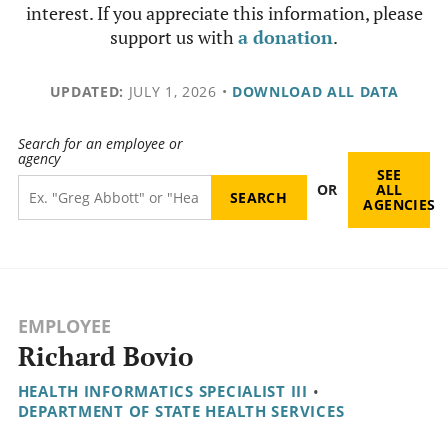
interest. If you appreciate this information, please
support us with
a donation
.
UPDATED:
JULY 1, 2026
•
DOWNLOAD ALL DATA
Search for an employee or
agency
SEE
OR
ALL
AGENCIES
EMPLOYEE
Richard Bovio
HEALTH INFORMATICS SPECIALIST III
•
DEPARTMENT OF STATE HEALTH SERVICES