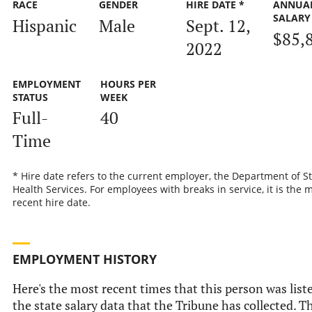
RACE
GENDER
HIRE DATE *
ANNUA
SALARY
Hispanic
Male
Sept. 12,
$85,
2022
EMPLOYMENT
HOURS PER
STATUS
WEEK
Full-
40
Time
* Hire date refers to the current employer, the Department of S
Health Services. For employees with breaks in service, it is the 
recent hire date.
EMPLOYMENT HISTORY
Here's the most recent times that this person was list
the state salary data that the Tribune has collected. Th