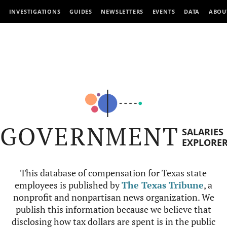
INVESTIGATIONS
GUIDES
NEWSLETTERS
EVENTS
DATA
ABOU
GOVERNMENT
SALARIES
EXPLORE
This database of compensation for Texas state
employees is published by
The Texas Tribune
, a
nonprofit and nonpartisan news organization. We
publish this information because we believe that
disclosing how tax dollars are spent is in the public