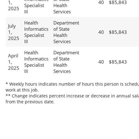
1,
40
$85,843
Specialist
Health
2025
III
Services
Health
Department
July
Informatics
of State
1,
40
$85,843
Specialist
Health
2025
III
Services
Health
Department
April
Informatics
of State
1,
40
$85,843
Specialist
Health
2025
III
Services
* Weekly hours indicates number of hours this person is schedu
work at this job.
** Change indicates percent increase or decrease in annual sal
from the previous date.