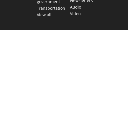
Newsletters
government
Audio
Transportation
Video
View all
TEXAS MOVES FAST. WE HELP YOU KEEP
UP.
Get The Brief, our morning newsletter covering the stories
and decisions shaping our state.